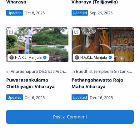
Viharaya
Viharaya (Telijjawila)
Puwarasankulama
Pethangahawatta Raja
Chethiyagiri Viharaya
Maha Viharaya
Post a Comment