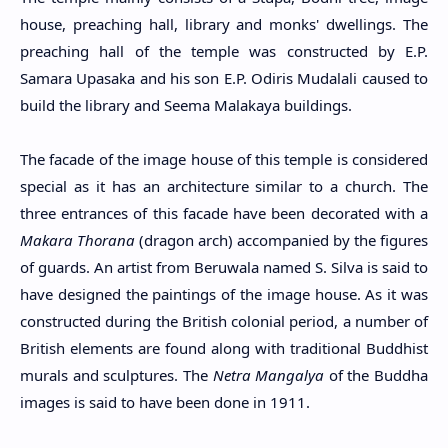
house, preaching hall, library and monks' dwellings. The
preaching hall of the temple was constructed by E.P.
Samara Upasaka and his son E.P. Odiris Mudalali caused to
build the library and Seema Malakaya buildings.
The facade of the image house of this temple is considered
special as it has an architecture similar to a church. The
three entrances of this facade have been decorated with a
Makara Thorana
(dragon arch) accompanied by the figures
of guards. An artist from Beruwala named S. Silva is said to
have designed the paintings of the image house. As it was
constructed during the British colonial period, a number of
British elements are found along with traditional Buddhist
murals and sculptures. The
Netra Mangalya
of the Buddha
images is said to have been done in 1911.