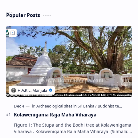
Popular Posts
Kolawenigama Raja Maha Viharaya
Figure 1: The Stupa and the Bodhi tree at Kolawenigama
Viharaya . Kolawenigama Raja Maha Viharaya (Sinhala:
කොළවෙණිගම රජමහා විහාරය) is a Buddhist t…