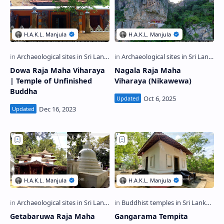
Dowa Raja Maha Viharaya
Nagala Raja Maha
| Temple of Unfinished
Viharaya (Nikawewa)
Buddha
Getabaruwa Raja Maha
Gangarama Tempita