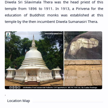
Diwela Sri Silavimala Thera was the head priest of this
temple from 1896 to 1911. In 1913, a Pirivena for the
education of Buddhist monks was established at this
temple by the then incumbent Diwela Sumanasiri Thera.
.
Location Map