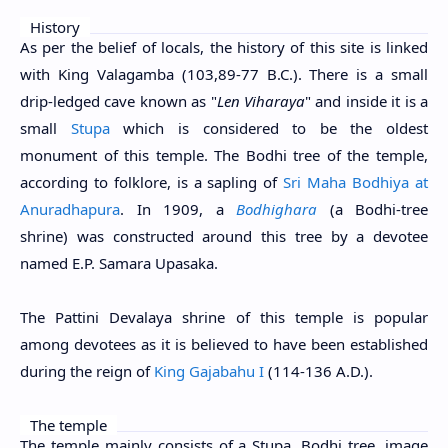
History
As per the belief of locals, the history of this site is linked
with King Valagamba (103,89-77 B.C.). There is a small
drip-ledged cave known as "
Len Viharaya
" and inside it is a
small
Stupa
which is considered to be the oldest
monument of this temple. The Bodhi tree of the temple,
according to folklore, is a sapling of
Sri Maha Bodhiya at
Anuradhapura
. In 1909, a
Bodhighara
(a Bodhi-tree
shrine) was constructed around this tree by a devotee
named E.P. Samara Upasaka.
The Pattini Devalaya shrine of this temple is popular
among devotees as it is believed to have been established
during the reign of
King Gajabahu I
(114-136 A.D.).
The temple
The temple mainly consists of a Stupa, Bodhi tree, image