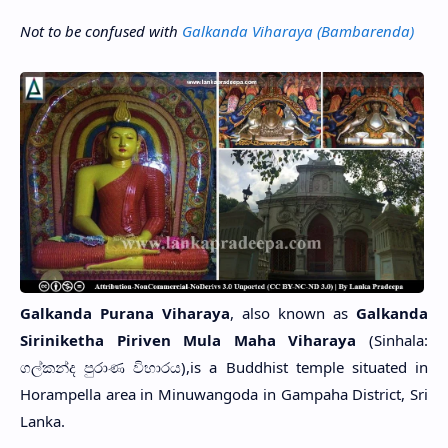
Not to be confused with
Galkanda Viharaya (Bambarenda)
Galkanda Purana Viharaya
, also known as
Galkanda
Siriniketha Piriven Mula Maha Viharaya
(Sinhala:
ගල්කන්ද පුරාණ විහාරය),is a Buddhist temple situated in
Horampella area in Minuwangoda in Gampaha District, Sri
Lanka.