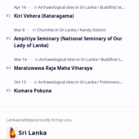
Kiri Vehera (Kataragama)
Ampitiya Seminary (National Seminary of Our
Lady of Lanka)
Maraluwawa Raja Maha Viharaya
Kumara Pokuna
Sri Lanka