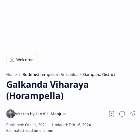
Buddhist temples in Sri Lanka
Gampaha District
Home
Galkanda Viharaya
(Horampella)