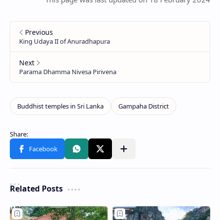
Related Posts