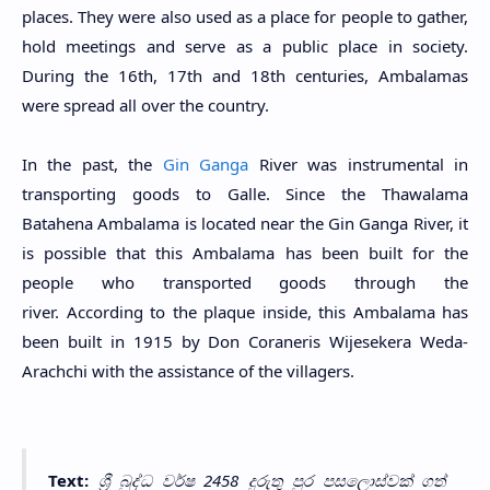
places. They were also used as a place for people to gather,
hold meetings and serve as a public place in society.
During the 16th, 17th and 18th centuries, Ambalamas
were spread all over the country.
In the past, the
Gin Ganga
River was instrumental in
transporting goods to Galle. Since the Thawalama
Batahena Ambalama is located near the Gin Ganga River, it
is possible that this Ambalama has been built for the
people who transported goods through the
river. According to the plaque inside, this Ambalama has
been built in 1915 by Don Coraneris Wijesekera Weda-
Arachchi with the assistance of the villagers.
Text:
ශ්‍රී බුද්ධ වර්ෂ 2458 දුරුතු පුර පසලොස්වක් ගත්