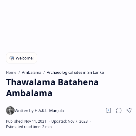
Ambalama
Archaeological sites in Sri Lanka
Home
Thawalama Batahena
Ambalama