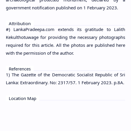
government notification published on 1 February 2023.
Attribution
#) LankaPradeepa.com extends its gratitude to Lalith
Kekulthotuwage for providing the necessary photographs
required for this article. All the photos are published here
with the permission of the author.
References
1) The Gazette of the Democratic Socialist Republic of Sri
Lanka: Extraordinary. No: 2317/57. 1 February 2023. p.8A.
Location Map