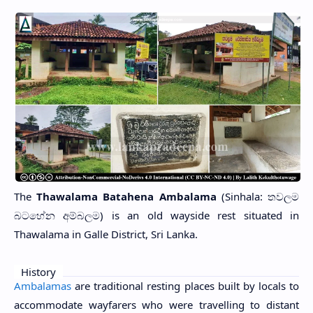
The
Thawalama Batahena Ambalama
(Sinhala: තවලම
බටහේන අම්බලම) is an old wayside rest situated in
Thawalama in Galle District, Sri Lanka.
History
Ambalamas
are traditional resting places built by locals to
accommodate wayfarers who were travelling to distant