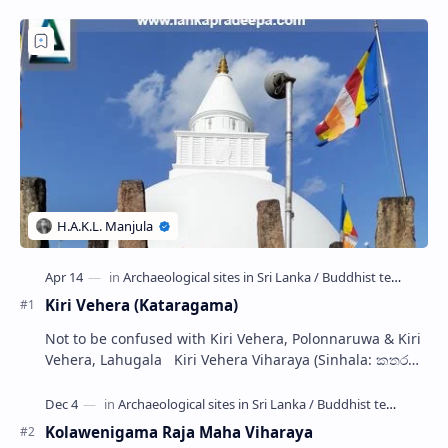
Kiri Vehera (Kataragama)
Not to be confused with Kiri Vehera, Polonnaruwa & Kiri
Vehera, Lahugala Kiri Vehera Viharaya (Sinhala: කතරගම
කිරි වෙහෙර) is a Buddhist…
Kolawenigama Raja Maha Viharaya