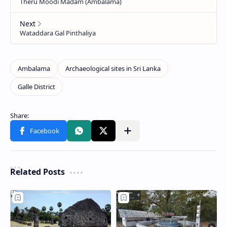
Related Posts