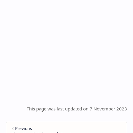
This page was last updated on 7 November 2023