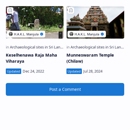
Keselhenawa Raja Maha
Munneswaram Temple
Viharaya
(Chilaw)
Post a Comment