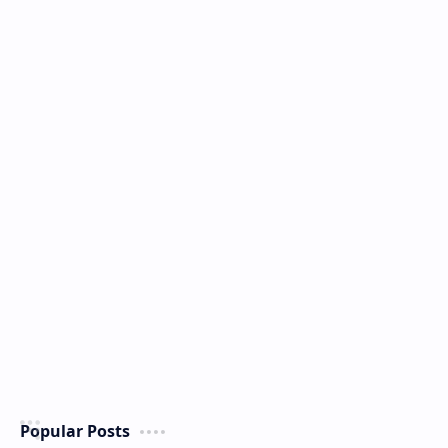
Popular Posts