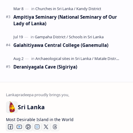
Ampitiya Seminary (National Seminary of Our
Lady of Lanka)
Galahitiyawa Central College (Ganemulla)
Deraniyagala Cave (Sigiriya)
Sri Lanka
Most Desirable Island in the World