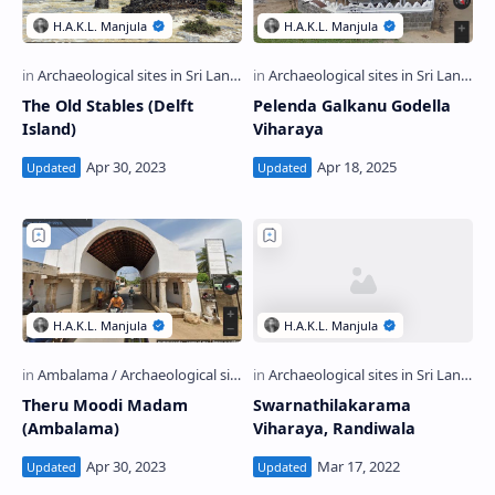
The Old Stables (Delft
Pelenda Galkanu Godella
Island)
Viharaya
Theru Moodi Madam
Swarnathilakarama
(Ambalama)
Viharaya, Randiwala