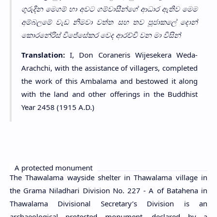
ගුරුදින මෙගම් හා අවට ගම්වාසීන්ගේ ආධාර ඇතිව මෙම
අම්බලමේ වැඩ නිමවා වත්ත සහ තව පූජාකලේ දොන්
කොරනේරිස් විජේසේකර වෙද ආරච්චි වන මා විසින්
Translation:
I, Don Coraneris Wijesekera Weda-
Arachchi, with the assistance of villagers, completed
the work of this Ambalama and bestowed it along
with the land and other offerings in the Buddhist
Year 2458 (1915 A.D.)
A protected monument
The Thawalama wayside shelter in Thawalama village in
the Grama Niladhari Division No. 227 - A of Batahena in
Thawalama Divisional Secretary’s Division is an
archaeological protected monument, declared by a