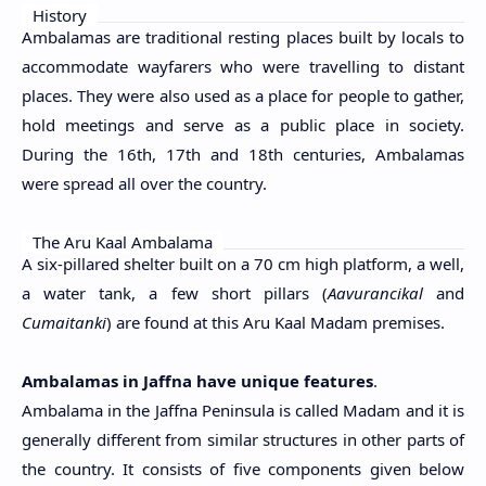
History
Ambalamas are traditional resting places built by locals to
accommodate wayfarers who were travelling to distant
places. They were also used as a place for people to gather,
hold meetings and serve as a public place in society.
During the 16th, 17th and 18th centuries, Ambalamas
were spread all over the country.
The Aru Kaal Ambalama
A six-pillared shelter built on a 70 cm high platform, a well,
a water tank, a few short pillars (
Aavurancikal
and
Cumaitanki
) are found at this Aru Kaal Madam premises.
Ambalamas in Jaffna have unique features
.
Ambalama in the Jaffna Peninsula is called Madam and it is
generally different from similar structures in other parts of
the country. It consists of five components given below