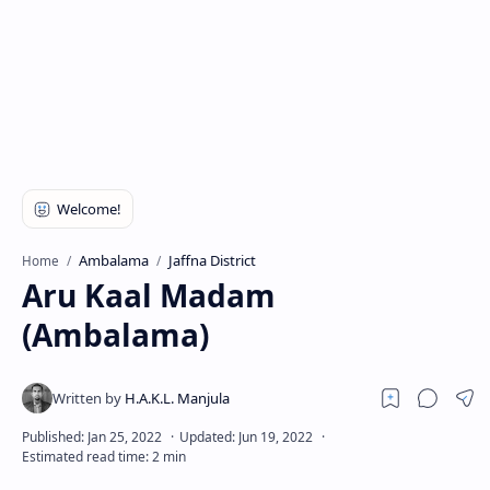
Ambalama
Jaffna District
Home
Aru Kaal Madam
(Ambalama)