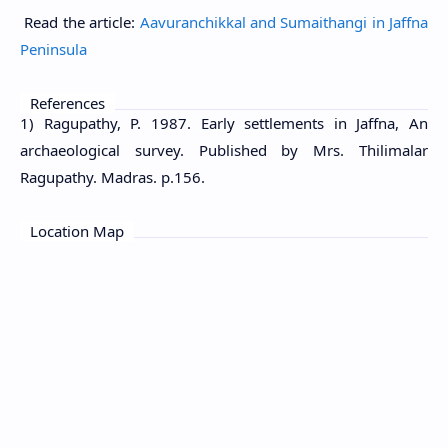
Read the article:
Aavuranchikkal and Sumaithangi in Jaffna
Peninsula
References
1) Ragupathy, P. 1987. Early settlements in Jaffna, An
archaeological survey. Published by Mrs. Thilimalar
Ragupathy. Madras. p.156.
Location Map