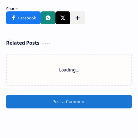
Related Posts
Tholangamuwa Ambalama
Makura Ambalama