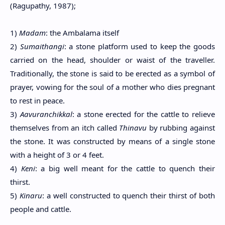
(Ragupathy, 1987);
1)
Madam
: the Ambalama itself
2)
Sumaithangi
: a stone platform used to keep the goods
carried on the head, shoulder or waist of the traveller.
Traditionally, the stone is said to be erected as a symbol of
prayer, vowing for the soul of a mother who dies pregnant
to rest in peace.
3)
Aavuranchikkal
: a stone erected for the cattle to relieve
themselves from an itch called
Thinavu
by rubbing against
the stone. It was constructed by means of a single stone
with a height of 3 or 4 feet.
4)
Keni
: a big well meant for the cattle to quench their
thirst.
5)
Kinaru
: a well constructed to quench their thirst of both
people and cattle.