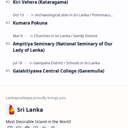
Popular Posts