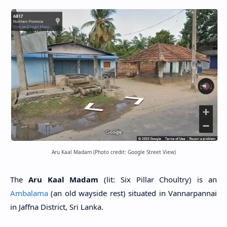
Aru Kaal Madam (Photo credit: Google Street View)
The
Aru Kaal Madam
(lit: Six Pillar Choultry) is an
Ambalama
(an old wayside rest) situated in Vannarpannai
in Jaffna District, Sri Lanka.