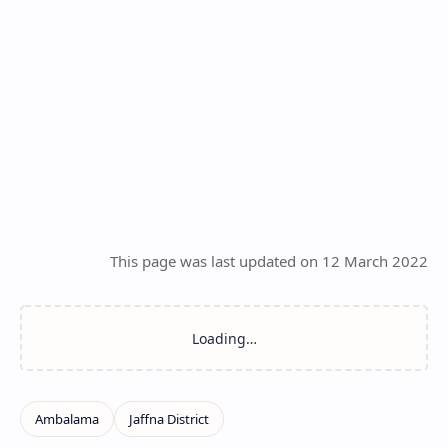
This page was last updated on 12 March 2022