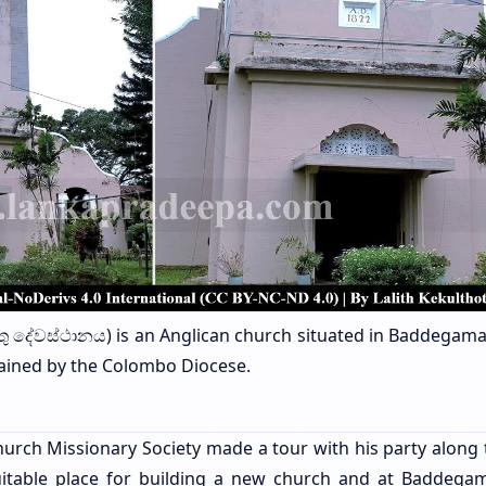
ිස්තු දේවස්ථානය) is an Anglican church situated in Baddegama
intained by the Colombo Diocese.
hurch Missionary Society made a tour with his party along
uitable place for building a new church and at Baddega