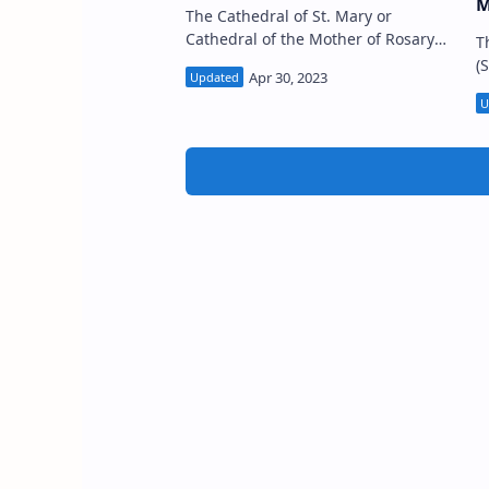
M
The Cathedral of St. Mary or
Cathedral of the Mother of Rosary
T
(Sinhala:ශාන්ත මරියා ආසන දෙව් මැදුර,
(
ගාල්ල; Tamil: புனித மரியாள் பேராலயம்,
ම
காலி) …
Fort premises i
D