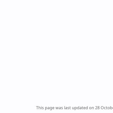
This page was last updated on 28 Octob