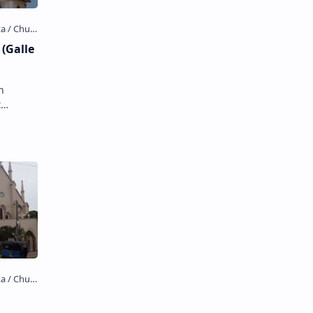
(Galle
t
st Dutch