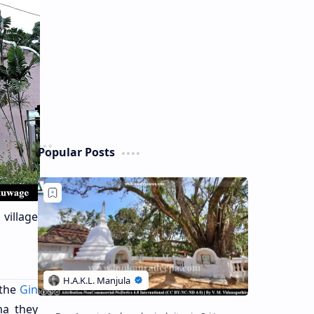
Popular Posts
 village
 the
Gin
ma they