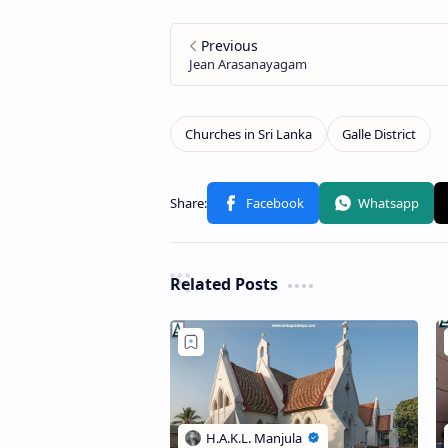
Related Posts