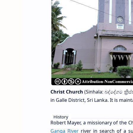
Christ Church
(Sinhala: බද්දේගම ක්‍ර
in Galle District, Sri Lanka. It is ma
History
Robert Mayer, a missionary of the C
Ganga River
river in search of a s