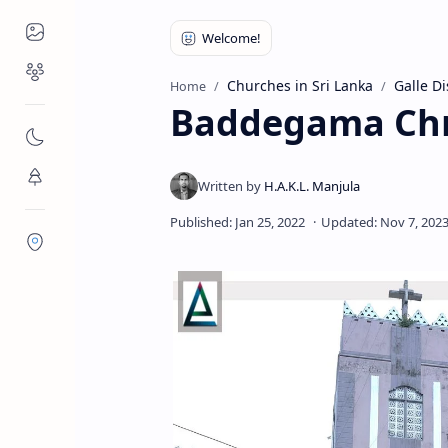
Places to Visit
Religious Places
Churches in Sri Lanka
Galle Di
Home
Baddegama Chr
Nature
Flora/Fauna
Districts