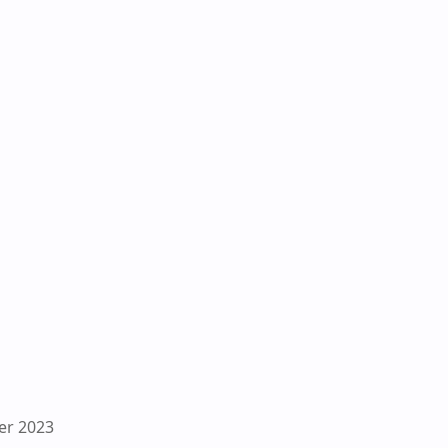
er 2023