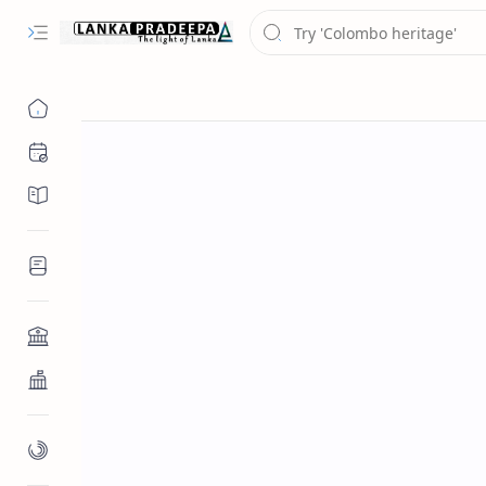
Chronology
Chronicles/Literature
Inscriptions
Architecture
Buddhist Architecture
Paintings/Sculptures