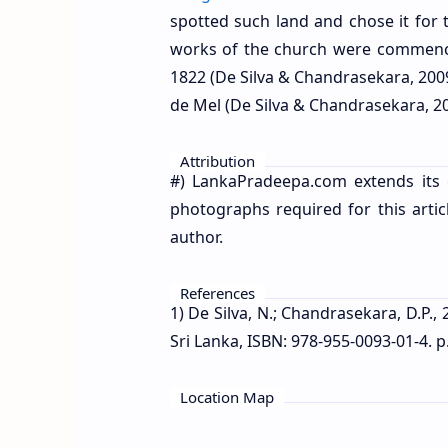
spotted such land and chose it for 
works of the church were commence
1822 (De Silva & Chandrasekara, 200
de Mel (De Silva & Chandrasekara, 20
Attribution
#) LankaPradeepa.com extends its 
photographs required for this artic
author.
References
1) De Silva, N.; Chandrasekara, D.P.,
Sri Lanka, ISBN: 978-955-0093-01-4. p
Location Map