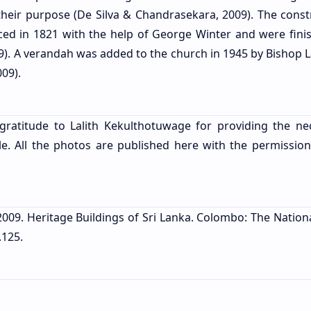
their purpose (De Silva & Chandrasekara, 2009). The const
d in 1821 with the help of George Winter and were fini
9). A verandah was added to the church in 1945 by Bishop 
09).
gratitude to Lalith Kekulthotuwage for providing the ne
le. All the photos are published here with the permission
 2009. Heritage Buildings of Sri Lanka. Colombo: The Nation
.125.