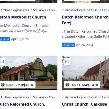
ettah Methodist Church
Dutch Reformed Church 
Fort)
e Methodist Church (Sinhala:
ිටකොටුව මෙතෝදිස්ත පල්ලිය)
. The Dutch Reformed Church
ituated in Pettah, Colombo is the
situated within the Galle For
irst Methodist church, established
premises is one of the earlie
n Sri Lanka as w…
churches in Sri Lanka. History
Located close …
utch Reformed Church,
Christ Church, Galkissa