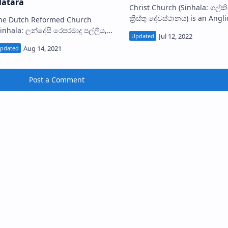
atara
Christ Church (Sinhala: ගල්කිස්ස
ක්‍රිස්තු දේවස්ථානය) is an Angl
he Dutch Reformed Church
church situated in Dehiwal
Sinhala: ලන්දේසි රෙපරමාදු පල්ලිය,
Lavinia in Colombo District, S
ාතර) situated within the Matara
Lanka. Th…
s one of the earliest
utch churc…
Post a Comment