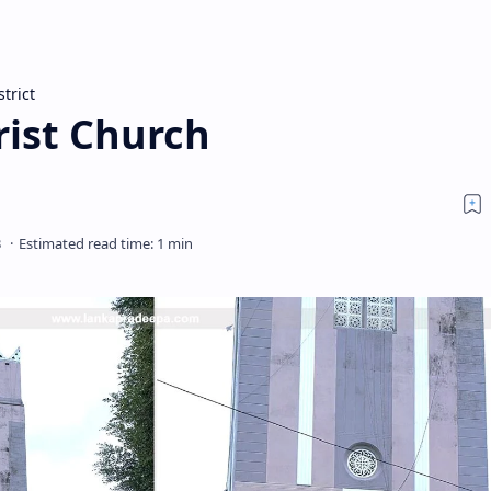
strict
ist Church