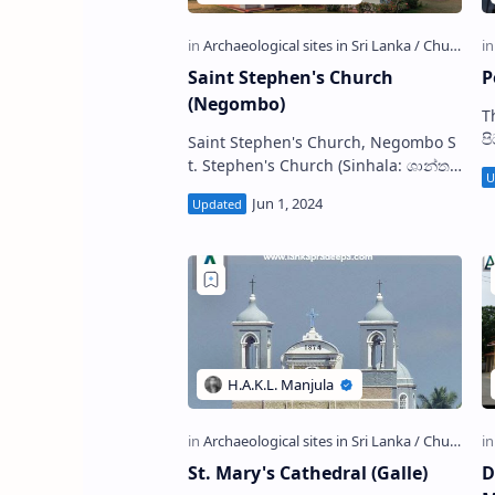
Saint Stephen's Church
P
(Negombo)
Th
ප
Saint Stephen's Church, Negombo S
s
t. Stephen's Church (Sinhala: ශාන්ත
f
ස්ටෙෆාන් දේවස්ථානය) is an Anglican
i
church situa…
St. Mary's Cathedral (Galle)
D