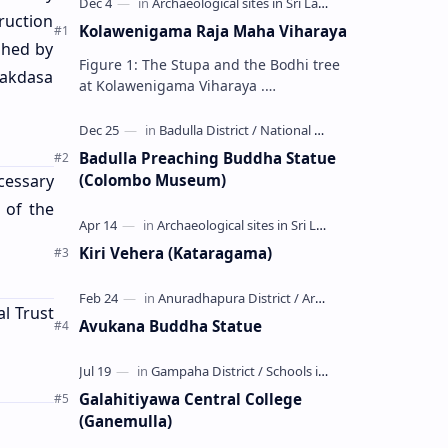
ruction
Kolawenigama Raja Maha Viharaya
shed by
Figure 1: The Stupa and the Bodhi tree
Lakdasa
at Kolawenigama Viharaya .
Kolawenigama Raja Maha Viharaya
(Sinhala: කොළවෙණිගම රජමහා විහාරය) is
a Buddhist t…
Badulla Preaching Buddha Statue
(Colombo Museum)
cessary
 of the
Kiri Vehera (Kataragama)
al Trust
Avukana Buddha Statue
Galahitiyawa Central College
(Ganemulla)