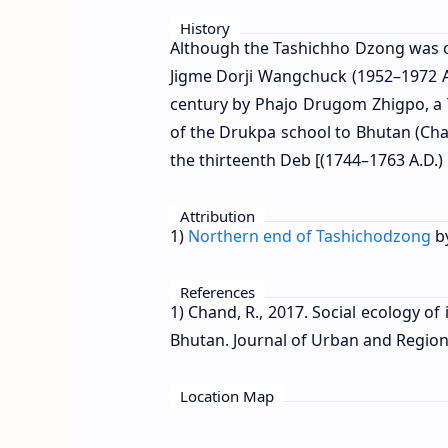
History
Although the Tashichho Dzong was c
Jigme Dorji Wangchuck (1952–1972 AD
century by Phajo Drugom Zhigpo, a T
of the Drukpa school to Bhutan (Ch
the thirteenth Deb [(1744–1763 A.D.)
Attribution
1)
Northern end of Tashichodzong
b
References
1) Chand, R., 2017. Social ecology 
Bhutan. Journal of Urban and Regiona
Location Map