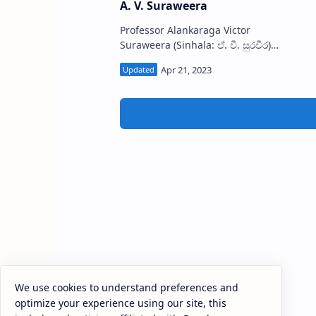
A. V. Suraweera
Professor Alankaraga Victor
Suraweera (Sinhala: ඒ. වී. සුරවීර)
(1930-2014), known as A. V.
Suraweera was a Sri Lankan
academic, historian, literary …
We use cookies to understand preferences and
optimize your experience using our site, this