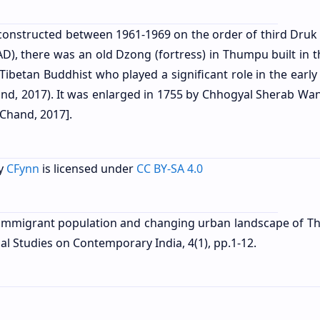
onstructed between 1961-1969 on the order of third Druk
), there was an old Dzong (fortress) in Thumpu built in t
ibetan Buddhist who played a significant role in the early
and, 2017). It was enlarged in 1755 by Chhogyal Sherab Wa
 Chand, 2017].
y
CFynn
is licensed under
CC BY-SA 4.0
of immigrant population and changing urban landscape of T
l Studies on Contemporary India, 4(1), pp.1-12.