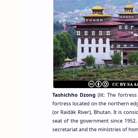
Tashichho Dzong
(lit: The fortre
fortress located on the northern ed
(or Raidāk River), Bhutan. It is con
seat of the government since 1952. 
secretariat and the ministries of hom