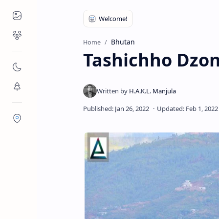
Places to Visit
Religious Places
Bhutan
Home
Tashichho Dzo
Nature
Flora/Fauna
Districts