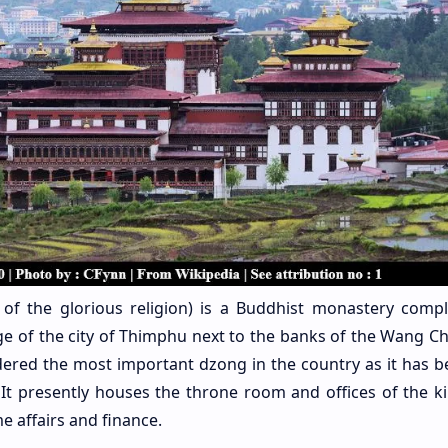
ss of the glorious religion) is a Buddhist monastery comp
ge of the city of Thimphu next to the banks of the Wang Ch
sidered the most important dzong in the country as it has b
It presently houses the throne room and offices of the ki
e affairs and finance.