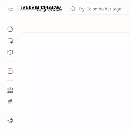
Chronology
Chronicles/Literature
Inscriptions
Architecture
Buddhist Architecture
Paintings/Sculptures