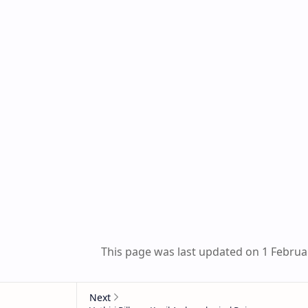
This page was last updated on 1 Februa