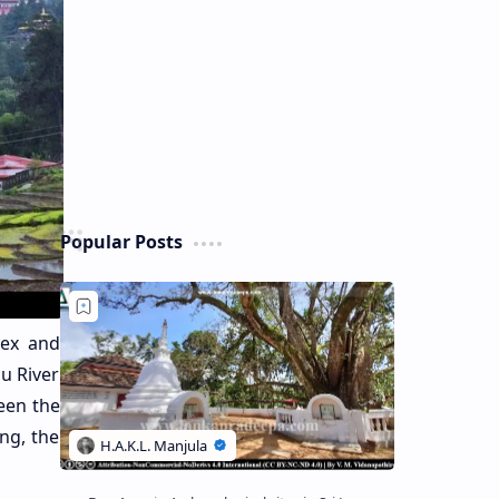
Popular Posts
lex and
u River
een the
ng, the