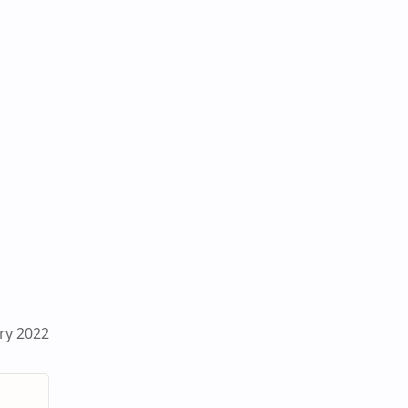
ry 2022