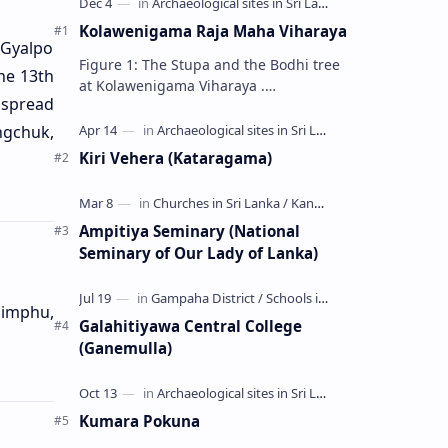
Kolawenigama Raja Maha Viharaya
 Gyalpo
Figure 1: The Stupa and the Bodhi tree
he 13th
at Kolawenigama Viharaya .
 spread
Kolawenigama Raja Maha Viharaya
(Sinhala: කොළවෙණිගම රජමහා විහාරය) is
ngchuk,
a Buddhist t…
Kiri Vehera (Kataragama)
Ampitiya Seminary (National
Seminary of Our Lady of Lanka)
himphu,
Galahitiyawa Central College
(Ganemulla)
Kumara Pokuna