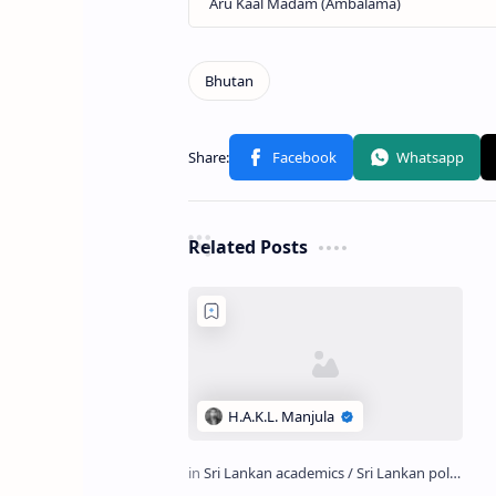
Related Posts