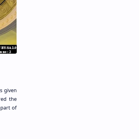
s given
red the
part of