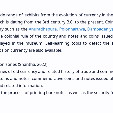
e range of exhibits from the evolution of currency in the
ich is dating from the 3rd century B.C. to the present. Coi
try such as the
Anuradhapura
,
Polonnaruwa
,
Dambadeniy
 colonial rule of the country and notes and coins issued
layed in the museum. Self-learning tools to detect the s
s on currency are also available.
on zones (Shantha, 2022);
tones of old currency and related history of trade and comm
f coins and notes, commemorative coins and notes issued af
d related information.
 the process of printing banknotes as well as the security 