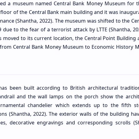
ened a museum named Central Bank Money Museum for th
floor of the Central Bank main building and it was inaugur
inance (Shantha, 2022). The museum was shifted to the Cen
9 due to the fear of a terrorist attack by LTTE (Shantha, 2
oved to its current location, the Central Point Building 
from Central Bank Money Museum to Economic History
as been built according to British architectural traditio
 handrail and the wall lamps on the porch show the archit
rnamental chandelier which extends up to the fifth st
ons (Shantha, 2022). The exterior walls of the building ha
hes, decorative engravings and corresponding scrolls (S