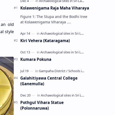
Kolawenigama Raja Maha Viharaya
Figure 1: The Stupa and the Bodhi tree
at Kolawenigama Viharaya .
 an old
Kolawenigama Raja Maha Viharaya
al style
(Sinhala: කොළවෙණිගම රජමහා විහාරය) is
a Buddhist t…
Kiri Vehera (Kataragama)
Kumara Pokuna
Galahitiyawa Central College
(Ganemulla)
Pothgul Vihara Statue
(Polonnaruwa)