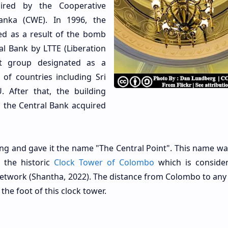
ired by the Cooperative
anka (CWE). In 1996, the
ed as a result of the bomb
al Bank by LTTE (Liberation
nt group designated as a
 of countries including Sri
 After that, the building
l the Central Bank acquired
ing and gave it the name "The Central Point". This name wa
e the historic
Clock Tower of Colombo
which is conside
 network (Shantha, 2022). The distance from Colombo to any 
the foot of this clock tower.