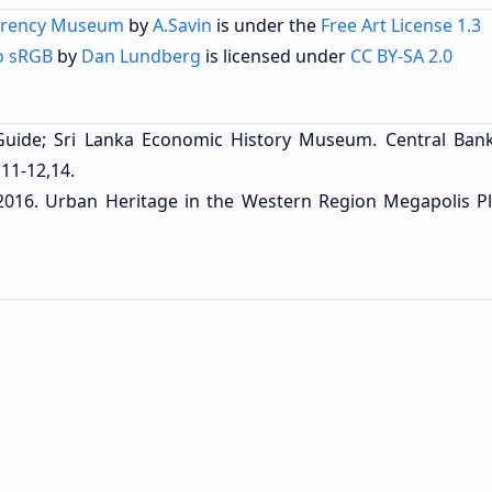
rrency Museum
by
A.Savin
is under the
Free Art License 1.3
o sRGB
by
Dan Lundberg
is licensed under
CC BY-SA 2.0
Guide; Sri Lanka Economic History Museum. Central Bank
11-12,14.
 2016. Urban Heritage in the Western Region Megapolis P