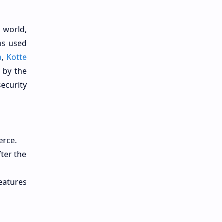
 world,
ns used
a
,
Kotte
 by the
ecurity
erce.
ter the
features