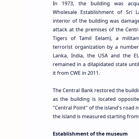
In 1973, the building was acqu
Wholesale Establishment of Sri L
interior of the building was damag
attack at the premises of the Centr
Tigers of Tamil Eelam), a milita
terrorist organization by a number
Lanka, India, the USA and the EU.
remained in a dilapidated state unti
it from CWE in 2011.
The Central Bank restored the build
as the building is located opposit
"Central Point" of the island's road
the island is measured starting from 
Establishment of the museum