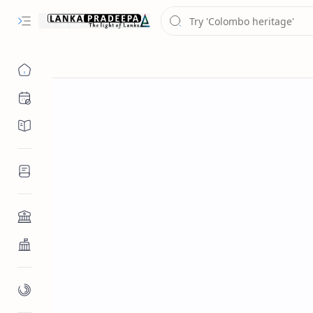
Chronology
Chronicles/Literature
Inscriptions
Architecture
Buddhist Architecture
Paintings/Sculptures