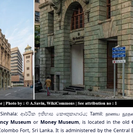
Sinhala: ආර්ථික ඉතිහාස කෞතුකාගාරය; Tamil: நாணய நூத
ency Museum
or
Money Museum
, is located in the old
olombo Fort, Sri Lanka. It is administered by the Central 