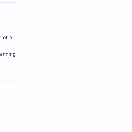
 of Sri
lanning