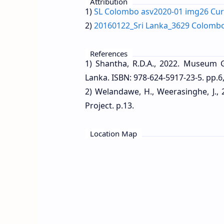
Attribution
1)
SL Colombo asv2020-01 img26 Cu
2)
20160122_Sri Lanka_3629 Colomb
References
1) Shantha, R.D.A., 2022. Museum 
Lanka. ISBN: 978-624-5917-23-5. pp.6,
2) Welandawe, H., Weerasinghe, J.,
Project. p.13.
Location Map