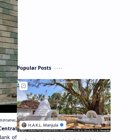
Popular Posts
னசாலை,
Central
Bank of