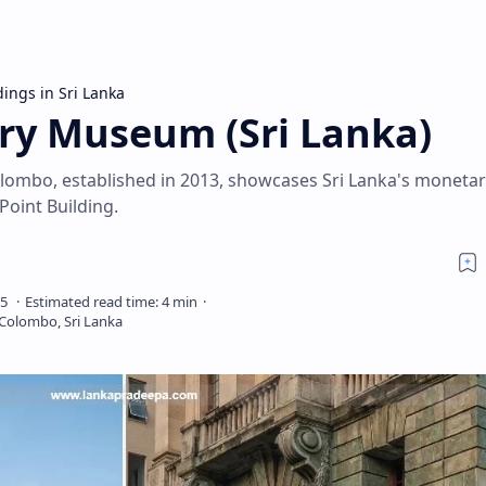
dings in Sri Lanka
ry Museum (Sri Lanka)
ombo, established in 2013, showcases Sri Lanka's monetar
 Point Building.