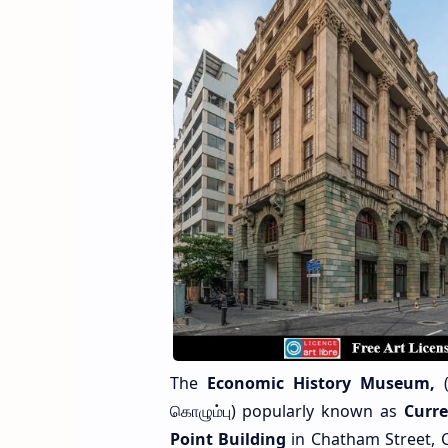
The
Economic History Museum,
(
கொழும்பு) popularly known as
Curr
Point Building
in Chatham Street, C