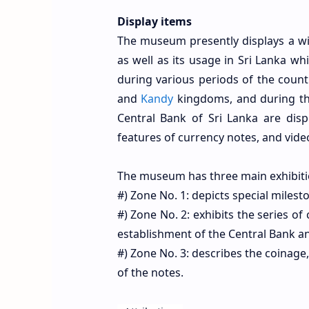
Display items
The museum presently displays a wid
as well as its usage in Sri Lanka wh
during various periods of the coun
and
Kandy
kingdoms, and during the
Central Bank of Sri Lanka are disp
features of currency notes, and video
The museum has three main exhibiti
#) Zone No. 1: depicts special miles
#) Zone No. 2: exhibits the series o
establishment of the Central Bank an
#) Zone No. 3: describes the coinage,
of the notes.