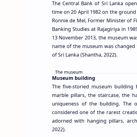
The Central Bank of Sri Lanka op
time on 20 April 1982 on the ground 
Ronnie de Mel, Former Minister of F
Banking Studies at Rajagiriya in 198
13 November 2013, the museum was m
name of the museum was changed 
of Sri Lanka (Shantha, 2022).
The museum
Museum building
The five-storied museum building h
marble pillars, the staircase, the
uniqueness of the building. The o
considered one of the rarest creati
adorned with hanging pillars, arc
2022).