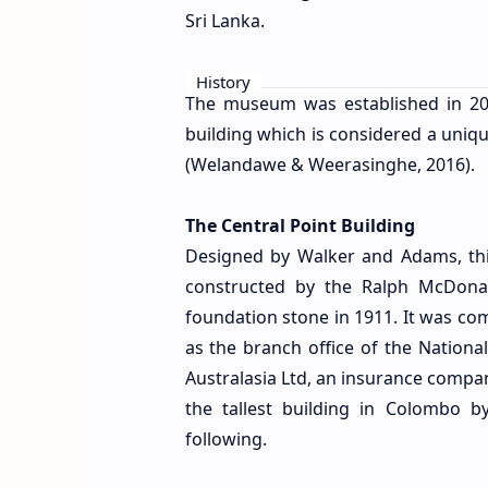
Sri Lanka.
History
The museum was established in 20
building which is considered a unique
(Welandawe & Weerasinghe, 2016).
The Central Point Building
Designed by Walker and Adams, this
constructed by the Ralph McDona
foundation stone in 1911. It was c
as the branch office of the National
Australasia Ltd, an insurance compan
the tallest building in Colombo 
following.