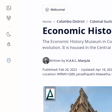
Places to Visit
Religious Places
Colombo District
Colonial buil
Home
Economic Histo
Nature
The Economic History Museum in Col
Flora/Fauna
evolution. It is housed in the Central
Districts