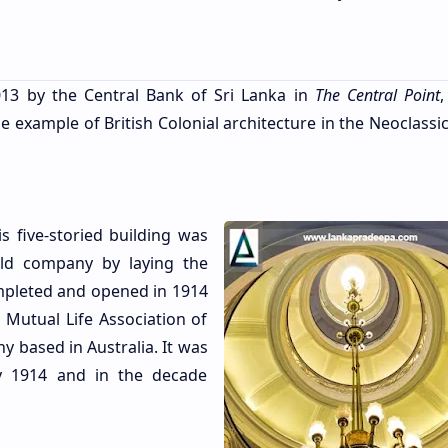
13 by the Central Bank of Sri Lanka in
The Central Point
,
 example of British Colonial architecture in the Neoclassic
 five-storied building was
ld company by laying the
ompleted and opened in 1914
 Mutual Life Association of
y based in Australia. It was
by 1914 and in the decade