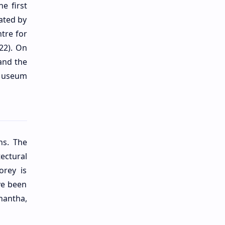
e first
ated by
tre for
022). On
and the
 Museum
ns. The
ectural
orey is
ve been
hantha,