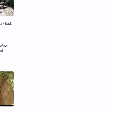
u Wewa
al
වැව) is …