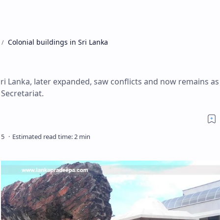
Colonial buildings in Sri Lanka
 Sri Lanka, later expanded, saw conflicts and now remains as
 Secretariat.