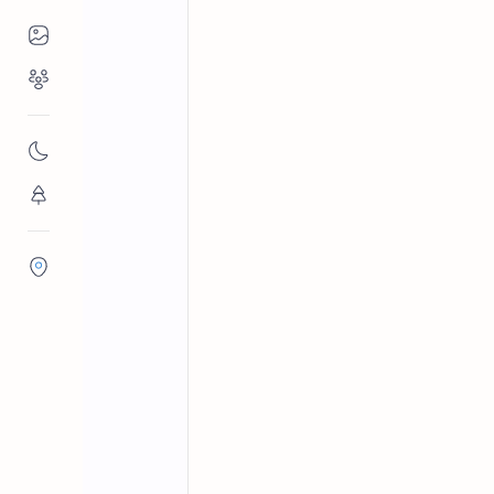
Places to Visit
Religious Places
Archaeological sites in Sri Lanka
Home
Mullaitivu Fort
Nature
Dutch-built Mullaitivu Fort (1715) in
Flora/Fauna
protected ruins within the Mullaitivu
Districts