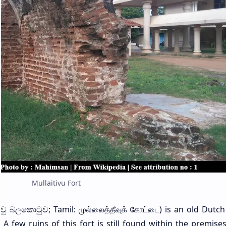
Mullaitivu Fort
ිවු බලකොටුව; Tamil: முல்லைத்தீவுக் கோட்டை) is an old Dutch 
a. A few ruins of this fort is still found within the premise