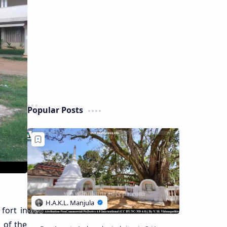
Popular Posts
fort in
s of the