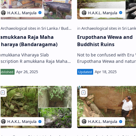
amukkana Raja Maha
Erupothana Wewa and
iharaya (Bandaragama)
Buddhist Ruins
amukkana Viharaya Slab
Not to be confused with Er
iption R amukkana Raja Maha
Erupothana Wewa and natur
ya (Sinhala: රමුක්කන රජමහා
sluice outlet (right) E rupothana
ිහාරය) is a Buddhiat temple
Wewa (Sinhala: ඒරුපොතාන 
ituated …