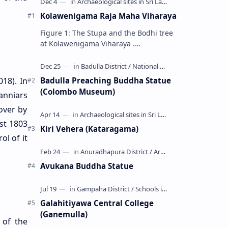
Kolawenigama Raja Maha Viharaya
Figure 1: The Stupa and the Bodhi tree
at Kolawenigama Viharaya .
Kolawenigama Raja Maha Viharaya
(Sinhala: කොළවෙණිගම රජමහා විහාරය) is
a Buddhist t…
Badulla Preaching Buddha Statue
18). In
(Colombo Museum)
anniars
 over by
st 1803
Kiri Vehera (Kataragama)
l of it
Avukana Buddha Statue
Galahitiyawa Central College
(Ganemulla)
 of the