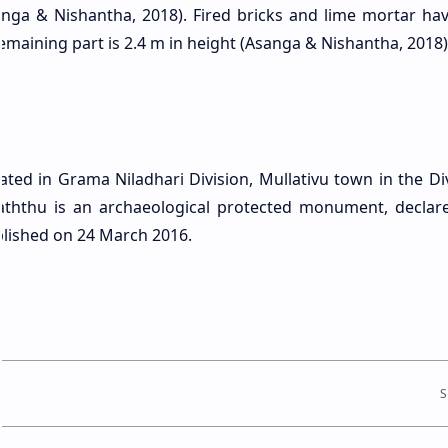
Asanga & Nishantha, 2018). Fired bricks and lime mortar ha
remaining part is 2.4 m in height (Asanga & Nishantha, 2018)
ated in Grama Niladhari Division, Mullativu town in the Div
aththu is an archaeological protected monument, declar
blished on 24 March 2016.