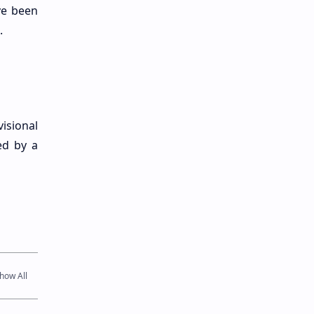
ve been
.
isional
ed by a