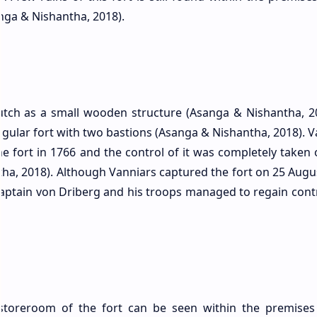
anga & Nishantha, 2018).
Dutch as a small wooden structure (Asanga & Nishantha, 20
gular fort with two bastions (Asanga & Nishantha, 2018). V
the fort in 1766 and the control of it was completely taken
tha, 2018). Although Vanniars captured the fort on 25 Augu
Captain von Driberg and his troops managed to regain contro
a storeroom of the fort can be seen within the premises