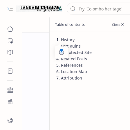
History
Chronology
Fort Ruins
Chronicles/Literature
A Protected Site
Related Posts
References
Inscriptions
Location Map
Attribution
Architecture
Buddhist Architecture
Paintings/Sculptures