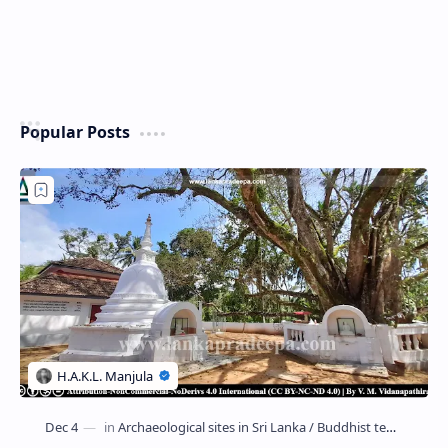
Popular Posts