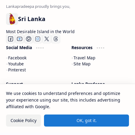
Sri Lanka
Most Desirable Island in the World
Social Media
Resources
Facebook
Travel Map
Youtube
Site Map
Pinterest
Support
Lanka Pradeepa
We use cookies to understand preferences and optimize
Documentation
About
your experience using our site, this includes advertising
Donate
Contact
Privacy Policy
affiliated with Google.
Cookie Policy
OK, got it.
2026
‧
Gateway to Sri Lanka
‧ All rights reserved.
©