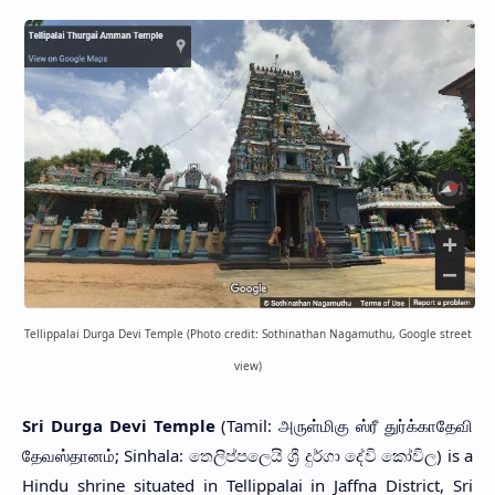
Tellippalai Durga Devi Temple (Photo credit: Sothinathan Nagamuthu, Google street
view)
Sri Durga Devi Temple
(Tamil: அருள்மிகு ஸ்ரீ துர்க்காதேவி
தேவஸ்தானம்; Sinhala: තෙලිප්පලෙයි ශ්‍රී දුර්ගා දේවි කෝවිල) is a
Hindu shrine situated in Tellippalai in Jaffna District, Sri