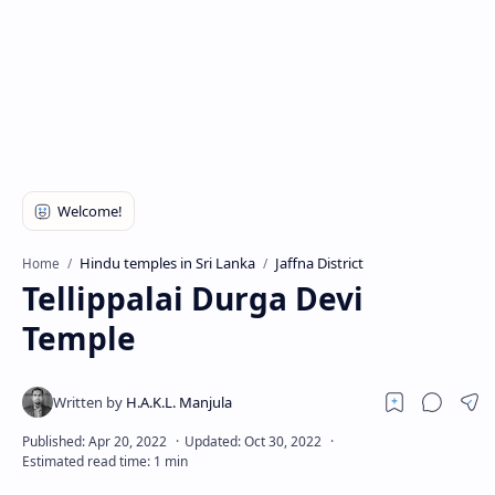
Hindu temples in Sri Lanka
Jaffna District
Home
Tellippalai Durga Devi
Temple