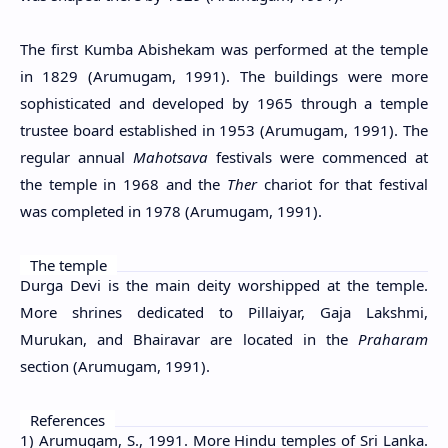
The first Kumba Abishekam was performed at the temple
in 1829 (Arumugam, 1991). The buildings were more
sophisticated and developed by 1965 through a temple
trustee board established in 1953 (Arumugam, 1991). The
regular annual
Mahotsava
festivals were commenced at
the temple in 1968 and the
Ther
chariot for that festival
was completed in 1978 (Arumugam, 1991).
The temple
Durga Devi is the main deity worshipped at the temple.
More shrines dedicated to Pillaiyar, Gaja Lakshmi,
Murukan, and Bhairavar are located in the
Praharam
section (Arumugam, 1991).
References
1) Arumugam, S., 1991. More Hindu temples of Sri Lanka.