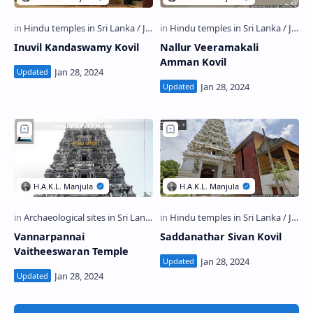
Inuvil Kandaswamy Kovil
Nallur Veeramakali
Amman Kovil
Vannarpannai
Saddanathar Sivan Kovil
Vaitheeswaran Temple