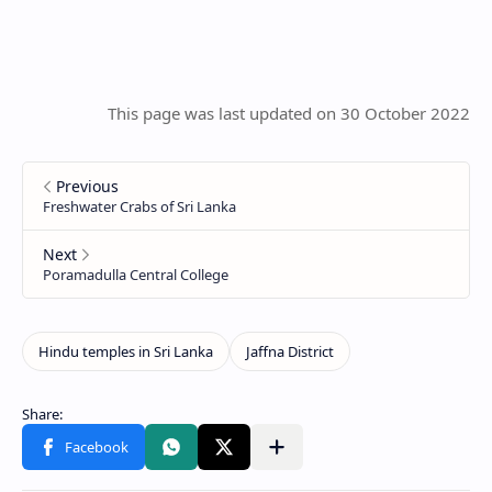
This page was last updated on 30 October 2022