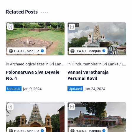
Related Posts
Polonnaruwa Siva Devale
Vannai Varatharaja
No. 4
Perumal Kovil