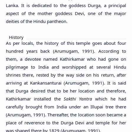
Lanka. It is dedicated to the goddess Durga, a principal
aspect of the mother goddess Devi, one of the major
deities of the Hindu pantheon.
History
As per locals, the history of this temple goes about four
hundred years back (Arumugam, 1991). According to
them, a devotee named Kathirkamar who had gone on
pilgrimage to India and worshipped at several Hindu
shrines there, rested by the way side on his return, after
arriving at Kankansanturai (Arumugam, 1991). It is said
that Durga desired that to be her location and therefore,
Kathirkamar installed the
Sakthi Yantra
which he had
carefully brought from India under an Illupai tree there
(Arumugam, 1991). Thereafter, the location soon became a
place of reverence to the Durga Devi and temple for her
was shaped there by 1829 (Arumugam, 1991).