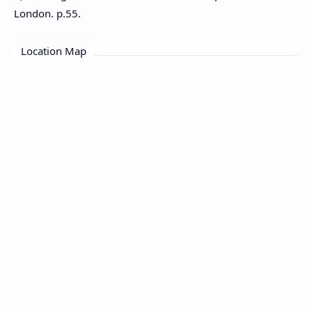
London. p.55.
Location Map