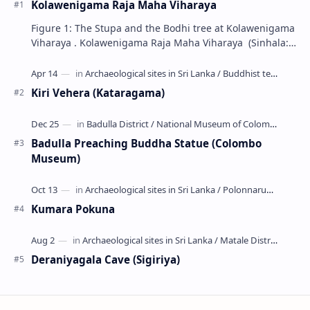
Kolawenigama Raja Maha Viharaya
Figure 1: The Stupa and the Bodhi tree at Kolawenigama
Viharaya . Kolawenigama Raja Maha Viharaya (Sinhala:
කොළවෙණිගම රජමහා විහාරය) is a Buddhist t…
Kiri Vehera (Kataragama)
Badulla Preaching Buddha Statue (Colombo
Museum)
Kumara Pokuna
Deraniyagala Cave (Sigiriya)