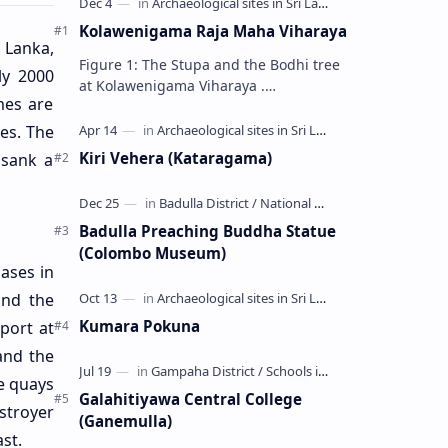
Kolawenigama Raja Maha Viharaya
 Lanka,
Figure 1: The Stupa and the Bodhi tree
ly 2000
at Kolawenigama Viharaya .
mes are
Kolawenigama Raja Maha Viharaya
(Sinhala: කොළවෙණිගම රජමහා විහාරය) is
es. The
a Buddhist t…
Kiri Vehera (Kataragama)
 sank a
Badulla Preaching Buddha Statue
(Colombo Museum)
ases in
and the
Kumara Pokuna
port at
and the
e quays
Galahitiyawa Central College
stroyer
(Ganemulla)
st.