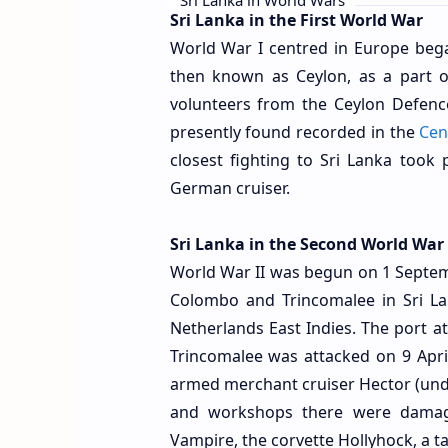
Sri Lanka in the First World War
World War I centred in Europe bega
then known as Ceylon, as a part of
volunteers from the Ceylon Defenc
presently found recorded in the
Cen
closest fighting to Sri Lanka took
German cruiser.
Sri Lanka in the Second World War
World War II was begun on 1 Septemb
Colombo and Trincomalee in Sri La
Netherlands East Indies. The port 
Trincomalee was attacked on 9 Apri
armed merchant cruiser Hector (und
and workshops there were damaged
Vampire, the corvette Hollyhock, a ta