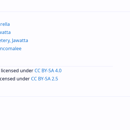
ella
watta
ery, Jawatta
incomalee
 licensed under
CC BY-SA 4.0
licensed under
CC BY-SA 2.5