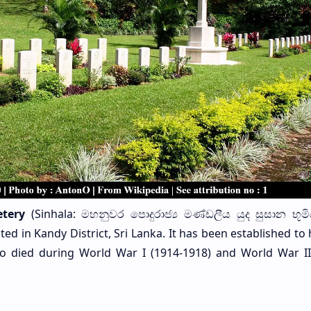
tery
(Sinhala: මහනුවර පොදුරාජ්‍ය මණ්ඩලීය යුද සුසාන භූමි
d in Kandy District, Sri Lanka. It has been established to
died during World War I (1914-1918) and World War II