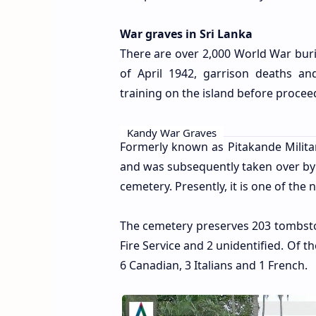
War graves in Sri Lanka
There are over 2,000 World War buria
of April 1942, garrison deaths a
training on the island before proce
Kandy War Graves
Formerly known as Pitakande Military
and was subsequently taken over 
cemetery. Presently, it is one of the
The cemetery preserves 203 tombston
Fire Service and 2 unidentified. Of th
6 Canadian, 3 Italians and 1 French.