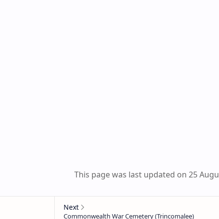
This page was last updated on 25 Augu