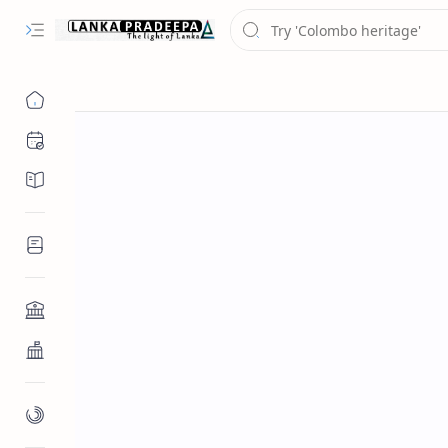
Chronology
Chronicles/Literature
Inscriptions
Architecture
Buddhist Architecture
Paintings/Sculptures