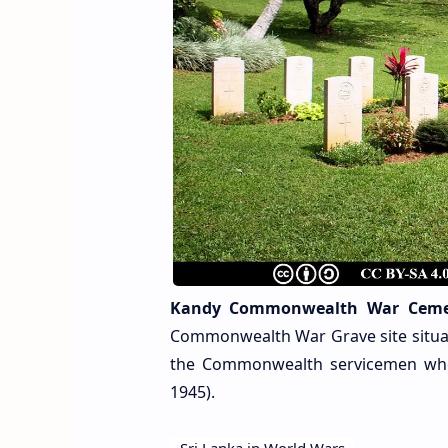
Kandy Commonwealth War Ceme
Commonwealth War Grave site situate
the Commonwealth servicemen who 
1945).
Sri Lanka in World Wars