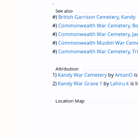
.
See also
#)
British Garrison Cemetery, Kandy
#)
Commonwealth War Cemetery, Bor
#)
Commonwealth War Cemetery, Ja
#)
Commonwealth Muslim War Cemet
#)
Commonwealth War Cemetery, Tr
Attribution
1)
Kandy War Cemetery
by
AntanO
is
2)
Kandy War Grave 1
by
Lahiru k
is 
Location Map