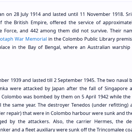
n on 28 July 1914 and lasted until 11 November 1918. Sri
 the British Empire, offered the service of approximate
e Force, and 442 among them did not survive. Their na
otaph War Memorial
in the Colombo Public Library premis
 place in the Bay of Bengal, where an Australian warship
er 1939 and lasted till 2 September 1945. The two naval b
nka were attacked by Japan after the fall of Singapore 
at Colombo was bombed by them on 5 April 1942 while the 
l the same year. The destroyer Tenedos (under refitting) 
er repair) that were in Colombo harbour were sunk and th
 by the attackers. Also, the carrier Hermes, the de
nker and a fleet auxiliary were sunk off the Trincomalee coa