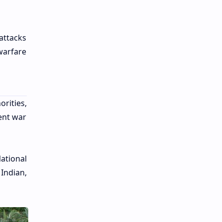
attacks
warfare
rities,
ent war
ational
 Indian,