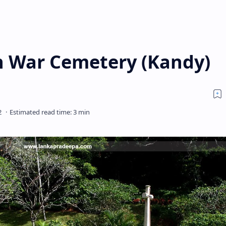
War Cemetery (Kandy)