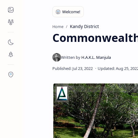
Places to Visit
Religious Places
Kandy District
Home
Commonwealth 
Nature
Flora/Fauna
Districts