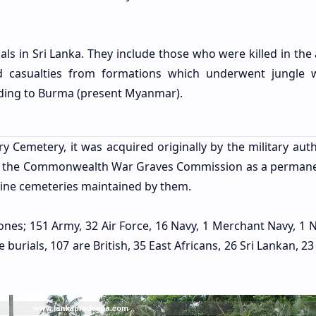
ls in Sri Lanka. They include those who were killed in the 
nd casualties from formations which underwent jungle 
eding to Burma (present Myanmar).
 Cemetery, it was acquired originally by the military autho
by the Commonwealth War Graves Commission as a perman
 nine cemeteries maintained by them.
es; 151 Army, 32 Air Force, 16 Navy, 1 Merchant Navy, 1 N
e burials, 107 are British, 35 East Africans, 26 Sri Lankan, 23