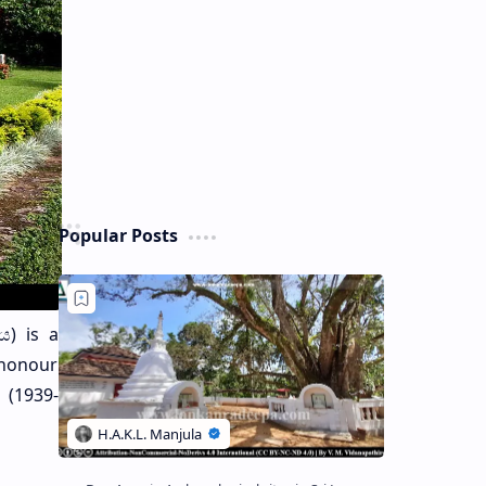
Popular Posts
ය) is a
 honour
 (1939-