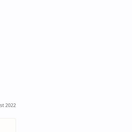
st 2022