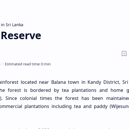
 in Sri Lanka
 Reserve
rainforest located near Balana town in Kandy District, Sri
the forest is bordered by tea plantations and home 
). Since colonial times the forest has been maintain
ommercial plantations including tea and paddy (Wijesu