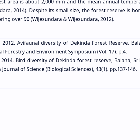
rest area is about 2,000 mm and the mean annual tempera
ra, 2014). Despite its small size, the forest reserve is ho
ring over 90 (Wijesundara & Wijesundara, 2012).
 2012. Avifaunal diversity of Dekinda Forest Reserve, Bala
al Forestry and Environment Symposium (Vol. 17). p.4.
 2014. Bird diversity of Dekinda forest reserve, Balana, Sr
Journal of Science (Biological Sciences), 43(1). pp.137-146.