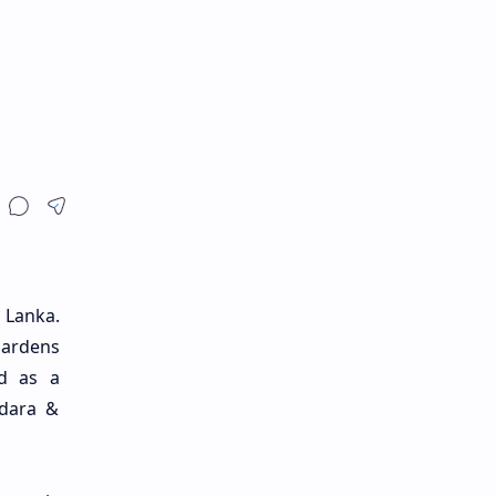
 Lanka.
gardens
ed as a
ndara &