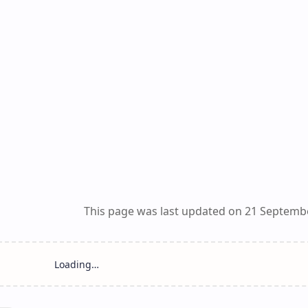
This page was last updated on 21 Septemb