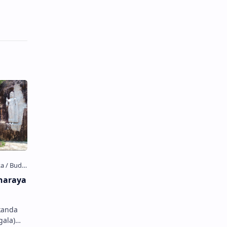
haraya
kanda
gala)