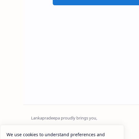
Sri Lanka
We use cookies to understand preferences and