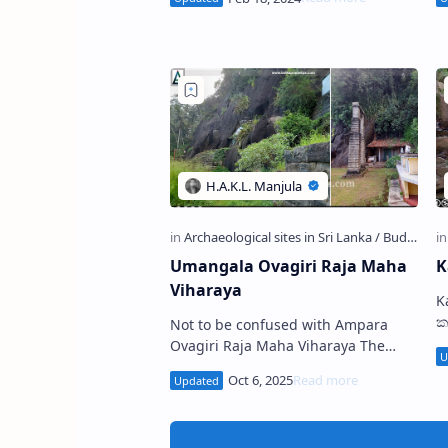
(Sinhala: ඌරුමුත්ත ලෙන) is a
De
Prehistoric Cave …
Umangala Ovagiri Raja Maha
K
Viharaya
Kak E
ක
Not to be confused with Ampara
l
Ovagiri Raja Maha Viharaya The
G
cave temples at Umangala Viharaya
t
U mangala Ovagiri Raja Maha
Viharaya , also kn…