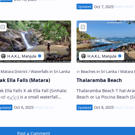
vagiri Viharaya Medagoda
The Stupa and the rock-cut
Devagiri Viharaya (Sinhal…
statue A thkanda Raja Maha
Viharaya (Sinha…
ak Ella Falls (Matara)
Thalaramba Beach
lla Falls K ak Ella Fall (Sinhala:
Thalaramba Beach T hal-Aramba
ාක් ඇල්ල) is a small waterfall
Beach or La Piscina Beach (Sinhala:
ocated in the village of
තල්අරඹ වෙරළ තීරය) is a popu
ammedagama near Deyyandara in
shoreline situated in Thalar
he Matara Di…
Matara D…
Post a Comment