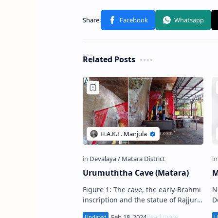
Related Posts
Urumuththa Cave (Matara)
M
Figure 1: The cave, the early-Brahmi
N
inscription and the statue of Rajjuru
D
Bandara . Urumuththa Cave
De