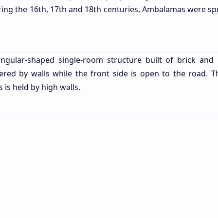
During the 16th, 17th and 18th centuries, Ambalamas were sp
ular-shaped single-room structure built of brick and 
ered by walls while the front side is open to the road. T
s is held by high walls.