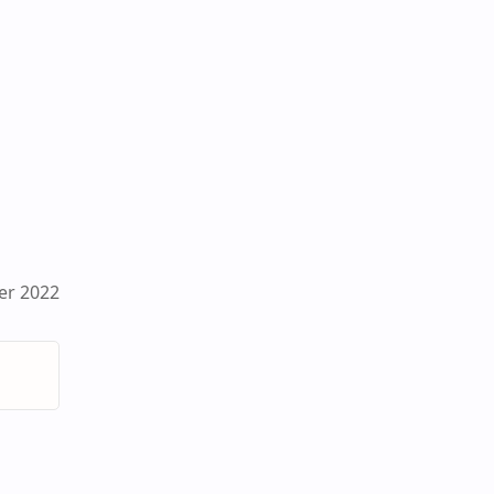
er 2022