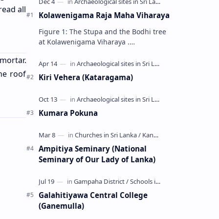
read all
Kolawenigama Raja Maha Viharaya
Figure 1: The Stupa and the Bodhi tree
at Kolawenigama Viharaya .
Kolawenigama Raja Maha Viharaya
mortar.
(Sinhala: කොළවෙණිගම රජමහා විහාරය) is
a Buddhist t…
he roof
Kiri Vehera (Kataragama)
Kumara Pokuna
Ampitiya Seminary (National
Seminary of Our Lady of Lanka)
Galahitiyawa Central College
(Ganemulla)