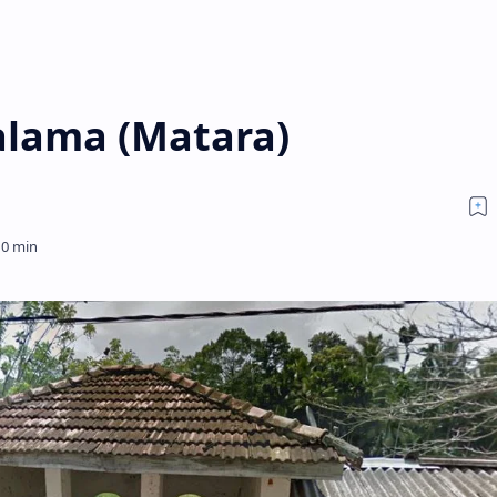
lama (Matara)