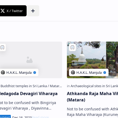
edagoda Devagiri Viharaya
Athkanda Raja Maha Vi
(Matara)
ot to be confused with Bingiriya
evagiri Viharaya , Diyavinna
Not to be confused with Ath
vagiri Viharaya and Koggala
Raja Maha Viharaya (Kurune