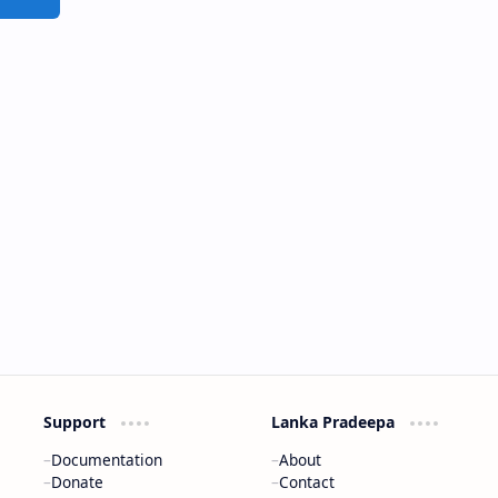
Support
Lanka Pradeepa
Documentation
About
Donate
Contact