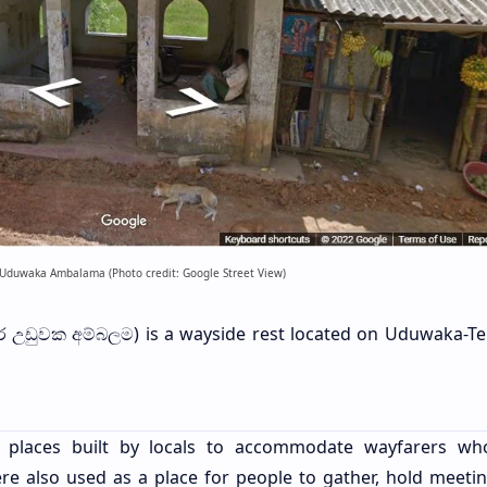
Uduwaka Ambalama (Photo credit: Google Street View)
ර උඩුවක අම්බලම) is a wayside rest located on Uduwaka-Teli
ng places built by locals to accommodate wayfarers w
were also used as a place for people to gather, hold meeti