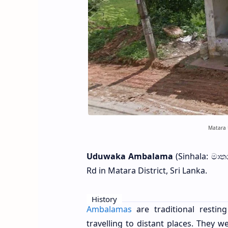
Matara 
Uduwaka Ambalama
(Sinhala: මාත
Rd in Matara District, Sri Lanka.
History
Ambalamas
are traditional resti
travelling to distant places. They 