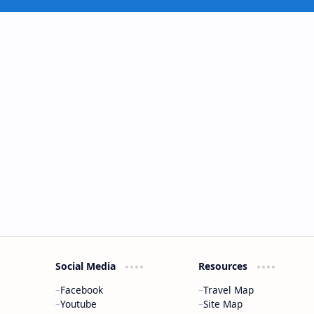
Social Media
Resources
Facebook
Travel Map
Youtube
Site Map