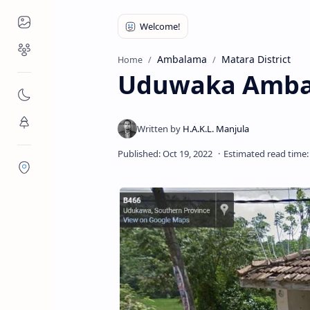
Places to Visit
Religious Places
Ambalama
Matara District
Home
Uduwaka Amba
Nature
Flora/Fauna
Districts