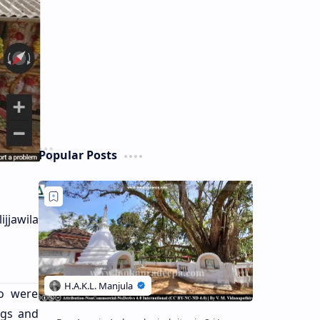
Popular Posts
jjawila
ho were
ngs and