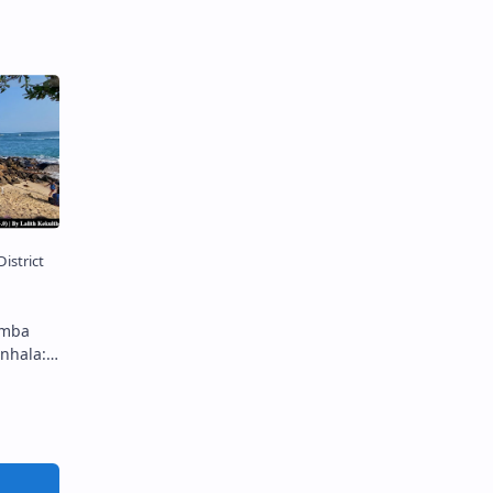
 Buddha
lar
amba in