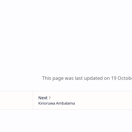
This page was last updated on 19 Octob