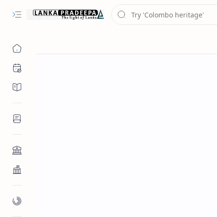
Chronology
Chronicles/Literature
Inscriptions
Architecture
Buddhist Architecture
Paintings/Sculptures