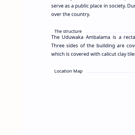
serve as a public place in society. 
over the country.
The structure
The Uduwaka Ambalama is a rectang
Three sides of the building are cov
which is covered with calicut clay tile
Location Map