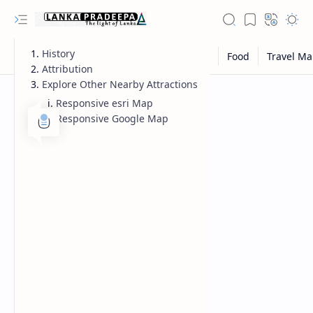
History
Attribution
Explore Other Nearby Attractions
Responsive esri Map
Responsive Google Map