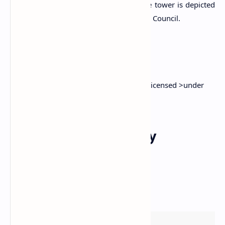
concrete layer on the topmost floor. The tower is depicted
in the official logo of the Kesbewa Urban Council.
Attribution
1)
Pilyandala Clock Tower
by
Gobbler
is licensed >under
the
CC BY-SA 3.0
Explore Other Nearby
Attractions
Responsive esri Map