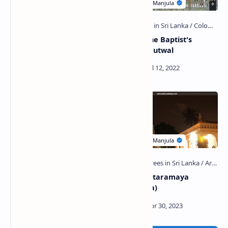
Economic History Museum
St. John the Baptist's
(Sri Lanka)
Church, Mutwal
Christ Church, Mutwal
Deepaduttaramaya
(Kotahena)