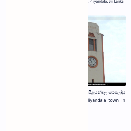
The
Piliyandala Clock Tower
(Sinhala: පිළියන්දල ඔරලෝසු
කණුව) is located in the middle of Piliyandala town in
Colombo District, Sri Lanka.
History