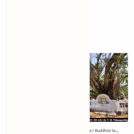
Popular Posts