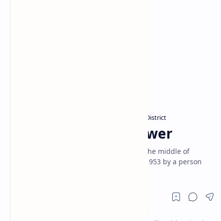
Clock towers in Sri Lanka
Colombo District
Home
Piliyandala Clock Tower
The Piliyandala Clock Tower is located in the middle of
Piliyandala town. It was built on 30 April 1953 by a person
named Simon Samarakoon of Wewala.