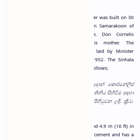
As mentioned on its wall, the clock tower was built on 30
April 1953 by a person named Simon Samarakoon of
Wewala in memory of his father, Don Cornelis
Wijewickrema Samarakoon, and his mother. The
foundation stone for the tower was laid by Minister
C.W.W.Kannangara on 11 September 1952. The Sinhala
inscription on the tower can be read as follows;
වෑවල පදිංඩිව සිට පරලොව සැපත් වූ දොන් කොර්නේලිස්
විජේවික්‍රම සමරකෝන් මැතිතුමා සහ එම මැතිනිය සිහිවීම සඳහා
සිය පුත් සයිමන් සමරකෝන් විසින් මෙය පිහිටුවන ලදී. ක්‍රි.ව.
1953ක් වූ අප්‍රේල් මස 30 වැනිදින දීය.
The tower is 23.8 m (78 ft) in height and 4.9 m (16 ft) in
width. It has been built with brick and cement and has a