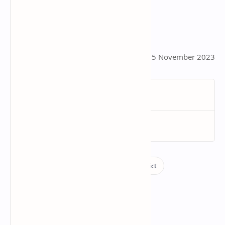
This page was last updated on 5 November 2023