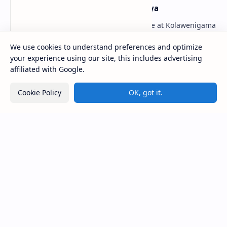
Kolawenigama Raja Maha Viharaya
Figure 1: The Stupa and the Bodhi tree at Kolawenigama
Viharaya . Kolawenigama Raja Maha Viharaya (Sinhala:
කොළවෙණිගම රජමහා විහාරය) is a Buddhist t…
We use cookies to understand preferences and optimize
your experience using our site, this includes advertising
affiliated with Google.
Kiri Vehera (Kataragama)
Cookie Policy
OK, got it.
Badulla Preaching Buddha Statue (Colombo
Museum)
Avukana Buddha Statue
Galahitiyawa Central College (Ganemulla)