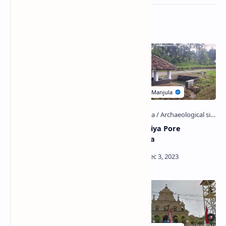
Related Posts
Kolankanda Gallen Aranya
Athurugiriya Pore
Senasanaya
Ambalama