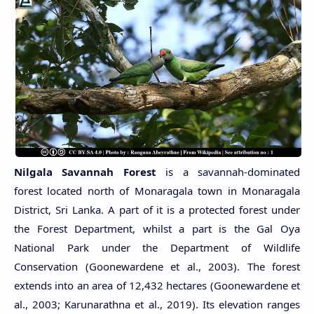
Nilgala Savannah Forest
is a savannah-dominated
forest located north of Monaragala town in Monaragala
District, Sri Lanka. A part of it is a protected forest under
the Forest Department, whilst a part is the Gal Oya
National Park under the Department of Wildlife
Conservation (Goonewardene et al., 2003). The forest
extends into an area of 12,432 hectares (Goonewardene et
al., 2003; Karunarathna et al., 2019). Its elevation ranges