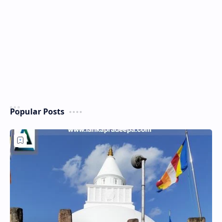
Popular Posts