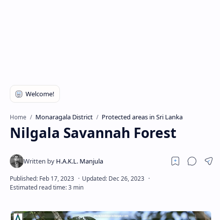
Monaragala District
Protected areas in Sri Lanka
Home
Nilgala Savannah Forest