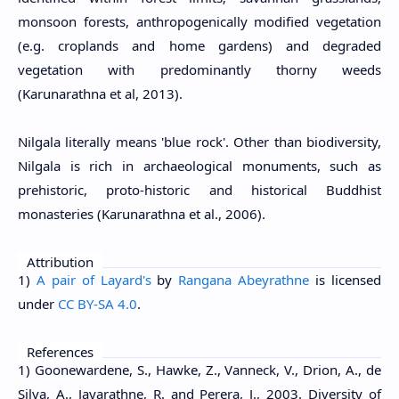
monsoon forests, anthropogenically modified vegetation
(e.g. croplands and home gardens) and degraded
vegetation with predominantly thorny weeds
(Karunarathna et al, 2013).
Nilgala literally means 'blue rock'. Other than biodiversity,
Nilgala is rich in archaeological monuments, such as
prehistoric, proto-historic and historical Buddhist
monasteries (Karunarathna et al., 2006).
Attribution
1)
A pair of Layard's
by
Rangana Abeyrathne
is licensed
under
CC BY-SA 4.0
.
References
1) Goonewardene, S., Hawke, Z., Vanneck, V., Drion, A., de
Silva, A., Jayarathne, R. and Perera, J., 2003. Diversity of