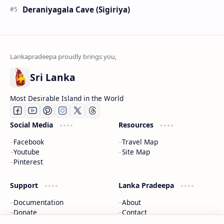
Deraniyagala Cave (Sigiriya)
Sri Lanka
Most Desirable Island in the World
Social Media
Resources
Facebook
Travel Map
Youtube
Site Map
Pinterest
Support
Lanka Pradeepa
Documentation
About
Donate
Contact
Privacy Policy