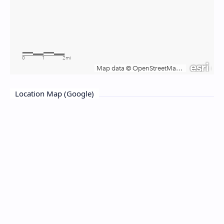
Location Map (Google)