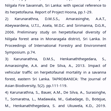
Nilgala Fire Savannah, Sri Lanka: with special reference to
its herpetofauna. Report of Project Hoona, pp.1-29.
2) Karunarathna, D.M.S.S., Amarasinghe, A.A.T.,
Abeywardena, U.T.I., Asela, M.D.C. and Sirimanna, D.G.R.,
2006. Preliminary study on herpetofaunal diversity of
Nilgala forest area in Monaragala district, Sri Lanka. In
Proceedings of International Forestry and Environment
Symposium. p.74.
3) Karunarathna, D.M.S., Henkanaththegedara, S.,
Amarasinghe, A.A. and De Silva, A., 2013. Impact of
vehicular traffic on herpetofaunal mortality in a savanna
forest, eastern Sri Lanka. TAPROBANICA: The Journal of
Asian Biodiversity, 5(2). pp.111-119.
4) Karunarathna, S., Bauer, A.M., De Silva, A., Surasinghe,
T., Somaratna, L., Madawala, M., Gabadage, D., Botejue,
M., Henkanaththegedara, S. and Ukuwela, K.D., 2019.