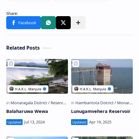
Related Posts
Balaharuwa Wewa
Lunugamvehera Reservoir