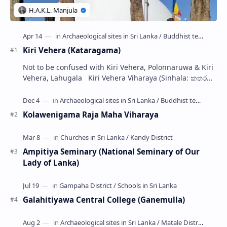
Kiri Vehera (Kataragama)
Not to be confused with Kiri Vehera, Polonnaruwa & Kiri
Vehera, Lahugala Kiri Vehera Viharaya (Sinhala: කතරගම
කිරි වෙහෙර) is a Buddhist…
Kolawenigama Raja Maha Viharaya
Ampitiya Seminary (National Seminary of Our
Lady of Lanka)
Galahitiyawa Central College (Ganemulla)