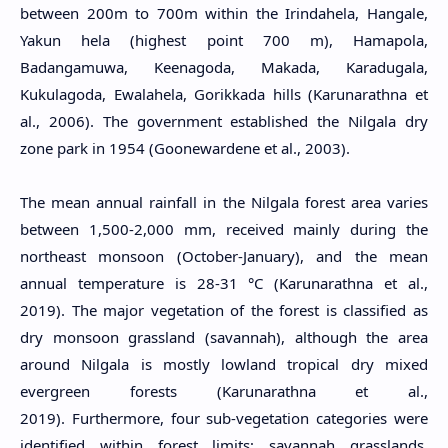
between 200m to 700m within the Irindahela, Hangale,
Yakun hela (highest point 700 m), Hamapola,
Badangamuwa, Keenagoda, Makada, Karadugala,
Kukulagoda, Ewalahela, Gorikkada hills (Karunarathna et
al., 2006). The government established the Nilgala dry
zone park in 1954 (Goonewardene et al., 2003).
The mean annual rainfall in the Nilgala forest area varies
between 1,500-2,000 mm, received mainly during the
northeast monsoon (October-January), and the mean
annual temperature is 28-31 °C (Karunarathna et al.,
2019). The major vegetation of the forest is classified as
dry monsoon grassland (savannah), although the area
around Nilgala is mostly lowland tropical dry mixed
evergreen forests (Karunarathna et al.,
2019). Furthermore, four sub-vegetation categories were
identified within forest limits; savannah grasslands,