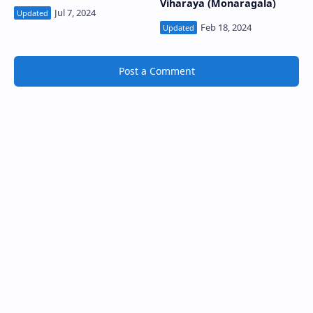
Viharaya (Monaragala)
Post a Comment