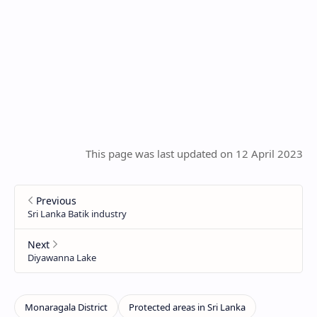
This page was last updated on 12 April 2023