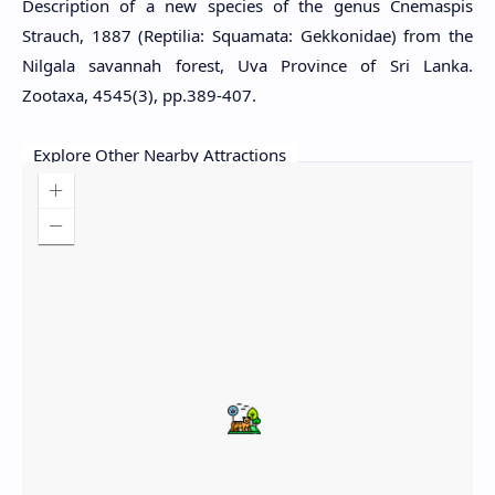
Description of a new species of the genus Cnemaspis
Strauch, 1887 (Reptilia: Squamata: Gekkonidae) from the
Nilgala savannah forest, Uva Province of Sri Lanka.
Zootaxa, 4545(3), pp.389-407.
Explore Other Nearby Attractions