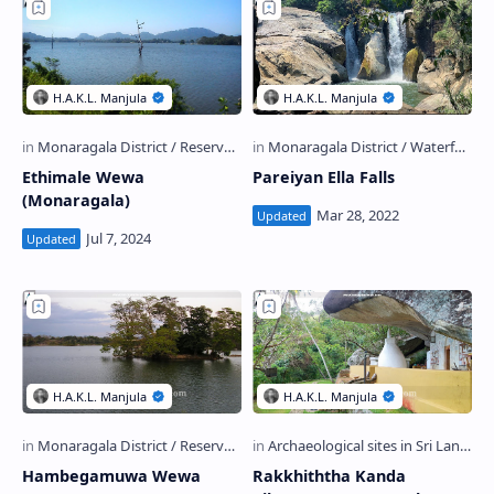
Ethimale Wewa
Pareiyan Ella Falls
(Monaragala)
Hambegamuwa Wewa
Rakkhiththa Kanda