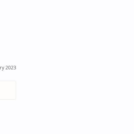
ry 2023