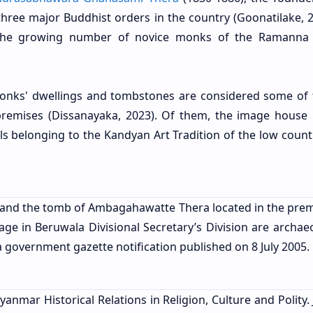
ree major Buddhist orders in the country (Goonatilake, 20
 the growing number of novice monks of the Ramanna
monks' dwellings and tombstones are considered some of 
mises (Dissanayaka, 2023). Of them, the image house b
ls belonging to the Kandyan Art Tradition of the low countr
l and the tomb of Ambagahawatte Thera located in the prem
ge in Beruwala Divisional Secretary’s Division are archaeo
government gazette notification published on 8 July 2005.
yanmar Historical Relations in Religion, Culture and Polity.