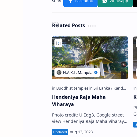
Related Posts
Hendeniya Raja Maha
K
Viharaya
P
Goo
Photo credit: U Edg3, Google street
R
view Hendeniya Raja Maha Viharaya
කො
(also known as Sendeniya Viharaya
t
or Galgane Viharaya ) (Sinhala: