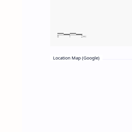
Location Map (Google)