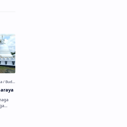
haraya
anaga