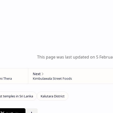
This page was last updated on 5 Februa