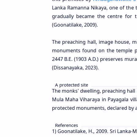
Lanka Ramanna Nikaya, one of the th
gradually became the centre for
(Goonatilake, 2009).
The preaching hall, image house, 
monuments found on the temple pre
2447 B.E. (1903 A.D.) preserves mura
(Dissanayaka, 2023).
A protected site
The monks' dwelling, preaching hal
Mula Maha Viharaya in Payagala villa
protected monuments, declared by a 
References
1) Goonatilake, H., 2009. Sri Lanka-M