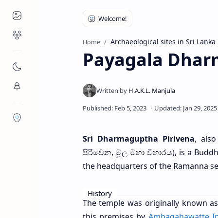
Places to Visit
Religious Places
Archaeological sites in Sri Lanka
Home
Payagala Dhar
Nature
Flora/Fauna
Districts
Sri Dharmaguptha Pirivena
, als
පිරිවෙන, මූල මහා විහාරය), is a Buddhi
the headquarters of the Ramanna se
History
The temple was originally known as
this premises by
Ambagahawatte I