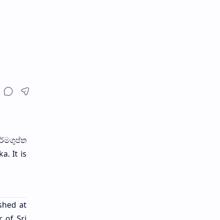
ර්මගුප්ත
a. It is
shed at
 of Sri