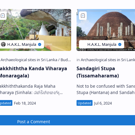
akkhiththa Kanda Viharaya
Sandagiri Stupa
Monaragala)
(Tissamaharama)
akkhiththakanda Raja Maha
Not to be confused with San
ya (Sinhala: රක්ඛිත්තකන්ද
Stupa (Hantana) and Sandahiru
ිහාරය) is a Buddhist temple
Stupa (Anuradhapura) Ancient
ituated in Kurugama village in
onaragala District, Sri La…
Post a Comment