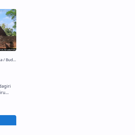
dagiri
Sandagiri Stupa S andagiri Stupa …