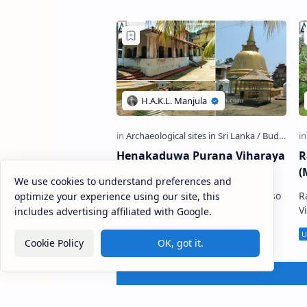
හේන්ද…
Henakaduwa Purana Viharaya
R
(Tangalle)
(
We use cookies to understand preferences and
Henakaduwa Purana Viharaya , also
R
optimize your experience using our site, this
known as Henakaduwa Sri
Vihara
includes advertising affiliated with Google.
Sudarshanarama Viharaya or
ව
Kadadora Devalaya of Kataragama
s
Cookie Policy
OK, got it.
(Sinhala: හේනකඩුව පුරාණ විහා…
M