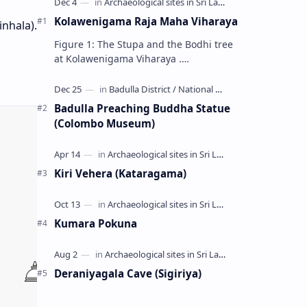
Kolawenigama Raja Maha Viharaya
inhala).
Figure 1: The Stupa and the Bodhi tree
at Kolawenigama Viharaya .
Kolawenigama Raja Maha Viharaya
(Sinhala: කොළවෙණිගම රජමහා විහාරය) is
a Buddhist t…
Badulla Preaching Buddha Statue
(Colombo Museum)
Kiri Vehera (Kataragama)
Kumara Pokuna
Deraniyagala Cave (Sigiriya)