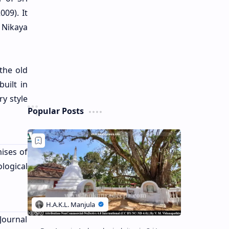
09). It
 Nikaya
the old
uilt in
y style
Popular Posts
ises of
logical
 Journal