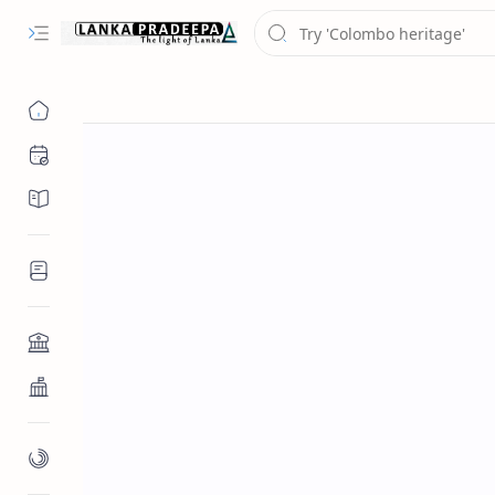
Chronology
Chronicles/Literature
Inscriptions
Architecture
Buddhist Architecture
Paintings/Sculptures