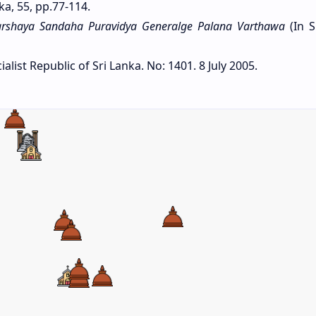
ka, 55, pp.77-114.
rshaya Sandaha Puravidya Generalge Palana Varthawa
(In S
list Republic of Sri Lanka. No: 1401. 8 July 2005.