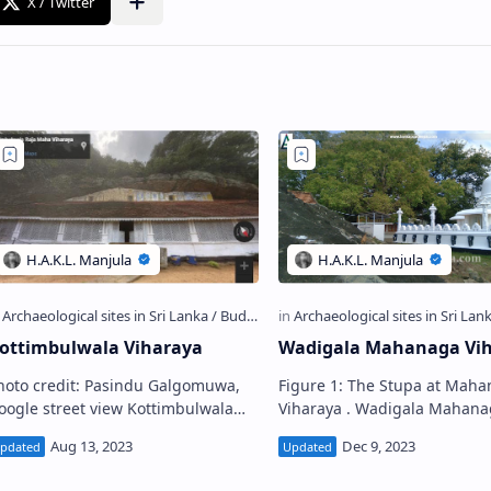
ottimbulwala Viharaya
Wadigala Mahanaga Vi
hoto credit: Pasindu Galgomuwa,
Figure 1: The Stupa at Mah
gle street view Kottimbulwala
Viharaya . Wadigala Mahanaga
aja Maha Viharaya (Sinhala:
Viharaya (Sinhala: වාඩිගල මහානාග
ට්ටිඹුල්වල විහාරය) is a Buddhist
විහාරය) is a Buddhist temple
emple situat…
situated in Wadigala vil…