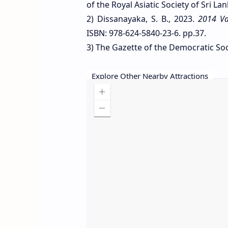
of the Royal Asiatic Society of Sri Lan
2) Dissanayaka, S. B., 2023.
2014 Va
ISBN: 978-624-5840-23-6. pp.37.
3) The Gazette of the Democratic Socia
Explore Other Nearby Attractions