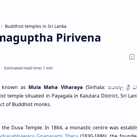
Buddhist temples in Sri Lanka
maguptha Pirivena
o known as
Mula Maha Viharaya
(Sinhala: පයාගල ශ්‍රී ධ
st temple situated in Payagala in Kalutara District, Sri Lank
ct of Buddhist monks.
 the Duva Temple. In 1864, a monastic centre was establi
ndrasabhawara Gnanasami Thera
(1830-1886), the founder