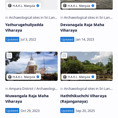
Yathurugehuliyadda
Devanagala Raja Maha
Viharaya
Viharaya
Muwangala Raja Maha
Haththikuchchi Viharaya
Viharaya
(Rajanganaya)