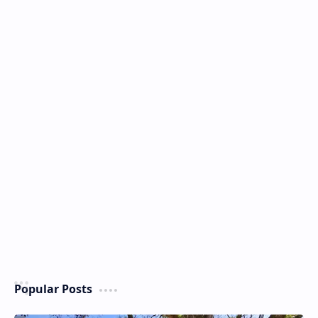
Popular Posts