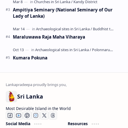
Ampitiya Seminary (National Seminary of Our
Lady of Lanka)
Maraluwawa Raja Maha Viharaya
Kumara Pokuna
Sri Lanka
Most Desirable Island in the World
Social Media
Resources