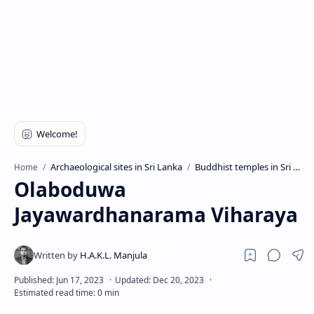
Archaeological sites in Sri Lanka
Buddhist temples in Sri Lanka
Home
Olaboduwa
Jayawardhanarama Viharaya