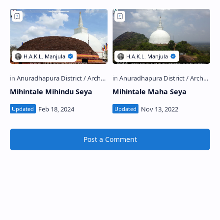
Mihintale Mihindu Seya
Mihintale Maha Seya
Post a Comment