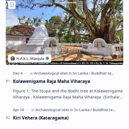
Kolawenigama Raja Maha Viharaya
Figure 1: The Stupa and the Bodhi tree at Kolawenigama
Viharaya . Kolawenigama Raja Maha Viharaya (Sinhala:
කොළවෙණිගම රජමහා විහාරය) is a Buddhist t…
Kiri Vehera (Kataragama)