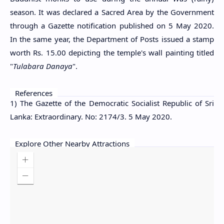
season. It was declared a Sacred Area by the Government
through a Gazette notification published on 5 May 2020.
In the same year, the Department of Posts issued a stamp
worth Rs. 15.00 depicting the temple's wall painting titled
"
Tulabara Danaya
".
References
1) The Gazette of the Democratic Socialist Republic of Sri
Lanka: Extraordinary. No: 2174/3. 5 May 2020.
Explore Other Nearby Attractions