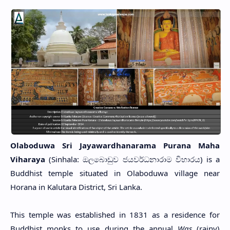
Olaboduwa Sri Jayawardhanarama Purana Maha
Viharaya
(Sinhala: ඔලබොඩුව ජයවර්ධනාරාම විහාරය) is a
Buddhist temple situated in Olaboduwa village near
Horana in Kalutara District, Sri Lanka.
This temple was established in 1831 as a residence for
Buddhist monks to use during the annual
Was
(rainy)