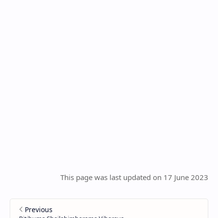
This page was last updated on 17 June 2023