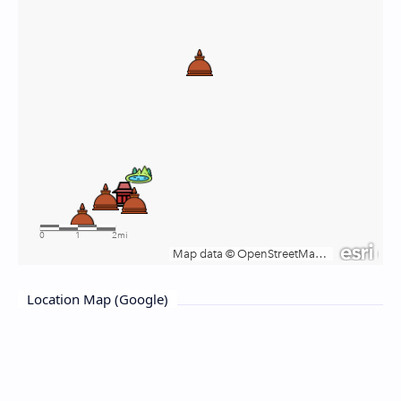
Location Map (Google)