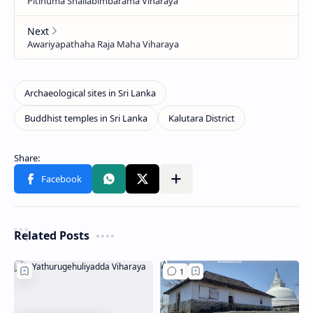
Related Posts