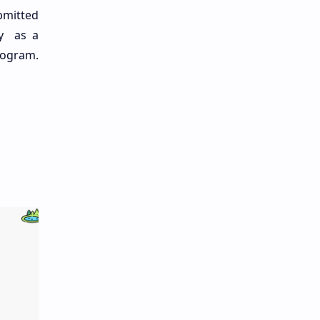
bmitted
gy as a
rogram.