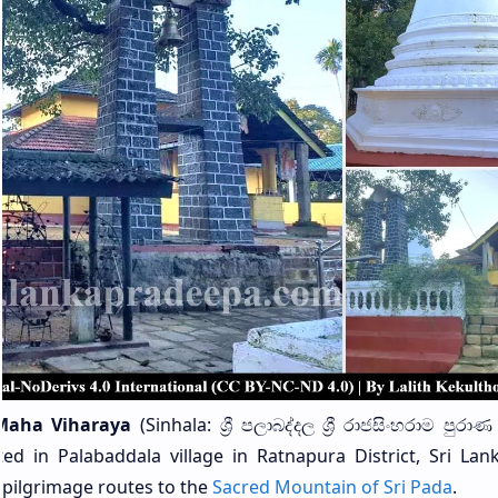
Maha Viharaya
(Sinhala: ශ්‍රී පලාබද්දල ශ්‍රී රාජසිංහරාම පුර
ed in Palabaddala village in Ratnapura District, Sri Lanka
 pilgrimage routes to the
Sacred Mountain of Sri Pada
.