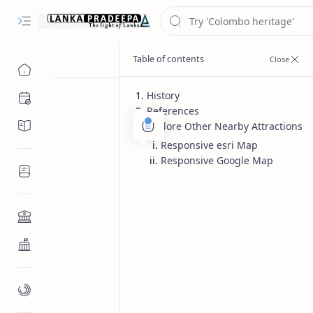
History
Chronology
References
Chronicles/Literature
Explore Other Nearby Attractions
Responsive esri Map
Responsive Google Map
Inscriptions
Architecture
Buddhist Architecture
Paintings/Sculptures