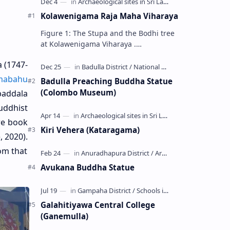
Kolawenigama Raja Maha Viharaya
Figure 1: The Stupa and the Bodhi tree
at Kolawenigama Viharaya .
Kolawenigama Raja Maha Viharaya
 (
1747-
(Sinhala: කොළවෙණිගම රජමහා විහාරය) is
a Buddhist t…
mabahu
Badulla Preaching Buddha Statue
(Colombo Museum)
baddala
uddhist
ure book
Kiri Vehera (Kataragama)
, 2020).
om that
Avukana Buddha Statue
Galahitiyawa Central College
(Ganemulla)