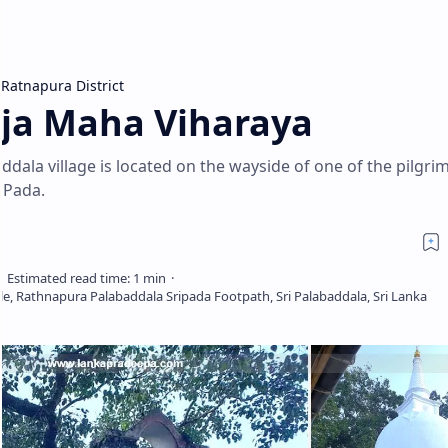
Ratnapura District
ja Maha Viharaya
ddala village is located on the wayside of one of the pilgri
 Pada.