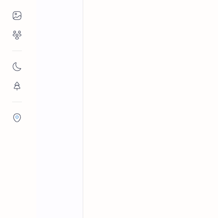
Places to Visit
Religious Places
Buddhist temples in Sri Lanka
Home
Palabaddala Ra
Nature
Sri Rajasinharama Viharaya in Palaba
Flora/Fauna
routes to the Sacred Mountain of Sri
Districts