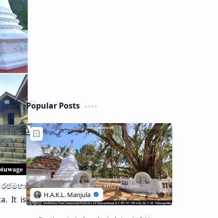
Popular Posts
ාණ රජමහා
. It is