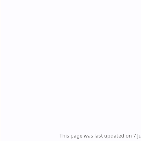
This page was last updated on 7 J