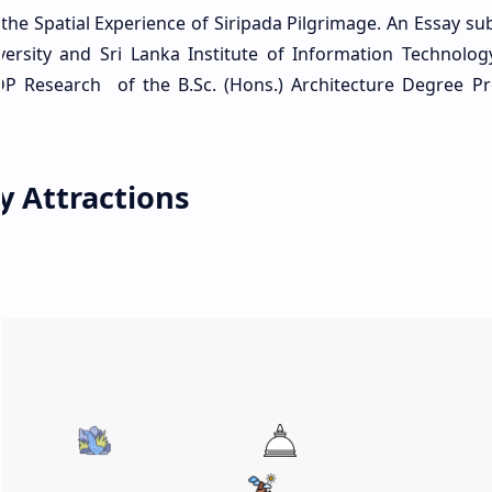
 the Spatial Experience of Siripada Pilgrimage. An Essay su
ersity and Sri Lanka Institute of Information Technolo
DP Research of the B.Sc. (Hons.) Architecture Degree P
y Attractions