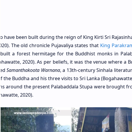
o have been built during the reign of King Kirti Sri Rajasinha
0). The old chronicle Pujavaliya states that
King Parakra
built a forest hermitage for the Buddhist monks in Pala
ahawatte, 2020). As per beliefs, it was the venue where a B
sed
Samanthakoota Warnana
, a 13th-century Sinhala literat
f the Buddha and his three visits to Sri Lanka (Bogahawatte
umns around the present Palabaddala Stupa were brought fr
hawatte, 2020).