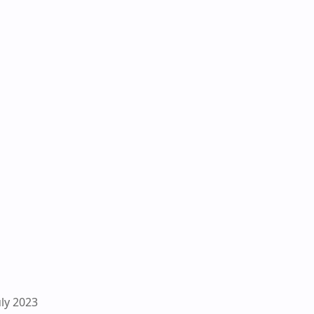
uly 2023