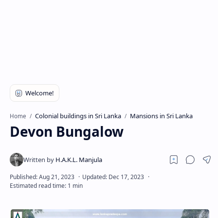
Colonial buildings in Sri Lanka
Mansions in Sri Lanka
Home
Devon Bungalow