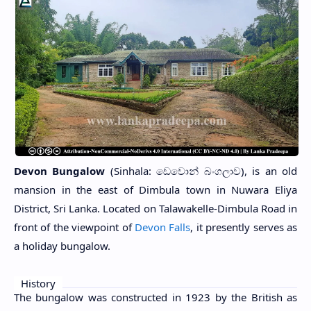
Devon Bungalow
(Sinhala: ඩෙවොන් බංගලාව), is an old
mansion in the east of Dimbula town in Nuwara Eliya
District, Sri Lanka. Located on Talawakelle-Dimbula Road in
front of the viewpoint of
Devon Falls
, it presently serves as
a holiday bungalow.
History
The bungalow was constructed in 1923 by the British as