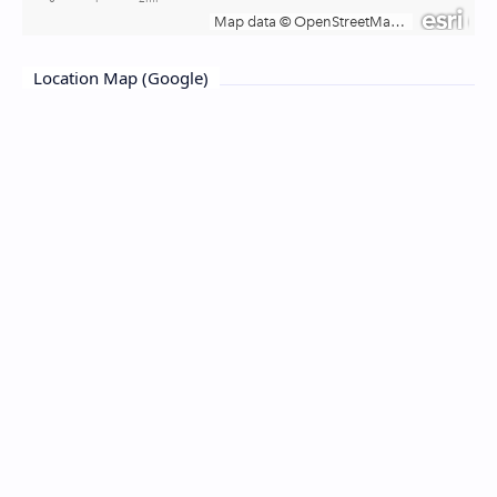
Location Map (Google)