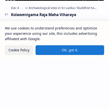
Kolawenigama Raja Maha Viharaya
Figure 1: The Stupa and the Bodhi tree at Kolawenigama
Viharaya . Kolawenigama Raja Maha Viharaya (Sinhala:
We use cookies to understand preferences and optimize
කොළවෙණිගම රජමහා විහාරය) is a Buddhist t…
your experience using our site, this includes advertising
affiliated with Google.
Kiri Vehera (Kataragama)
Cookie Policy
OK, got it.
Badulla Preaching Buddha Statue (Colombo
Museum)
Avukana Buddha Statue
Galahitiyawa Central College (Ganemulla)