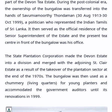
part of the Devon Tea Estate. During the post-colonial era,
the ownership of the bungalow was transferred into the
hands of Savumiamoorthy Thondaman (30 Aug 1913-30
Oct 1999), a politician who represented the Indian Tamils
of Sri Lanka. It then served as the official residence of the
Senior Superintendent of the Estate and the present tea
centre in front of the bungalow was his office.
The State Plantation Corporation made the Devon Estate
into a division and merged with the adjoining St. Clair
Estate as a result of the takeover of the plantation sector at
the end of the 1970s. The bungalow was then used as a
chummery (living quarters) for young planters and
accommodated the government auditors until its
renovations in 1999.