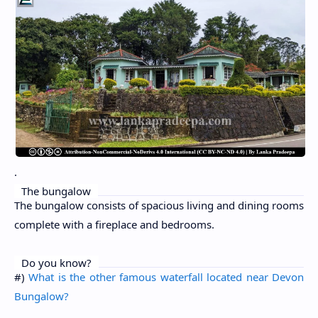
.
The bungalow
The bungalow consists of spacious living and dining rooms
complete with a fireplace and bedrooms.
Do you know?
#)
What is the other famous waterfall located near Devon
Bungalow?