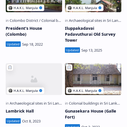
President's House
Iluppakadavai
(Colombo)
Padavuthurai Old Survey
Tower
Lambrick Hall
Gunasekara House (Galle
Fort)