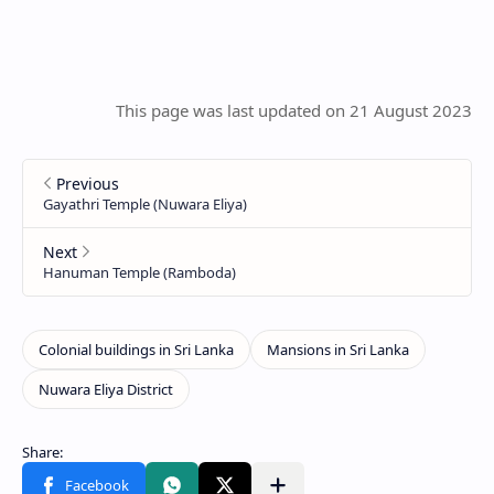
This page was last updated on 21 August 2023