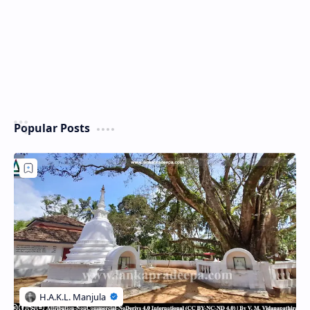
Popular Posts