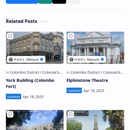
Related Posts
York Building (Colombo
Elphinstone Theatre
Fort)