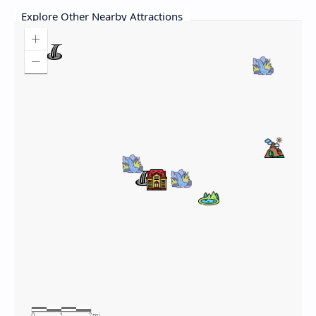
Explore Other Nearby Attractions