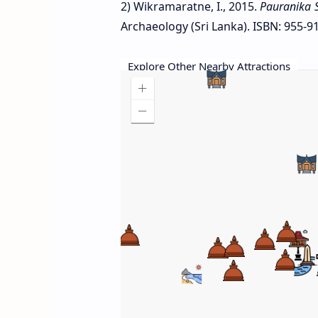
2) Wikramaratne, I., 2015.
Pauranika 
Archaeology (Sri Lanka). ISBN: 955-91
Explore Other Nearby Attractions