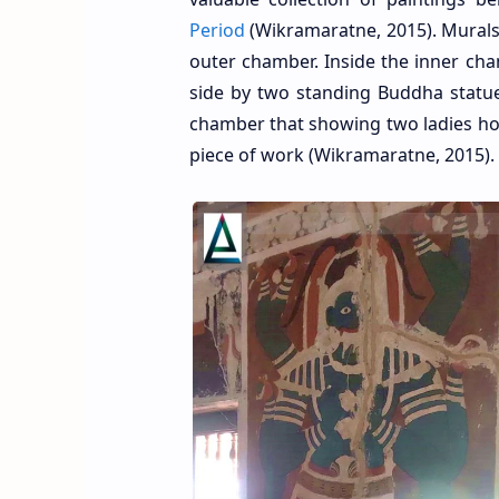
Period
(Wikramaratne, 2015). Murals 
outer chamber. Inside the inner ch
side by two standing Buddha stat
chamber that showing two ladies hol
piece of work (Wikramaratne, 2015).