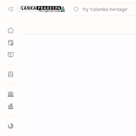
Chronology
Chronicles/Literature
Inscriptions
Architecture
Buddhist Architecture
Paintings/Sculptures