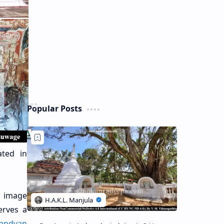
Popular Posts
ated in
d image
erves a
andyan