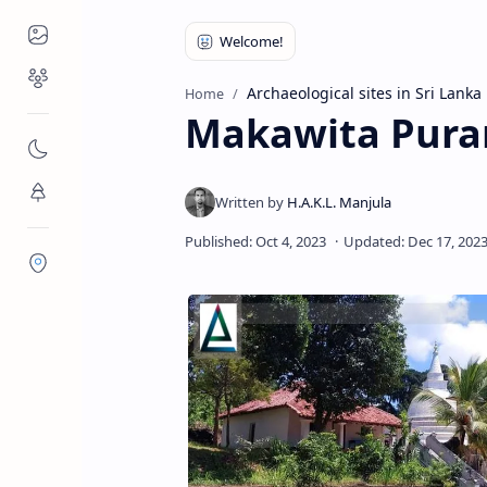
Places to Visit
Religious Places
Archaeological sites in Sri Lanka
Home
Makawita Pura
Nature
Flora/Fauna
Districts