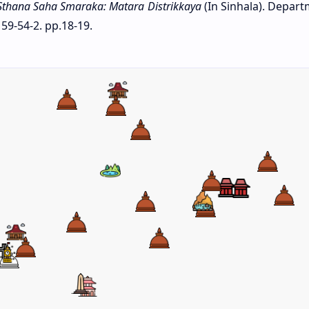
Sthana Saha Smaraka: Matara Distrikkaya
(In Sinhala). Depart
59-54-2. pp.18-19.