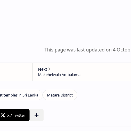
This page was last updated on 4 Octob