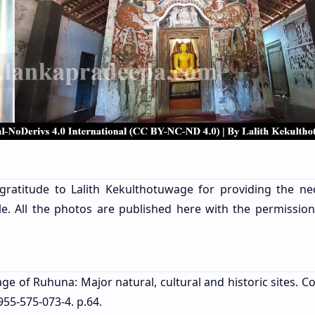
gratitude to Lalith Kekulthotuwage for providing the ne
le. All the photos are published here with the permission
age of Ruhuna: Major natural, cultural and historic sites. 
955-575-073-4. p.64.