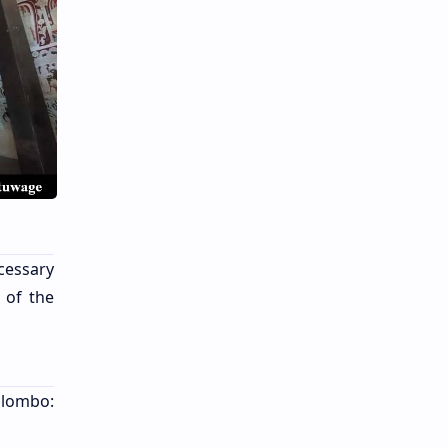
cessary
 of the
Colombo: