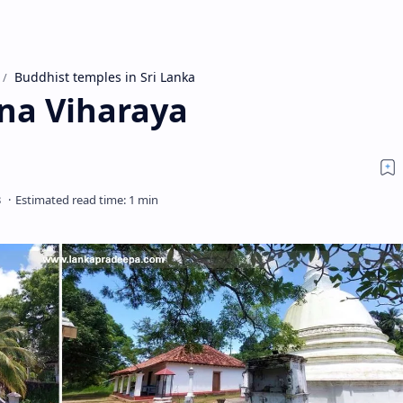
Buddhist temples in Sri Lanka
na Viharaya