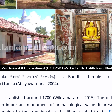
ala: මාකාවිට පුරාණ විහාරය)
is a Buddhist temple situ
 Sri Lanka (Abeyawardana, 2004).
en established around 1700 (Wikramaratne, 2015). The ol
 an important monument of archaeological value. It pres
longing to the traditional art tradition related to the
K