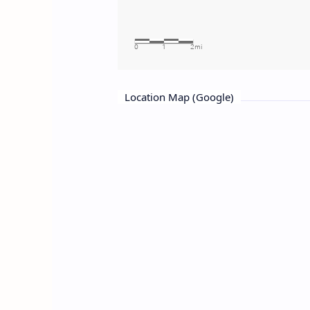
Location Map (Google)