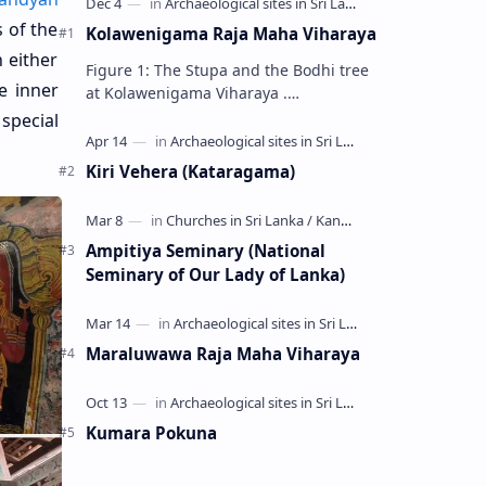
 of the
Kolawenigama Raja Maha Viharaya
 either
Figure 1: The Stupa and the Bodhi tree
e inner
at Kolawenigama Viharaya .
Kolawenigama Raja Maha Viharaya
special
(Sinhala: කොළවෙණිගම රජමහා විහාරය) is
a Buddhist t…
Kiri Vehera (Kataragama)
Ampitiya Seminary (National
Seminary of Our Lady of Lanka)
Maraluwawa Raja Maha Viharaya
Kumara Pokuna