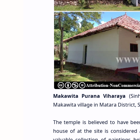
Makawita Purana Viharaya
(Sinh
Makawita village in Matara District,
The temple is believed to have be
house of at the site is considered
valuable collection of paintings be