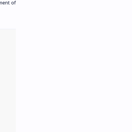
ment of