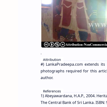
.
Attribution
#) LankaPradeepa.com extends its 
photographs required for this artic
author.
References
1) Abeyawardana, H.A.P., 2004. Herit
The Central Bank of Sri Lanka. ISBN: 