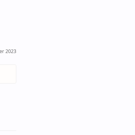
er 2023