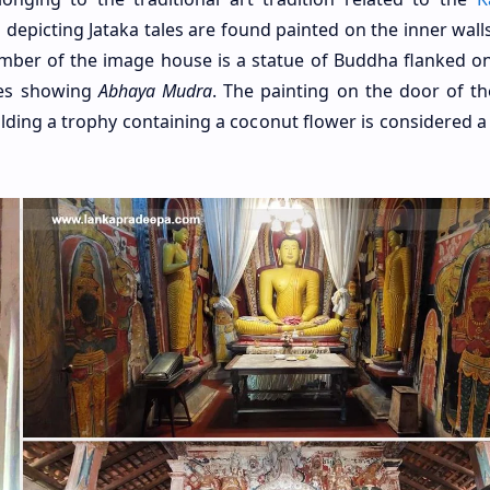
depicting Jataka tales are found painted on the inner walls
amber of the image house is a statue of Buddha flanked on
ues showing
Abhaya Mudra
. The painting on the door of th
ding a trophy containing a coconut flower is considered a 