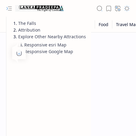
The Falls
Attribution
Explore Other Nearby Attractions
Responsive esri Map
Responsive Google Map