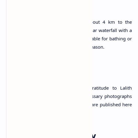
The Falls
The Kunissan Ella Falls is situated about 4 km to the
southwest of the
Mapalana Ella
, a popular waterfall with a
height of 148 m. The fall site is not suitable for bathing or
swimming, especially during the rainy season.
Attribution
#) LankaPradeepa.com extends its gratitude to Lalith
Kekulthotuwage for providing the necessary photographs
required for this article. All the photos are published here
with the permission of the author.
Explore Other Nearby