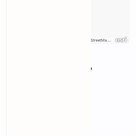
Responsive Google Map