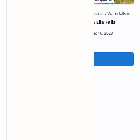
Warnagala Ella Falls (Sri
Dorowana Ella Falls
Pada)
Post a Comment