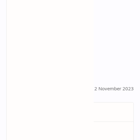
This page was last updated on 12 November 2023