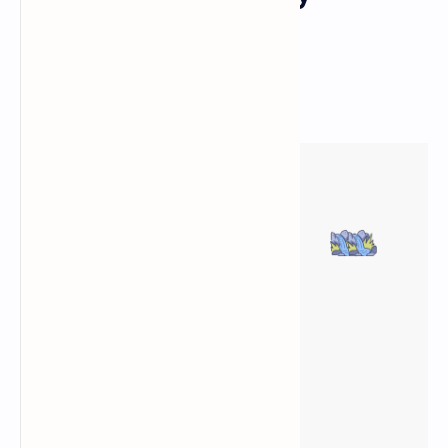
Attractions
Responsive esri Map