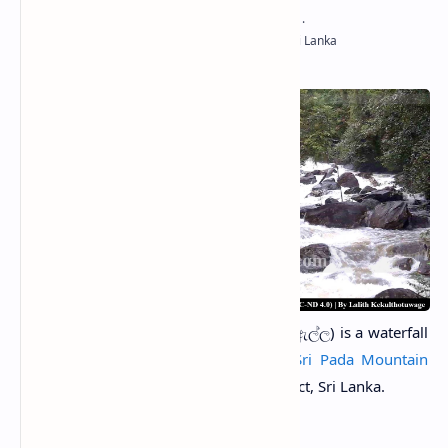
Kunissan Ella Falls
(Sinhala: කූනිස්සන් ඇල්ල) is a waterfall
located on the southern edge of the
Sri Pada Mountain
Forest
in Kudawa in the Ratnapura District, Sri Lanka.