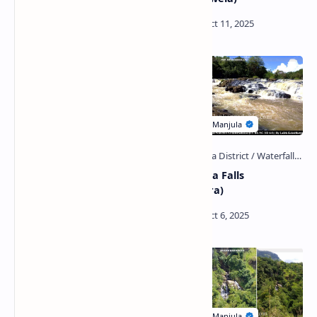
Kak Ella Falls (Matara)
Alikata Ella Falls
(Ratnapura)