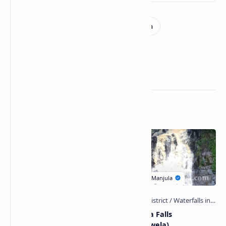
Related Posts
Wewala Ella Falls
Obada Ella Falls
(Bandarawela)