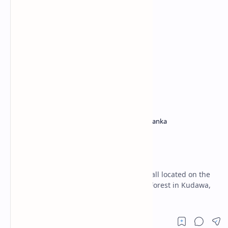
Ratnapura District
Waterfalls in Sri Lanka
Home
Kunissan Ella Falls
(Ratnapura)
Kunissan Ella Falls is a captivating waterfall located on the
southern edge of the Sri Pada Mountain Forest in Kudawa,
ituated in the Ratnapura.