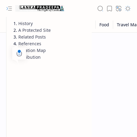
History
A Protected Site
Related Posts
References
Location Map
Attribution