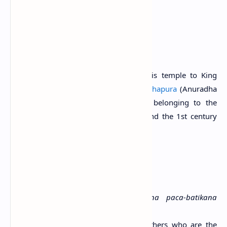
Sri Lanka.
History
Locals attribute the construction of this temple to King
Valagamba (103, 88-77 B.C.) of
Anuradhapura
(Anuradha
& Kumari, 2015). A cave inscription belonging to the
period between the 3rd century B.C. and the 1st century
A.D. is found at the site.
Period:
3rd century B.C.-1st century A.D.
Script:
Early Brahmi
Language:
Old Sinhala
Transcript:
Parumaka-Shumana-putana paca-batikana
lene
Translation:
The cave of the five brothers who are the