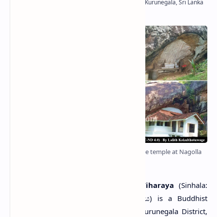
The Stupa, a plastered cave and the main cave temple at Nagolla
Viharaya
N
agolla Purana Raja Maha Viharaya
(Sinhala:
නාගොල්ල පුරාණ රජමහා විහාරය) is a Buddhist
temple situated in Nagolla village in Kurunegala District,