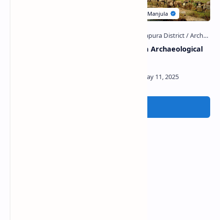
Medagoda Pattini Devalaya
Kiralagala Archaeological
Site
Post a Comment