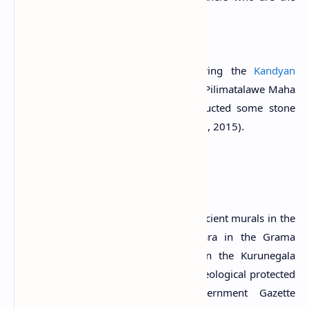
sons of the chief Sumana
Citation:
Paranavitana, 1970. p.76.
The temple was later renovated during the
Kandyan
Period
. It is said that the Kandyan chief Pilimatalawe Maha
Adikarama used prisoners and constructed some stone
steps of this temple (Anuradha & Kumari, 2015).
A Protected Site
The Stupa and the image house with ancient murals in the
premises of Nagolla Raja Maha Vihara in the Grama
Niladhari Division of 829-Boyagane in the Kurunegala
Divisional Secretariat Division are archaeological protected
monuments, declared by the government Gazette