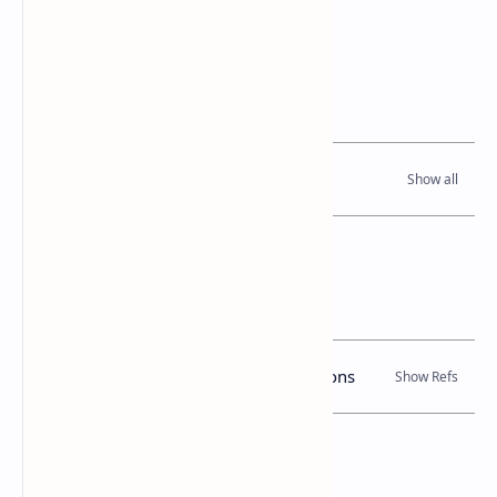
notifications published on 27 July 2001.
Related Posts
Read Also
References
Books, Government Gazette Notifications
Location Map