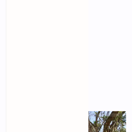
Popular Posts