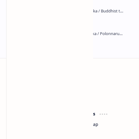
Maraluwawa Raja Maha Viharaya
Kumara Pokuna
Sri Lanka
Most Desirable Island in the World
Social Media
Resources
Facebook
Travel Map
Youtube
Site Map
Pinterest