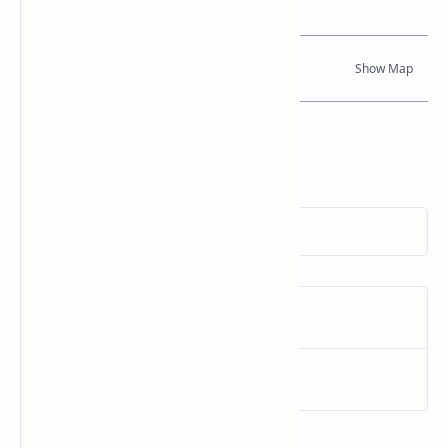
Dynamic Google Map
Attribution
To Whom