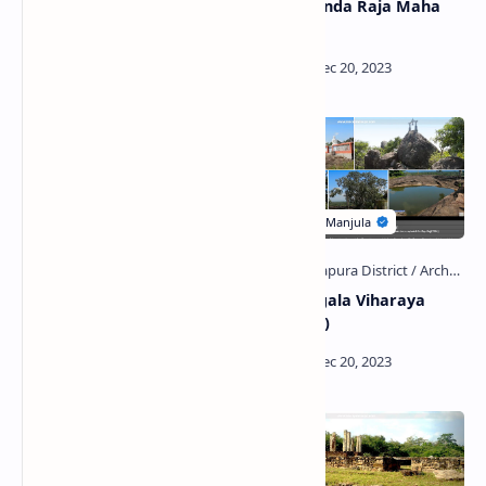
Alawala Potgul Viharaya
Kinihirikanda Raja Maha
and Prehistoric Cave
Viharaya
Nagalakanda
Buddhangala Viharaya
Archaeological Site
(Padaviya)