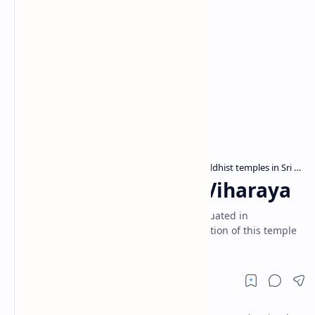
Archaeological sites in Sri Lanka
Buddhist temples in Sri Lanka
Home
Nagolla Raja Maha Viharaya
Nagolla Viharaya is a Buddhist temple situated in
Kurunegala. Locals attribute the construction of this temple
to King Valagamba of Anuradhapura