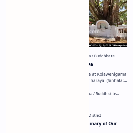
Kolawenigama Raja Maha Viharaya
Figure 1: The Stupa and the Bodhi tree at Kolawenigama
Viharaya . Kolawenigama Raja Maha Viharaya (Sinhala:
කොළවෙණිගම රජමහා විහාරය) is a Buddhist t…
Kiri Vehera (Kataragama)
Ampitiya Seminary (National Seminary of Our
Lady of Lanka)