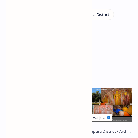
Related Posts