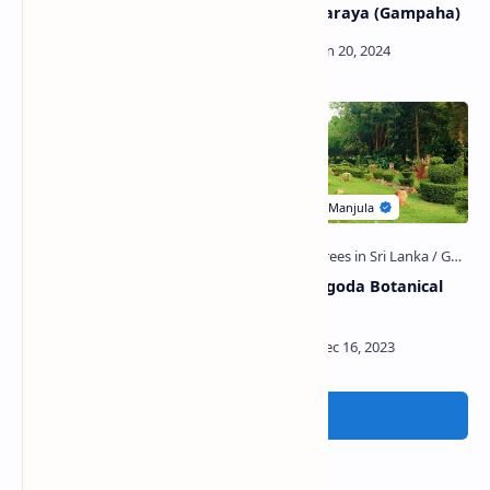
of Sakalakala Wallabha
Maha Viharaya (Gampaha)
Yatawatta Purana Viharaya
Henarathgoda Botanical
(Pahalagama)
Garden
Post a Comment