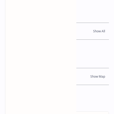
Related Posts
Read Also
Location Map
Dynamic Google Map
Attribution