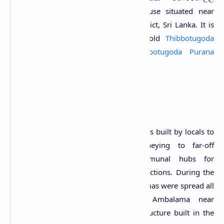
H
අම්බලම) is an old resting house situated near
Thibbotugoda village in Gampaha District, Sri Lanka. It is
located about 500 m southeast of old
Thibbotugoda
Ambalama
and southwest of
Thibbotugoda Purana
Viharaya
.
History
Ambalamas
are traditional resting places built by locals to
provide shelter for travellers journeying to far-off
destinations. They served as communal hubs for
gatherings, meetings, and public interactions. During the
16th, 17th and 18th centuries, Ambalamas were spread all
over the country. The Horagolla Ambalama near
Thibbotugoda is considered such a structure built in the