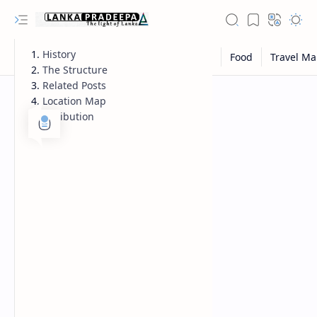
History
The Structure
Related Posts
Location Map
Attribution