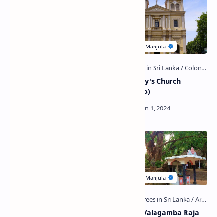
Koskandawala Raja Maha
Saint Mary's Church
Viharaya (Gampaha)
(Negombo)
Udugampola Ancient Pond
Uruwala Valagamba Raja