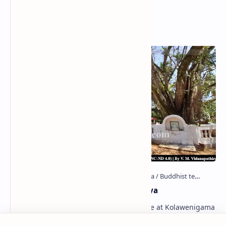
Popular Posts
Kolawenigama Raja Maha Viharaya
Figure 1: The Stupa and the Bodhi tree at Kolawenigama
Viharaya . Kolawenigama Raja Maha Viharaya (Sinhala: