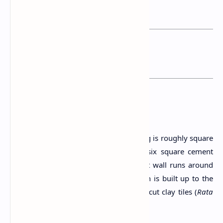
past.
You may want to read this post:
Horagolla National Park
The Structure
This small Horagolla Ambalama building is roughly square
in shape and its roof is balanced on six square cement
pillars. Connecting these pillars, a short wall runs around
the structure except the rear wall which is built up to the
roof level. The roof is covered with Calicut clay tiles (
Rata
Ulu
).