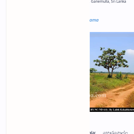
Not to be confused with
Moragolla Ambalama
Horagolla Ambalama
oragolla Ambalama
(Sinhala: හොරගොල්ල