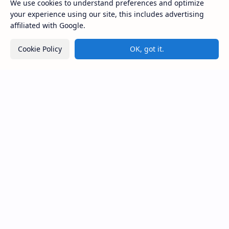
කොළවෙණිගම රජමහා විහාරය) is a Buddhist t…
We use cookies to understand preferences and optimize
your experience using our site, this includes advertising
affiliated with Google.
Kiri Vehera (Kataragama)
Cookie Policy
OK, got it.
Ampitiya Seminary (National Seminary of Our
Lady of Lanka)
Maraluwawa Raja Maha Viharaya
Kumara Pokuna
Sri Lanka