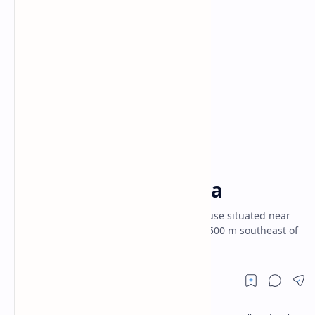
Ambalama
Gampaha District
Home
Horagolla Ambalama
Horagolla Ambalama is an old resting house situated near
Thibbotugoda village. It is located about 500 m southeast of
old Thibbotugoda Ambalama.