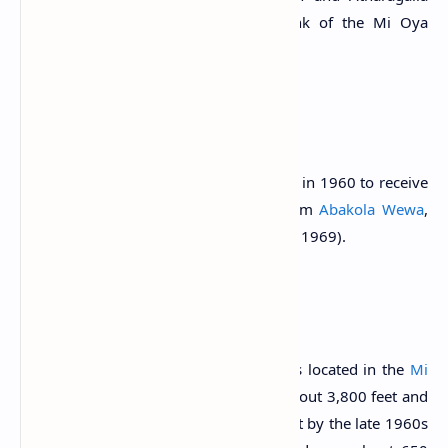
Wewa to the south, it is the end tank of the Mi Oya
Diversion Scheme.
History
The tank was improved and augmented in 1960 to receive
diverted supply from
Mi Oya River
from
Abakola Wewa
,
through Atharagalla Wewa (Arumugam, 1969).
The Reservoir
Palukadawala Wewa is one of the tanks located in the
Mi
Oya River Basin
. Its bund length was about 3,800 feet and
had a storage capacity of 5,700 acre feet by the late 1960s