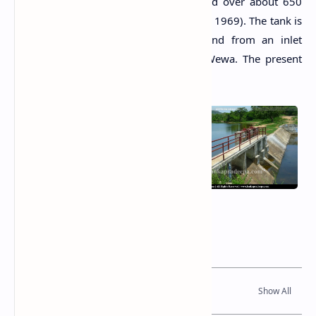
(Arumugam, 1969). The water extended over about 650
acres at its full supply level (Arumugam, 1969). The tank is
fed by its 7-square-mile catchment and from an inlet
channel from the nearby Atharagalla Wewa. The present
tank has one spill and two sluices.
Related Posts
Read Also