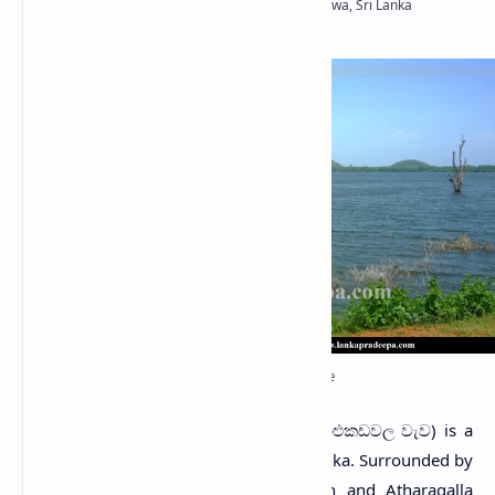
Palukadawala Wewa sluice
P
alukadawala Wewa
(Sinhala: පාළුකඩවල වැව) is a
tank in Kurunegala District, Sri Lanka. Surrounded by
Maha Galgamuwa Wewa
to the north and Atharagalla