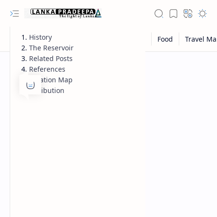
History
The Reservoir
Related Posts
References
Location Map
Attribution