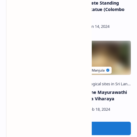
Ridi Viharaya
Kumbukgete Standing
Buddha Statue (Colombo
Museum)
Kumburulena Raja Maha
Metiyagane Mayurawathi
Viharaya
Raja Maha Viharaya
Post a Comment