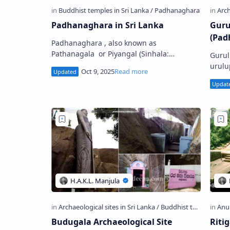
Padhanaghara in Sri Lanka
Guru
(Pad
Padhanaghara , also known as
Pathanagala or Piyangal (Sinhala:
Gurul
පධානඝර), is a type of Buddhist monastery
urulu
structure constructed in ancient Sri Lank…
known
Gurul
Budugala Archaeological Site
Riti