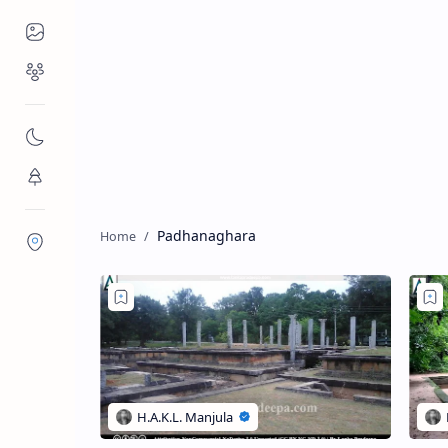
Places to Visit
Religious Places
Nature
Flora/Fauna
Padhanaghara
Districts