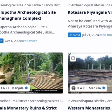
lupotha Archaeological Site
Kotasara Piyangala V
hanaghara Complex)
Not to be confused with 
Viharaya Kotasara Piyangala Viharaya
upotha Archaeological Site G
(Photo credit: U Edg3, Goo
potha Archaeological Site , also
K otasa…
 as Gurulupotha Sita Kotuwa or
upotha Padhanaghara Piriven V…
gala Monastery Ruins & Strict
Western Monasteries