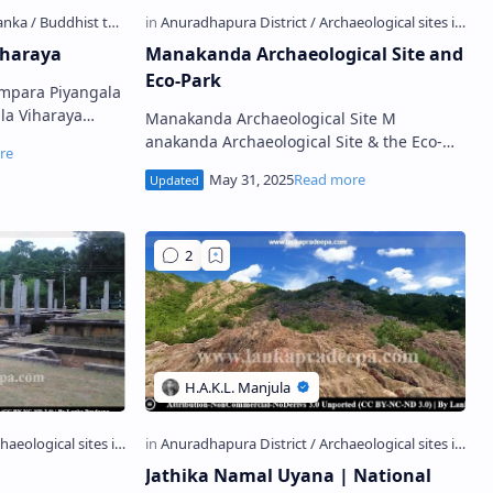
iharaya
Manakanda Archaeological Site and
Eco-Park
Ampara Piyangala
Manakanda Archaeological Site M
gle Street View)
anakanda Archaeological Site & the Eco-
Park also known as Manewakanda Forest
Reserve (Sinha…
Jathika Namal Uyana | National