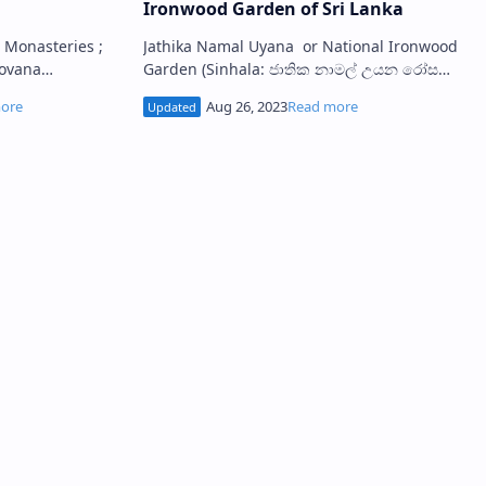
Ironwood Garden of Sri Lanka
Jathika Namal Uyana or National Ironwood
povana
Garden (Sinhala: ජාතික නාමල් උයන රෝස
තිරිවාණ නිධිය) is a famous ironwood forest
buildings known as Padhanaghara ma…
and a large rose quart…