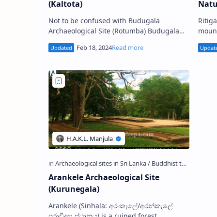
(Kaltota)
Natu
Not to be confused with Budugala
Ritigala or Aritthagiri (Sinhala
Archaeological Site (Rotumba) Budugala
mount
Archaeological Site (Sinhala: කල්තොට
the r
බුදුගල පුරාවිද්‍යා ස්ථානය) is situat…
monas
Arankele Archaeological Site
(Kurunegala)
Arankele (Sinhala: අරංකැලේ/අරන්කැලේ
පුරාවිද්‍යා ස්ථානය) is a ruined forest