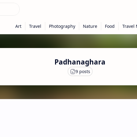
Padhanaghara