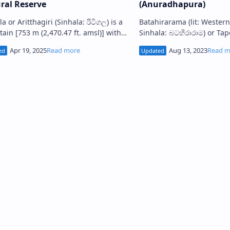
ral Reserve
(Anuradhapura)
: රිටිගල) is a
Batahirarama (lit: Western Monasteries ;
ain [753 m (2,470.47 ft. amsl)] with
Sinhala: බටහිරාරාම) or Ta
uins of an ancient Buddhist
monasteries is a cluster of monastic
tery, situated in A…