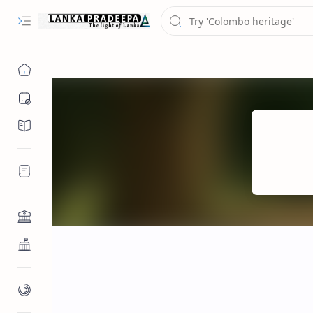
Chronology
Chronicles/Literature
Inscriptions
Architecture
Buddhist Architecture
Paintings/Sculptures