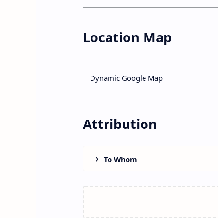
Location Map
Dynamic Google Map
Attribution
To Whom