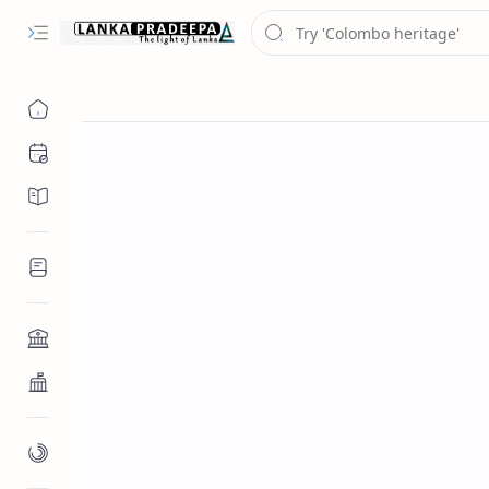
Chronology
Chronicles/Literature
Inscriptions
Architecture
Buddhist Architecture
Paintings/Sculptures