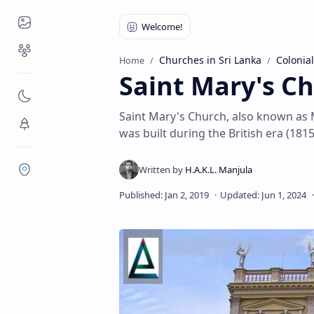
Places to Visit
Religious Places
Churches in Sri Lanka
Colonial
Home
Saint Mary's C
Nature
Saint Mary's Church, also known as 
Flora/Fauna
was built during the British era (1815
Districts