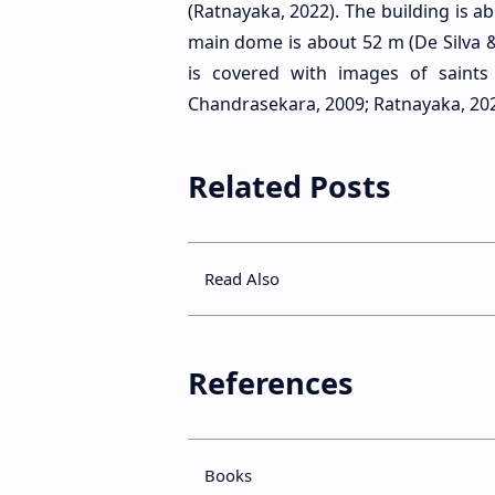
(Ratnayaka, 2022). The building is a
main dome is about 52 m (De Silva &
is covered with images of saint
Chandrasekara, 2009; Ratnayaka, 202
Related Posts
Read Also
References
Books