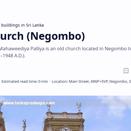
 buildings in Sri Lanka
hurch (Negombo)
Mahaweediya Palliya is an old church located in Negombo t
–1948 A.D.).