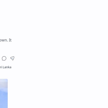
own. It