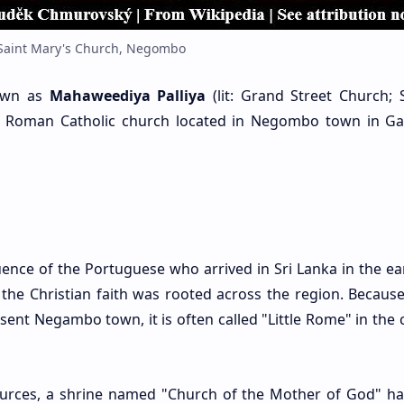
Saint Mary's Church, Negombo
nown as
Mahaweediya Palliya
(lit: Grand Street Church; S
is a Roman Catholic church located in Negombo town in 
nce of the Portuguese who arrived in Sri Lanka in the ear
 the Christian faith was rooted across the region. Because
ent Negambo town, it is often called "Little Rome" in the 
sources, a shrine named "Church of the Mother of God" h