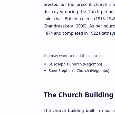
erected on the present church sit
destroyed during the Dutch period [
said that British rulers (1815–19
Chandrasekara, 2009). As per sourc
1874 and completed in 1922 (Ratnaya
You may want to read these posts :
St. Joseph's Church (Negombo)
Saint Stephen's Church (Negombo)
The Church Building
The church building built in neocl