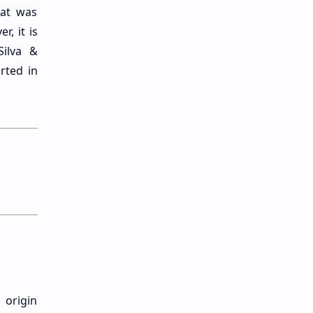
hat was
, it is
Silva &
rted in
 origin