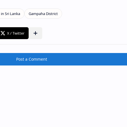
Post a Comment