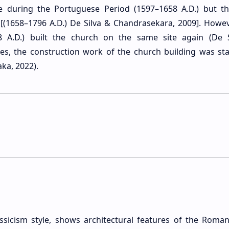
e during the Portuguese Period (1597–1658 A.D.) but t
(1658–1796 A.D.) De Silva & Chandrasekara, 2009]. However
48 A.D.) built the church on the same site again (De 
es, the construction work of the church building was sta
ka, 2022).
assicism style, shows architectural features of the Roman