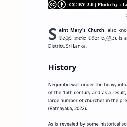
S
aint Mary's Church
, also k
මීගමුව ශාන්ත මරියා පල්ලිය), 
District, Sri Lanka.
History
Negombo was under the heavy influe
of the 16th century and as a result,
large number of churches in the pres
(Ratnayaka, 2022).
As is revealed by some historical 