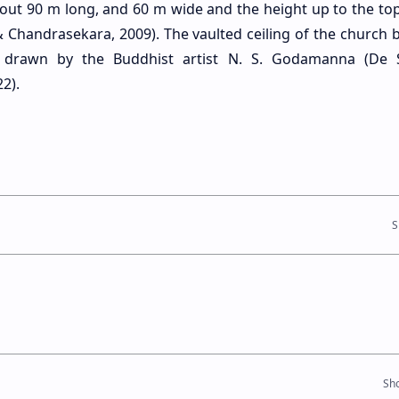
bout 90 m long, and 60 m wide and the height up to the top
 Chandrasekara, 2009). The vaulted ceiling of the church b
s drawn by the Buddhist artist N. S. Godamanna (De 
2).