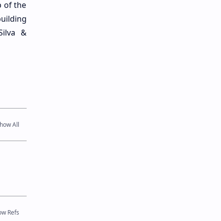
 of the
uilding
Silva &