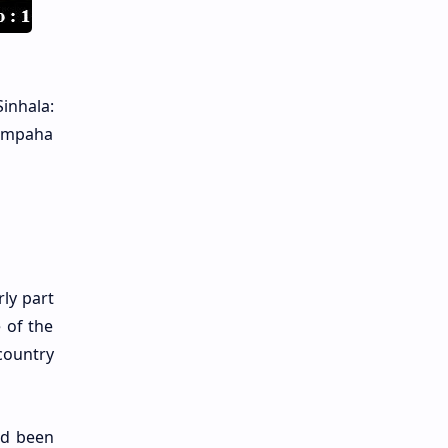
inhala:
Gampaha
ly part
 of the
country
ad been