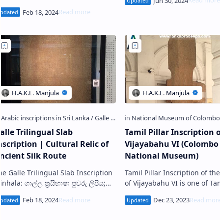
Buddhist temple situated in
ොළඹ කෞතුකාගාරය) is a Sinhalese
tone inscription discovered in
issamaharama i…
alle Trilingual Slab
Tamil Pillar Inscription 
nscription | Cultural Relic of
Vijayabahu VI (Colombo
ncient Silk Route
National Museum)
 Galle Trilingual Slab Inscription
Tamil Pillar Inscription of th
inhala: ගාල්ල ත්‍රයිභාෂා පුවරු ලිපිය;
of Vijayabahu VI is one of Tamil
mil: காலி மும்மொழிக் கல்வெட்டு) is a
Inscriptions in Sri Lanka . It i
tone slab containing inscri…
presently exhibited at the ou
passag…