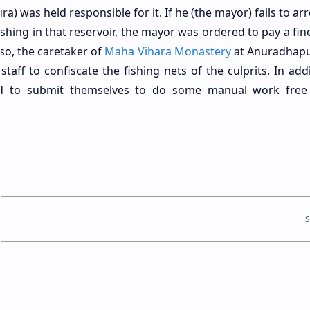
a) was held responsible for it. If he (the mayor) fails to ar
shing in that reservoir, the mayor was ordered to pay a fin
lso, the caretaker of
Maha Vihara Monastery
at Anuradhap
aff to confiscate the fishing nets of the culprits. In addi
ad to submit themselves to do some manual work free