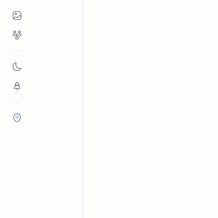
Places to Visit
Religious Places
Anuradhapura District
Nation
Home
Basavakkulama P
Nature
Basavakkulama Pillar Inscription is
Flora/Fauna
II’s decree banning illegal fishing.
Districts