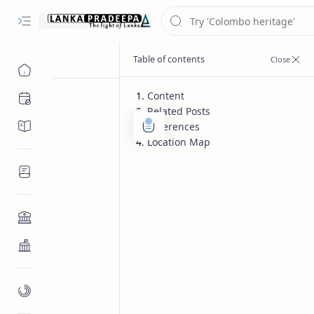
Content
Chronology
Related Posts
Chronicles/Literature
References
Location Map
Inscriptions
Architecture
Buddhist Architecture
Paintings/Sculptures