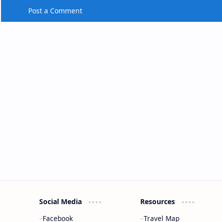
Post a Comment
Social Media
Resources
Facebook
Travel Map