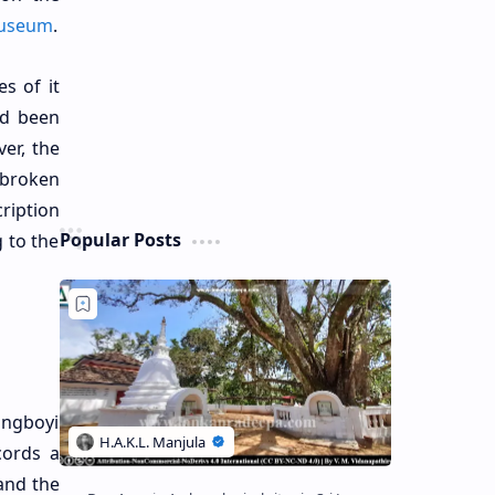
Museum
.
es of it
ad been
er, the
 broken
cription
Popular Posts
g to the
angboyi
cords a
and the