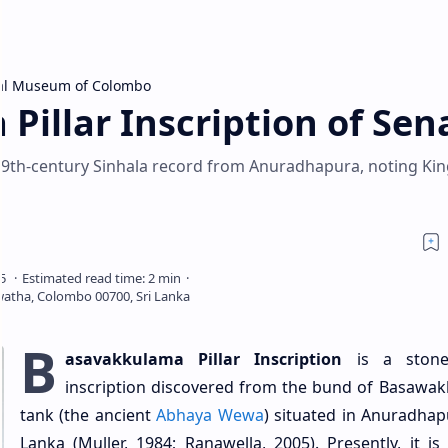
al Museum of Colombo
illar Inscription of Sena
 a 9th-century Sinhala record from Anuradhapura, noting Ki
B
asavakkulama Pillar Inscription
is a stone 
inscription discovered from the bund of Basawa
tank (the ancient
Abhaya Wewa
) situated in Anuradhapu
Lanka (Muller, 1984; Ranawella, 2005). Presently, it is