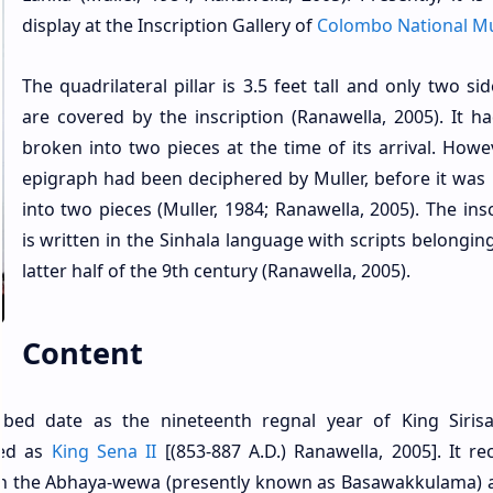
display at the Inscription Gallery of
Colombo National 
The quadrilateral pillar is 3.5 feet tall and only two sid
are covered by the inscription (Ranawella, 2005). It h
broken into two pieces at the time of its arrival. Howev
epigraph had been deciphered by Muller, before it was
into two pieces (Muller, 1984; Ranawella, 2005). The ins
is written in the Sinhala language with scripts belongin
latter half of the 9th century (Ranawella, 2005).
Content
cribed date as the nineteenth regnal year of King Siris
ied as
King Sena II
[(853-887 A.D.) Ranawella, 2005]. It re
ng in the Abhaya-wewa (presently known as Basawakkulama) 