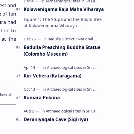
rest and
Kolawenigama Raja Maha Viharaya
e of ten
Figure 1: The Stupa and the Bodhi tree
ura had
at Kolawenigama Viharaya .
tion to
Kolawenigama Raja Maha Viharaya
(Sinhala: කොළවෙණිගම රජමහා විහාරය) is
 at the
a Buddhist t…
Badulla Preaching Buddha Statue
(Colombo Museum)
Kiri Vehera (Kataragama)
Kumara Pokuna
Deraniyagala Cave (Sigiriya)