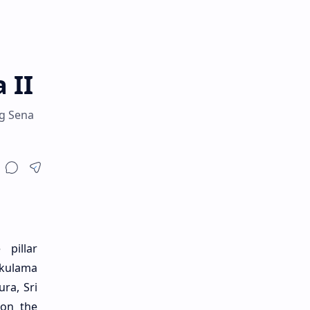
 II
ng Sena
pillar
kkulama
ra, Sri
 on the