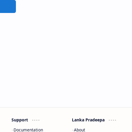
Support
Lanka Pradeepa
Documentation
About