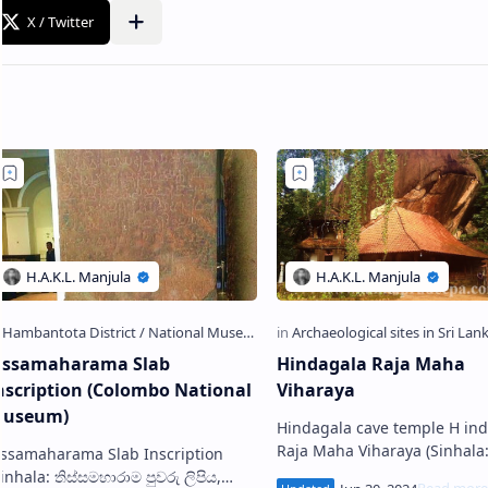
issamaharama Slab
Hindagala Raja Maha
nscription (Colombo National
Viharaya
useum)
Hindagala cave temple H indagala
Raja Maha Viharaya (Sinhala: හිඳගල
issamaharama Slab Inscription
රජ මහා විහාරය) is an ancient
Sinhala: තිස්සමහාරාම පුවරු ලිපිය,