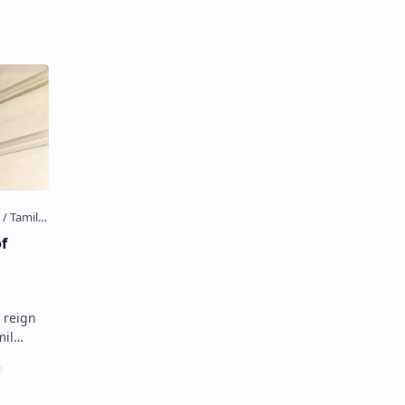
 the…
of
e reign
s
tside