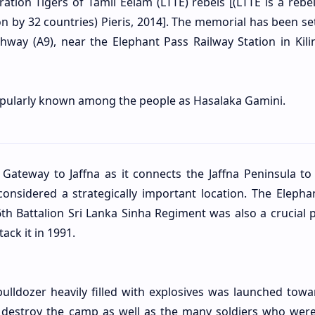
ration Tigers of Tamil Eelam (LTTE) rebels [(LTTE is a rebe
on by 32 countries) Pieris, 2014]. The memorial has been se
hway (A9), near the Elephant Pass Railway Station in Kili
opularly known among the people as Hasalaka Gamini.
 Gateway to Jaffna as it connects the Jaffna Peninsula to 
onsidered a strategically important location. The Elepha
h Battalion Sri Lanka Sinha Regiment was also a crucial
p
tack it in 1991.
ulldozer heavily filled with explosives was launched towa
 destroy the camp as well as the many soldiers who were