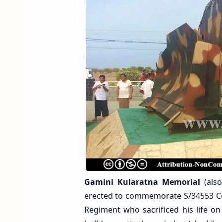
Gamini Kularatna Memorial
(als
erected to commemorate S/34553 C
Regiment who sacrificed his life o