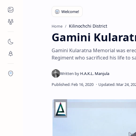
Places to Visit
Religious Places
Kilinochchi District
Home
Gamini Kulara
Nature
Gamini Kularatna Memorial was erec
Flora/Fauna
Regiment who sacrificed his life to 
Districts