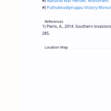
#)
National War Heroes’ Monument
#)
Puthukkudiyiruppu Victory Mon
References
1) Pieris, A., 2014. Southern invasion
285.
Location Map