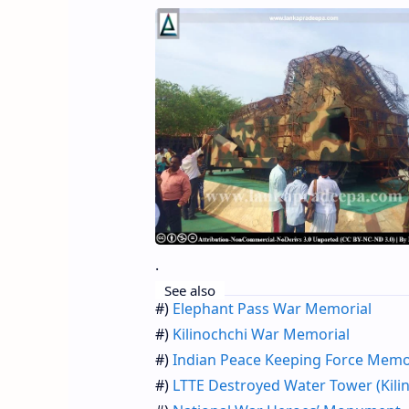
.
See also
#)
Elephant Pass War Memorial
#)
Kilinochchi War Memorial
#)
Indian Peace Keeping Force Memo
#)
LTTE Destroyed Water Tower (Kili