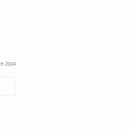
ch 2024