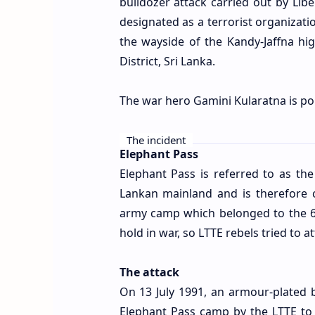
bulldozer attack carried out by Libe
designated as a terrorist organizati
the wayside of the Kandy-Jaffna hig
District, Sri Lanka.
The war hero Gamini Kularatna is p
The incident
Elephant Pass
Elephant Pass is referred to as the
Lankan mainland and is therefore c
army camp which belonged to the 6t
hold in war, so LTTE rebels tried to at
The attack
On 13 July 1991, an armour-plated b
Elephant Pass camp by the LTTE to