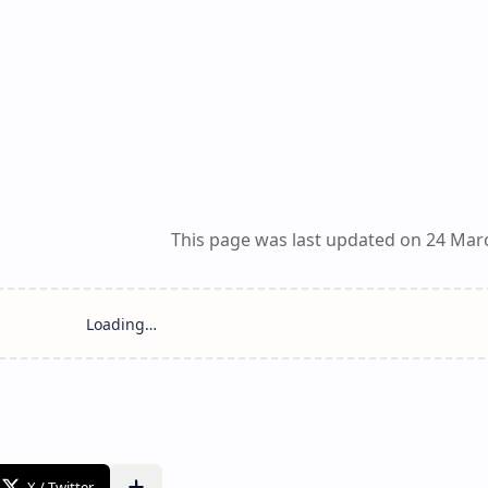
This page was last updated on 24 Mar