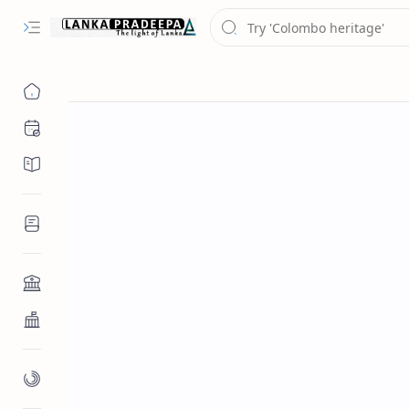
Chronology
Chronicles/Literature
Inscriptions
Architecture
Buddhist Architecture
Paintings/Sculptures