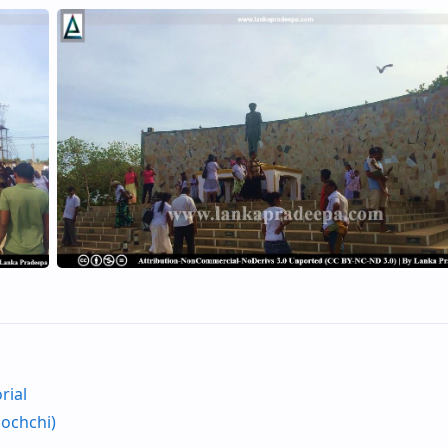
rial
nochchi)