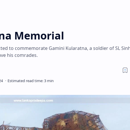
tna Memorial
ted to commemorate Gamini Kularatna, a soldier of SL Sin
save his comrades.