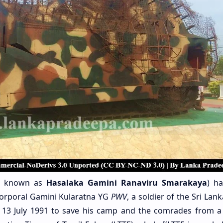
o known as
Hasalaka Gamini Ranaviru Smarakaya
)
ha
orporal Gamini Kularatna YG
PWV
, a soldier of the Sri Lan
n 13 July 1991 to save his camp and the comrades from a