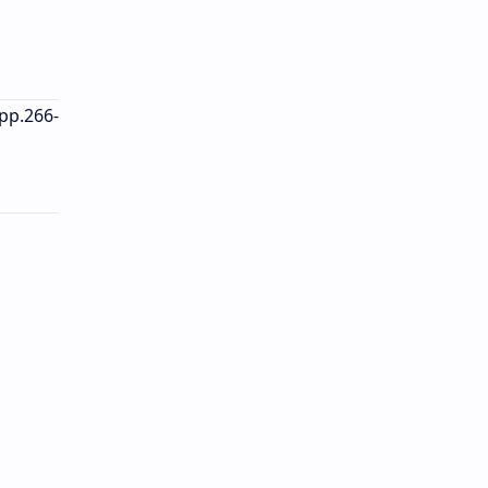
 pp.266-