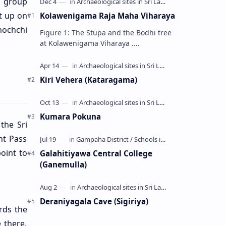
l group
t up on
Kolawenigama Raja Maha Viharaya
nochchi
Figure 1: The Stupa and the Bodhi tree
at Kolawenigama Viharaya .
Kolawenigama Raja Maha Viharaya
(Sinhala: කොළවෙණිගම රජමහා විහාරය) is
a Buddhist t…
Kiri Vehera (Kataragama)
Kumara Pokuna
the Sri
nt Pass
oint to
Galahitiyawa Central College
(Ganemulla)
Deraniyagala Cave (Sigiriya)
rds the
 there.