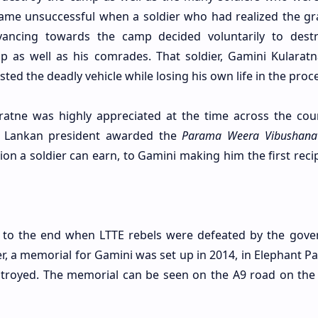
came unsuccessful when a soldier who had realized the gra
ancing towards the camp decided voluntarily to dest
p as well as his comrades. That soldier, Gamini Kularat
ed the deadly vehicle while losing his own life in the proce
aratne was highly appreciated at the time across the coun
Sri Lankan president awarded the
Parama Weera Vibushana
on a soldier can earn, to Gamini making him the first recip
me to the end when LTTE rebels were defeated by the gov
er, a memorial for Gamini was set up in 2014, in Elephant P
stroyed. The memorial can be seen on the A9 road on the