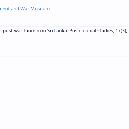
ument and War Museum
s: post-war tourism in Sri Lanka. Postcolonial studies, 17(3),