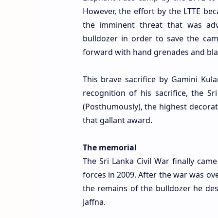
However, the effort by the LTTE be
the imminent threat that was adv
bulldozer in order to save the cam
forward with hand grenades and blast
This brave sacrifice by Gamini Kul
recognition of his sacrifice, the 
(Posthumously), the highest decorati
that gallant award.
The memorial
The Sri Lanka Civil War finally ca
forces in 2009. After the war was ov
the remains of the bulldozer he de
Jaffna.