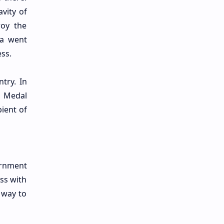
vity of
roy the
na went
ss.
try. In
Medal
ient of
ernment
ass with
 way to