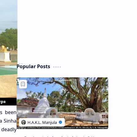
Popular Posts
s been
ka Sinha
 deadly