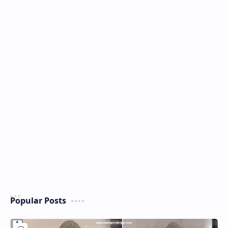
Popular Posts