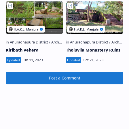
Kiribath Vehera
Tholuvila Monastery Ruins
Post a Comment