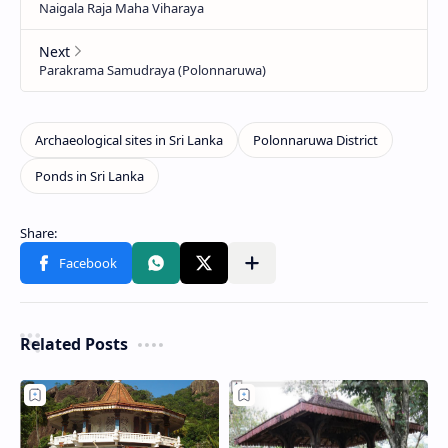
Related Posts