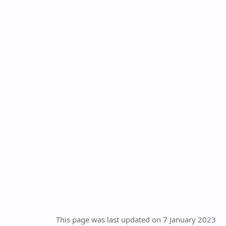
This page was last updated on 7 January 2023