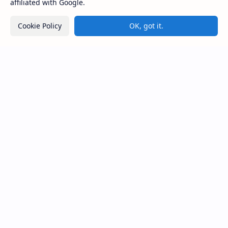
affiliated with Google.
Kiri Vehera (Kataragama)
Cookie Policy
OK, got it.
Pelmadulla Purana Viharaya
Kasagala Raja Maha Viharaya
(Angunukolapelessa)
Sri Lanka
Most Desirable Island in the World
Social Media
Resources