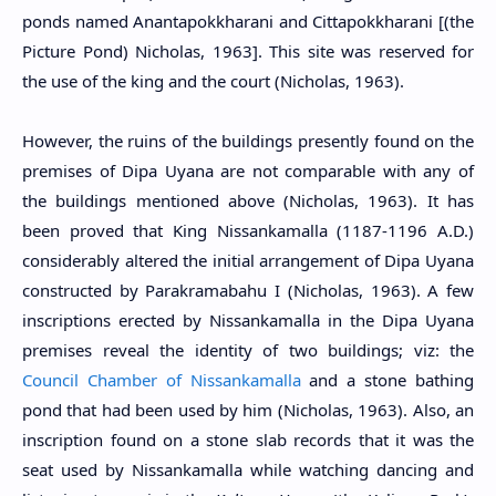
ponds named Anantapokkharani and Cittapokkharani [(the
Picture Pond) Nicholas, 1963]. This site was reserved for
the use of the king and the court (Nicholas, 1963).
However, the ruins of the buildings presently found on the
premises of Dipa Uyana are not comparable with any of
the buildings mentioned above (Nicholas, 1963). It has
been proved that King Nissankamalla (1187-1196 A.D.)
considerably altered the initial arrangement of Dipa Uyana
constructed by Parakramabahu I (Nicholas, 1963). A few
inscriptions erected by Nissankamalla in the Dipa Uyana
premises reveal the identity of two buildings; viz: the
Council Chamber of Nissankamalla
and a stone bathing
pond that had been used by him (Nicholas, 1963). Also, an
inscription found on a stone slab records that it was the
seat used by Nissankamalla while watching dancing and