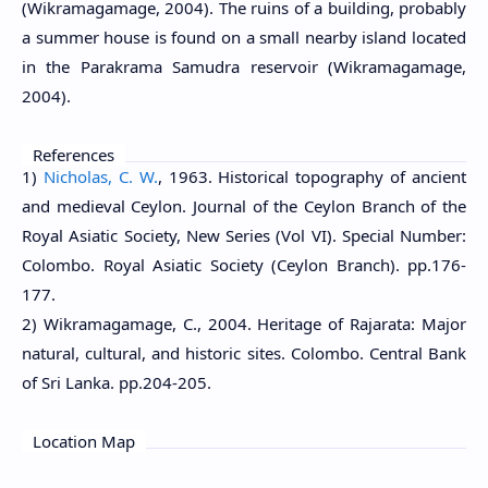
(Wikramagamage, 2004). The ruins of a building, probably
a summer house is found on a small nearby island located
in the Parakrama Samudra reservoir (Wikramagamage,
2004).
References
1)
Nicholas, C. W.
, 1963. Historical topography of ancient
and medieval Ceylon. Journal of the Ceylon Branch of the
Royal Asiatic Society, New Series (Vol VI). Special Number:
Colombo. Royal Asiatic Society (Ceylon Branch). pp.176-
177.
2) Wikramagamage, C., 2004. Heritage of Rajarata: Major
natural, cultural, and historic sites. Colombo. Central Bank
of Sri Lanka. pp.204-205.
Location Map