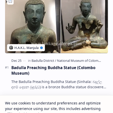
Badulla Preaching Buddha Statue (Colombo
Museum)
The Badulla Preaching Buddha Statue (Sinhala: බදුල්ල
දහම් දෙසන බුදුරුව) is a bronze Buddha statue discovered
from somewhere in Badulla, Sri Lanka.…
We use cookies to understand preferences and optimize
Kolawenigama Raja Maha Viharaya
your experience using our site, this includes advertising