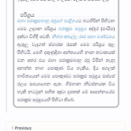
පරිශ්‍රය
මහා පරාක්‍රමබාහු රජුගේ මාළිගය
ට බටහිරින් පිහිටන
මෙම උද්‍යාන පරිශ්‍රය
පරාක්‍රම සමුද්‍රය
අද්දර (මායිම)
දක්වා විහිදී පවතී.
නිශ්ශංකමල්ල රාජ සභා මණ්ඩපය
ඇතුලු වැදගත් ස්මාරක රැසක් මෙම පරිශ්‍රය තුල
පිහිටයි. මෙහි දකුණුදිශා අන්තයෙහි නාන තටාකයක්
වන අතර එය මහා පරාක්‍රමබාහු රජු විසින් තැනූ
අනන්ත නාග පොකුණ විය හැකිය. දිය අගලක්
භාවිතයෙන් මෙම පොකුණට පරාක්‍රම සමුද්‍රය ඔස්සේ
ජලය සපයාගෙන ඇත. ගිම්හාන නිවස්නයක විය
හැකි නටඹුන් සහිත කුඩා දූපතක් මේ ආසන්නයේම
පරාක්‍රම සමුද්‍රයෙහි පිහිටා තිබේ.