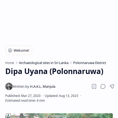
Archaeological sites in Sri Lanka
Polonnaruwa District
Home
Dipa Uyana (Polonnaruwa)