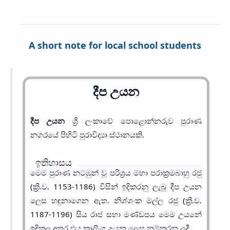
A short note for local school students
දීප උයන
දීප උයන
ශ්‍රී ලංකාවේ පොළොන්නරුව පුරාණ
නගරයේ පිහිටි පුරාවිද්‍යා ස්ථානයකි.
ඉතිහාසය
මෙම පුරාණ නටඹුන් වූ පරිශ්‍රය මහා පරාක්‍රමබාහු රජු
(ක්‍රි.ව. 1153-1186) විසින් ඉදිකරනු ලැබූ දීප උයන
ලෙස හඳුනාගෙන ඇත. නිශ්ශංක මල්ල රජු (ක්‍රි.ව.
1187-1196) සිය රාජ සභා මණ්ඩපය මෙම උයනේ
ඉදිකල අතර එය කාලිංග උයන ලෙස නම්කරන ලදී.