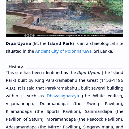
Dipa Uyana
(lit: the
Island Park
)
is an archaeological site
situated in the
Ancient City of Polonnaruwa
, Sri Lanka.
History
This site has been identified as the
Dipa Uyana
(the Island
Park) built by King Parakramabahu the Great (1153-1186
A.D.). It is said that Parakramabahu I built several building
within it such as
Dhavalagharaya
(the White edifice),
Vijjamandapa, Dolamandapa (the Swing Pavilion),
Kilamandapa (the Sports Pavilion), Sanimandapa (the
Pavilion of Saturn), Moramandapa (the Peacock Pavilion),
Adasamandapa (the Mirror Pavilion), Singaravimana, and