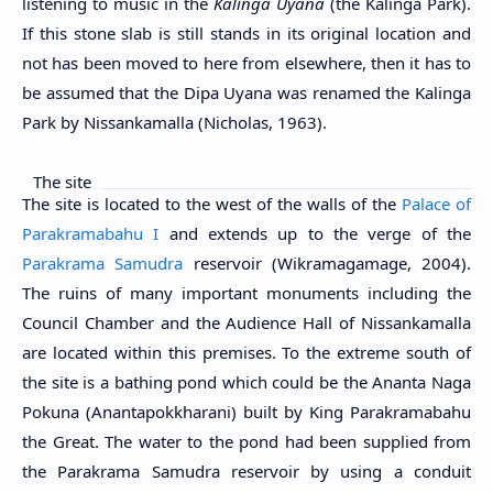
listening to music in the
Kalinga Uyana
(the Kalinga Park).
If this stone slab is still stands in its original location and
not has been moved to here from elsewhere, then it has to
be assumed that the Dipa Uyana was renamed the Kalinga
Park by Nissankamalla (Nicholas, 1963).
The site
The site is located to the west of the walls of the
Palace of
Parakramabahu I
and extends up to the verge of the
Parakrama Samudra
reservoir (Wikramagamage, 2004).
The ruins of many important monuments including the
Council Chamber and the Audience Hall of Nissankamalla
are located within this premises. To the extreme south of
the site is a bathing pond which could be the Ananta Naga
Pokuna (Anantapokkharani) built by King Parakramabahu
the Great. The water to the pond had been supplied from
the Parakrama Samudra reservoir by using a conduit