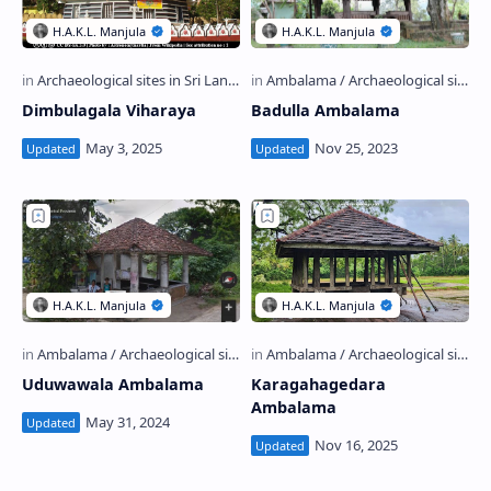
Dimbulagala Viharaya
Badulla Ambalama
Uduwawala Ambalama
Karagahagedara
Ambalama