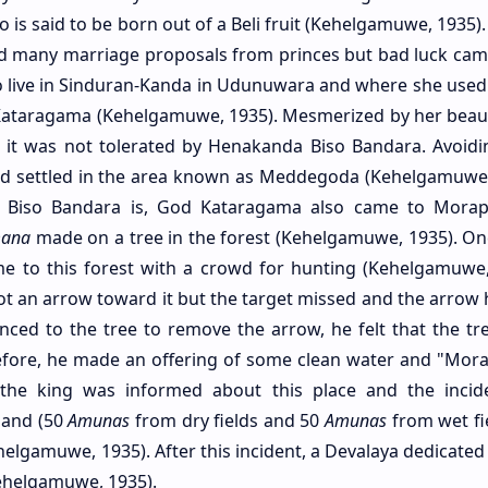
 is said to be born out of a Beli fruit (Kehelgamuwe, 1935)
ved many marriage proposals from princes but bad luck ca
to live in Sinduran-Kanda in Udunuwara and where she used t
ataragama (Kehelgamuwe, 1935). Mesmerized by her beau
t it was not tolerated by Henakanda Biso Bandara. Avoid
nd settled in the area known as Meddegoda (Kehelgamuwe,
Biso Bandara is, God Kataragama also came to Morap
mana
made on a tree in the forest (Kehelgamuwe, 1935). On
 to this forest with a crowd for hunting (Kehelgamuwe,
t an arrow toward it but the target missed and the arrow h
ced to the tree to remove the arrow, he felt that the tre
efore, he made an offering of some clean water and "Mora"
the king was informed about this place and the incid
land (50
Amunas
from dry fields and 50
Amunas
from wet fie
ehelgamuwe, 1935). After this incident, a Devalaya dedicate
Kehelgamuwe, 1935).