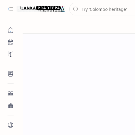
Chronology
Chronicles/Literature
Inscriptions
Architecture
Buddhist Architecture
Paintings/Sculptures