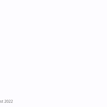
st 2022