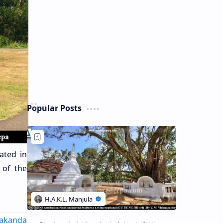
Popular Posts
ated in
 of the
akanda