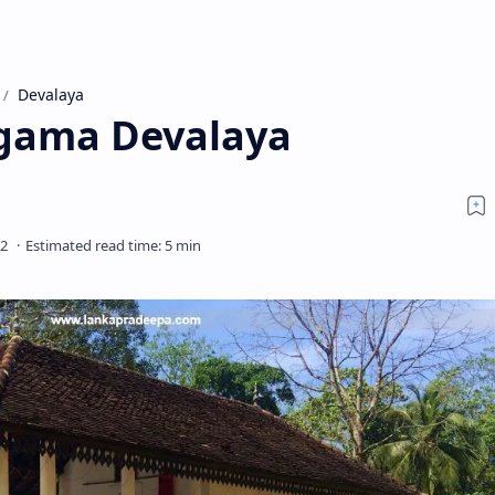
Devalaya
gama Devalaya