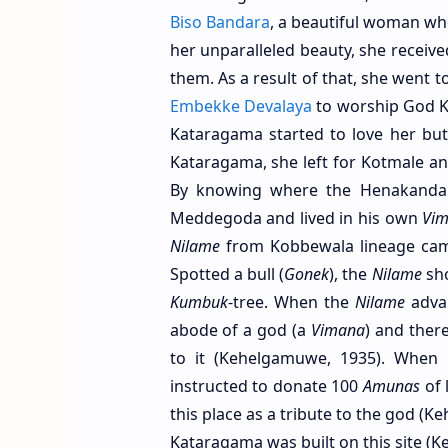
Biso Bandara
, a beautiful woman who
her unparalleled beauty, she recei
them. As a result of that, she went 
Embekke Devalaya
to worship God K
Kataragama started to love her bu
Kataragama, she left for Kotmale a
By knowing where the Henakanda 
Meddegoda and lived in his own
Vi
Nilame
from Kobbewala lineage came
Spotted a bull (
Gonek
), the
Nilame
sho
Kumbuk
-tree. When the
Nilame
advan
abode of a god (a
Vimana
) and ther
to it (Kehelgamuwe, 1935). When 
instructed to donate 100
Amunas
of 
this place as a tribute to the god (K
Kataragama was built on this site (