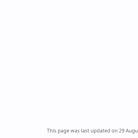
This page was last updated on 29 Augu