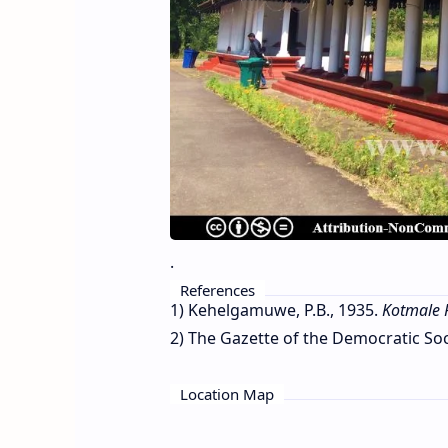
.
References
1) Kehelgamuwe, P.B., 1935.
Kotmale 
2) The Gazette of the Democratic Socia
Location Map