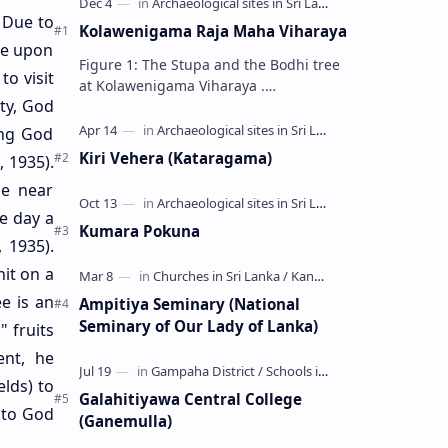
. Due to
Kolawenigama Raja Maha Viharaya
me upon
Figure 1: The Stupa and the Bodhi tree
o visit
at Kolawenigama Viharaya .
ty, God
Kolawenigama Raja Maha Viharaya
(Sinhala: කොළවෙණිගම රජමහා විහාරය) is
ing God
a Buddhist t…
Kiri Vehera (Kataragama)
 1935).
e near
e day a
Kumara Pokuna
 1935).
it on a
e is an
Ampitiya Seminary (National
Seminary of Our Lady of Lanka)
 fruits
ent, he
lds) to
Galahitiyawa Central College
d to God
(Ganemulla)