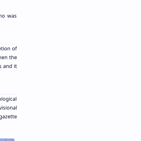
who was
tion of
hen the
 and it
logical
isional
gazette