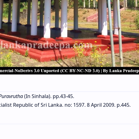
Puravrutha
(In Sinhala). pp.43-45.
list Republic of Sri Lanka. no: 1597. 8 April 2009. p.445.