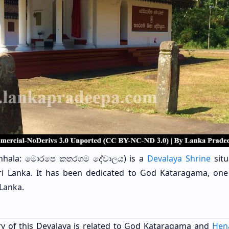
nhala: මොරපෙ කතරගම දේවාලය) is a
Devalaya Shrine
situ
Sri Lanka. It has been dedicated to God Kataragama, one
 Lanka.
tory of this Devalaya is related to God Kataragama and
Hen