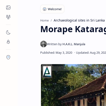
Places to Visit
Religious Places
Archaeological sites in Sri Lanka
Home
Morape Katara
Nature
Flora/Fauna
Districts