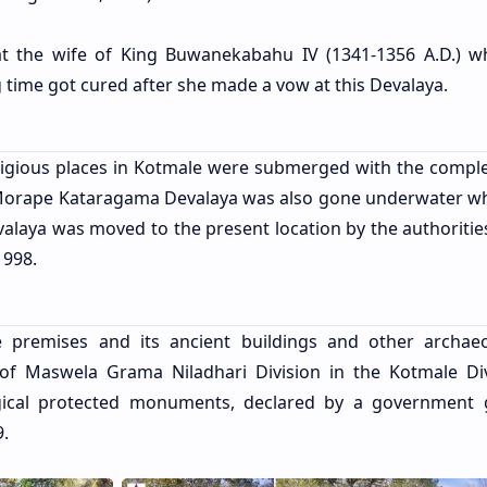
that the wife of King Buwanekabahu IV (1341-1356 A.D.) 
 time got cured after she made a vow at this Devalaya.
 religious places in Kotmale were submerged with the comple
Morape Kataragama Devalaya was also gone underwater w
valaya was moved to the present location by the authorities
1998.
premises and its ancient buildings and other archaeo
 of Maswela Grama Niladhari Division in the Kotmale Div
ical protected monuments, declared by a government 
9.