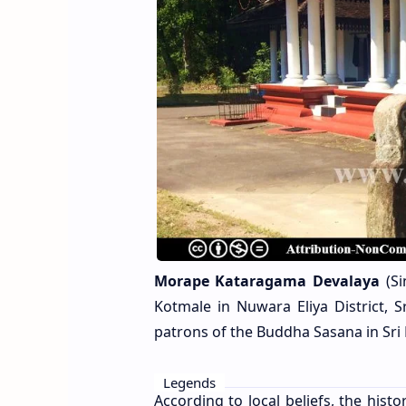
Morape Kataragama Devalaya
(Si
Kotmale in Nuwara Eliya District, 
patrons of the Buddha Sasana in Sri
Legends
According to local beliefs, the his