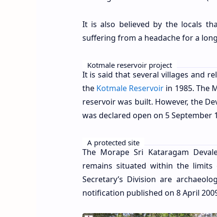
It is also believed by the locals 
suffering from a headache for a long
Kotmale reservoir project
It is said that several villages and
the
Kotmale Reservoir
in 1985. The 
reservoir was built. However, the De
was declared open on 5 September 
A protected site
The Morape Sri Kataragam Devale 
remains situated within the limits
Secretary’s Division
are archaeolog
notification published on 8 April 200