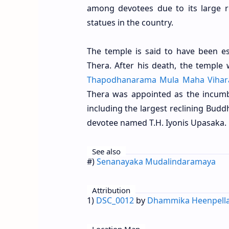
among devotees due to its large r
statues in the country.
The temple is said to have been es
Thera. After his death, the templ
Thapodhanarama Mula Maha Vihar
Thera was appointed as the incumb
including the largest reclining Budd
devotee named T.H. Iyonis Upasaka.
See also
#)
Senanayaka Mudalindaramaya
Attribution
1)
DSC_0012
by
Dhammika Heenpell
Location Map