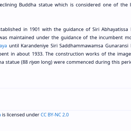
eclining Buddha statue which is considered one of the 
tablished in 1901 with the guidance of Siri Abhayatissa
e was maintained under the guidance of the incumbent m
aya
until Karandeniye Siri Saddhammawamsa Gunaransi
ent in about 1933. The construction works of the imag
ha statue (88
riyan
long) were commenced during this peri
a
is licensed under
CC BY-NC 2.0