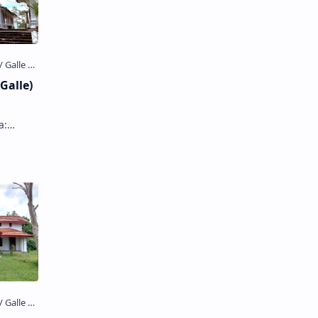
Galle)
) is a
a…