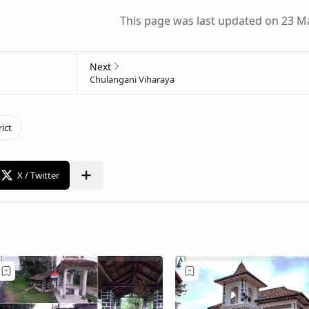
This page was last updated on 23 M