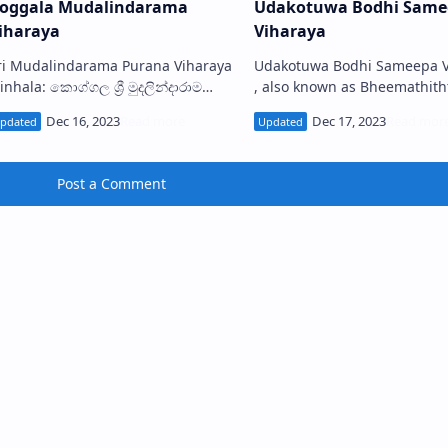
oggala Mudalindarama
Udakotuwa Bodhi Same
iharaya
Viharaya
ri Mudalindarama Purana Viharaya
Udakotuwa Bodhi Sameepa V
inhala: කොග්ගල ශ්‍රී මුදලින්දාරාම
, also known as Bheemathith
ුරාණ විහාරය) is a Buddhist temple
Rajamaha Viharaya (Sinhala:
ituated in Koggala near the Air
බෙන්තොට උඩකොටුව බෝධි ස
orce Bas…
විහාරය, භීමතිත්ථ රජමහා විහා
Post a Comment