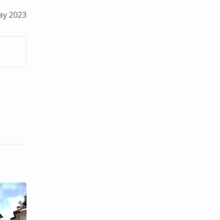
ay 2023