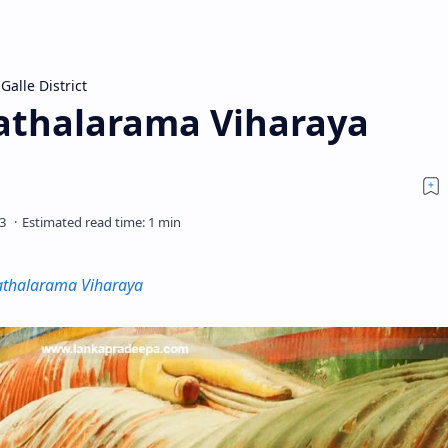
Galle District
athalarama Viharaya
athalarama Viharaya