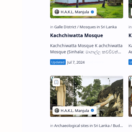
Kachchiwatta Mosque
K
Kachchiwatta Mosque K achchiwatta
Ka
Mosque (Sinhala: මාගාල්ල කච්චිවත්ත
Ambal
මුස්ලිම් ‌දේවස්ථානය) is a mosque
i
situated on the bank of Mo…
t