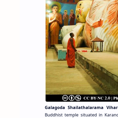
Galagoda Shailathalarama Vihar
Buddhist temple situated in Karande