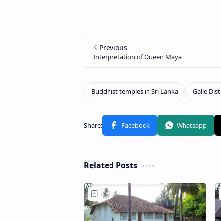
Related Posts