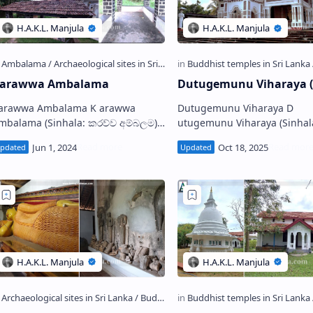
arawwa Ambalama
Dutugemunu Viharaya (
rawwa Ambalama K arawwa
Dutugemunu Viharaya D
ama (Sinhala: කරව්ව අම්බලම),
utugemunu Viharaya (Sinhala:
s an old resting house situated at
හැඩිදෙමළකන්ද දුටුගැමුණු විහාරය
he Karawwa junction on the ways…
Buddhist temple situated in
Ganegama-Sandarawala vill