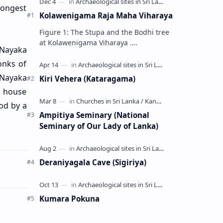
longest
Kolawenigama Raja Maha Viharaya
Figure 1: The Stupa and the Bodhi tree
at Kolawenigama Viharaya .
 Nayaka
Kolawenigama Raja Maha Viharaya
onks of
(Sinhala: කොළවෙණිගම රජමහා විහාරය) is
a Buddhist t…
 Nayaka
Kiri Vehera (Kataragama)
e house
od by a
Ampitiya Seminary (National
Seminary of Our Lady of Lanka)
Deraniyagala Cave (Sigiriya)
Kumara Pokuna