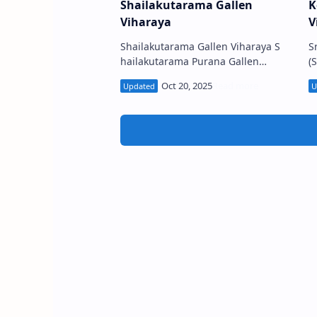
Shailakutarama Gallen
K
Viharaya
V
Shailakutarama Gallen Viharaya S
S
hailakutarama Purana Gallen
(S
Viharaya (Sinhala: බද්දේගම
ප
ශෛලකූඨාරාම පුරාණ ගල්ලෙන් විහාරය)
s
is a Buddhist temple …
F