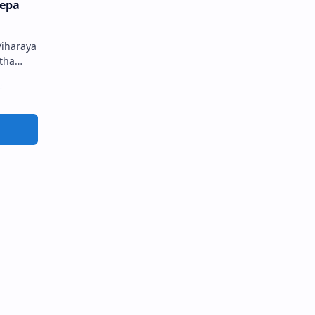
epa
iharaya
tha
මීප
රය…