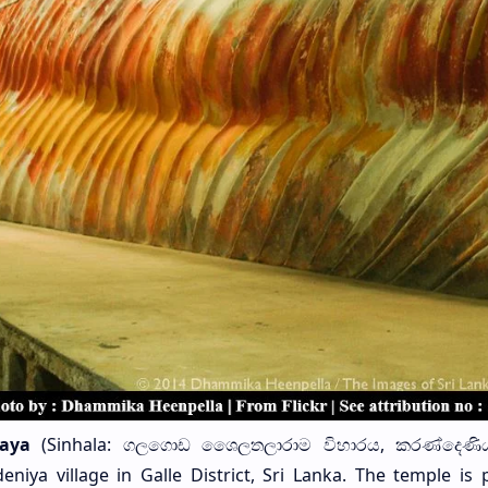
aya
(Sinhala: ගලගොඩ ශෙෙලතලාරාම විහාරය, කරණ්දෙණිය
niya village in Galle District, Sri Lanka. The temple is 