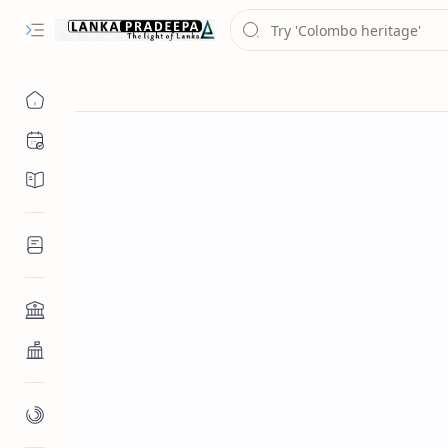
Chronology
Chronicles/Literature
Inscriptions
Architecture
Buddhist Architecture
Paintings/Sculptures