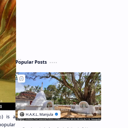
Popular Posts
) is a
popular