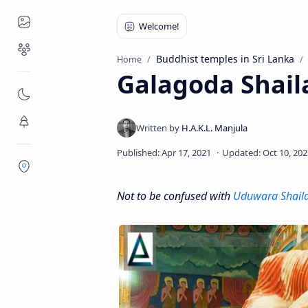
Places to Visit
Religious Places
Buddhist temples in Sri Lanka
Home
Galagoda Shail
Nature
Flora/Fauna
Districts
Not to be confused with
Uduwara Shail