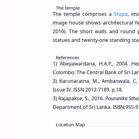
The temple
The temple comprises a
Stupa
, im
image house shows architectural 
2010). The short walls and round 
statues and twenty-one standing sta
References
1) Abeyawardana, H.A.P., 2004. Her
Colombo: The Central Bank of Sri Lan
2) Karunaratna, M., Ambanwala, C,
Issue IV. ISSN 2012-7189. p.18.
3) Rajapakse, S., 2016.
Pauranika Sth
Department of Sri Lanka. ISBN:955-9
Location Map