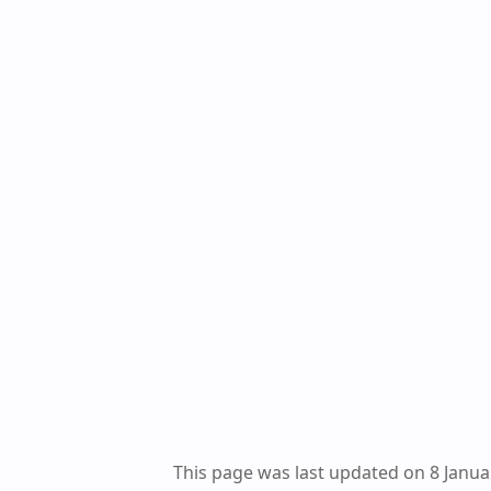
This page was last updated on 8 Janua