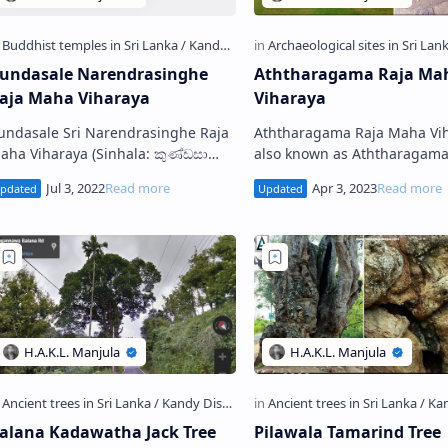
undasale Narendrasinghe
Aththaragama Raja Ma
aja Maha Viharaya
Viharaya
undasale Sri Narendrasinghe Raja
Aththaragama Raja Maha Vih
 Viharaya (Sinhala: කුණ්ඩසාලේ
also known as Aththaragam
‍රී නරේන්ද්‍රසිංහ රජ මහා විහාරය) is a
Pothgul Viharaya (Sinhala: අත්තරගම
uddhist temple situated in
පොත්ගුල් රජ මහා විහාරය), is a
undasale …
Buddhist temple situ…
alana Kadawatha Jack Tree
Pilawala Tamarind Tree