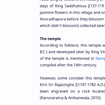
days of King Saddhatissa [(137-119
jasmine flowers in this village and 
Anuradhapura before they blossom
which didn't blossom) collected lat
The temple
According to folklore, this temple
B.C.) and developed later by King V
of the temple is mentioned in
Nam
compiled after the 14th century.
However, some consider this temple
Kirti Sri Rajasinghe [(1747-1782 A.
been engraved on a rock located 
(Karunaratna & Ambanwala, 2010).