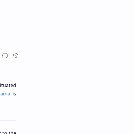
ituated
lama
is
k to the