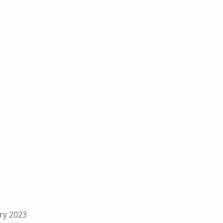
ry 2023