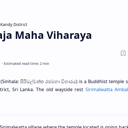
Kandy District
aja Maha Viharaya
(Sinhala: සිරිමල්වත්ත රජමහා විහාරය) is a Buddhist temple s
strict, Sri Lanka. The old wayside rest
Sirimalwatta Amba
 Sirimalwatta village where the temple located is going bac