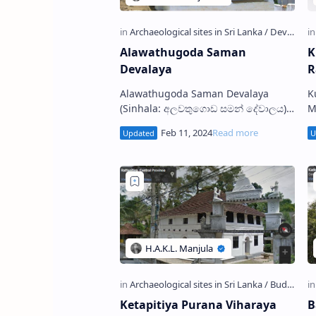
Alawathugoda Saman
K
Devalaya
R
Alawathugoda Saman Devalaya
K
(Sinhala: අලවතුගොඩ සමන් දේවාලය)
Maha
is a Devalaya Shrine situated in
ශ්
Alawatugoda village in Kandy
B
District, Sri Lanka. …
K
Ketapitiya Purana Viharaya
B