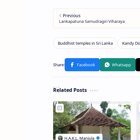
Related Posts