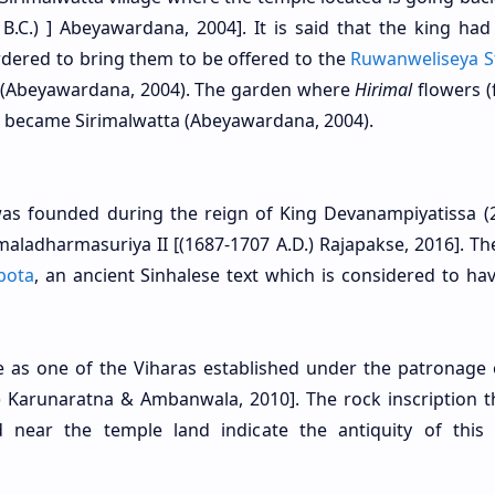
 B.C.) ] Abeyawardana, 2004]. It is said that the king ha
ordered to bring them to be offered to the
Ruwanweliseya S
 (Abeyawardana, 2004). The garden where
Hirimal
flowers (
er became Sirimalwatta (Abeyawardana, 2004).
 was founded during the reign of King Devanampiyatissa (
imaladharmasuriya II [(1687-1707 A.D.) Rajapakse, 2016]. T
pota
, an ancient Sinhalese text which is considered to ha
 as one of the Viharas established under the patronage 
D.) Karunaratna & Ambanwala, 2010]. The rock inscription t
near the temple land indicate the antiquity of this