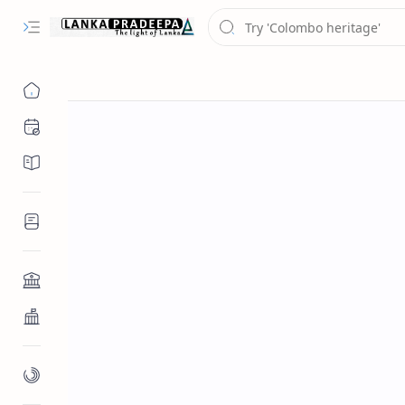
Chronology
Chronicles/Literature
Inscriptions
Architecture
Buddhist Architecture
Paintings/Sculptures