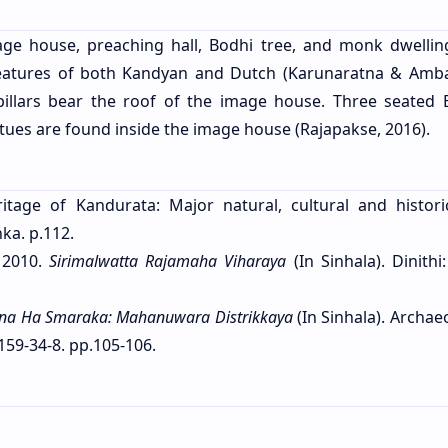
age house, preaching hall, Bodhi tree, and monk dwellin
features of both Kandyan and Dutch (Karunaratna & Amb
pillars bear the roof of the image house. Three seated
tues are found inside the image house (Rajapakse, 2016).
itage of Kandurata: Major natural, cultural and historic
ka. p.112.
 2010.
Sirimalwatta Rajamaha Viharaya
(In Sinhala). Dinithi:
ana Ha Smaraka: Mahanuwara Distrikkaya
(In Sinhala). Archae
159-34-8. pp.105-106.