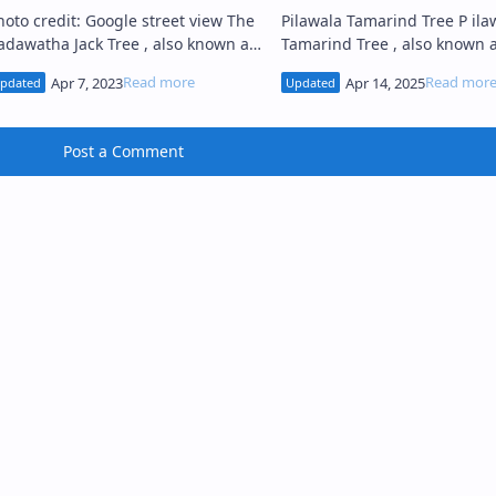
oto credit: Google street view The
Pilawala Tamarind Tree P ilawala
adawatha Jack Tree , also known as
Tamarind Tree , also known 
dawatha Kos Tree (Sinhala: බලන
Pilawala Siyambala Tree (Sinhala:
ඩවත කොස් ගස), situated in Balana
පිලවල සියඹලා ගස), situated i
i…
Post a Comment