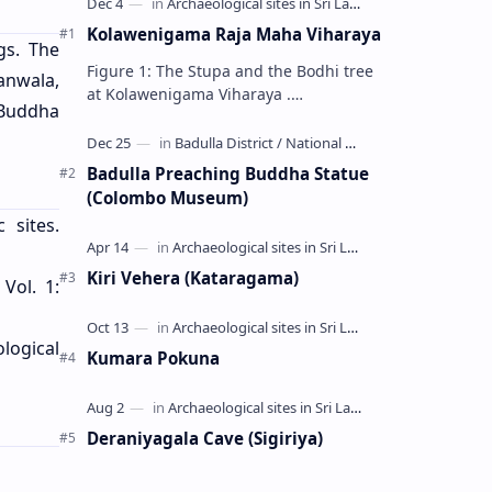
Kolawenigama Raja Maha Viharaya
gs. The
Figure 1: The Stupa and the Bodhi tree
anwala,
at Kolawenigama Viharaya .
 Buddha
Kolawenigama Raja Maha Viharaya
(Sinhala: කොළවෙණිගම රජමහා විහාරය) is
a Buddhist t…
Badulla Preaching Buddha Statue
(Colombo Museum)
 sites.
Kiri Vehera (Kataragama)
 Vol. 1:
ological
Kumara Pokuna
Deraniyagala Cave (Sigiriya)