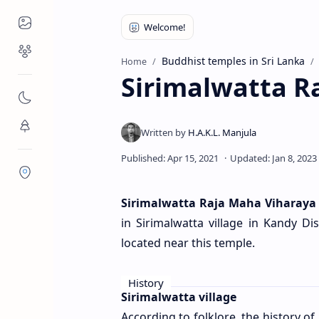
Places to Visit
Religious Places
Buddhist temples in Sri Lanka
Home
Sirimalwatta R
Nature
Flora/Fauna
Districts
Sirimalwatta Raja Maha Viharaya
in Sirimalwatta village in Kandy Di
located near this temple.
History
Sirimalwatta village
According to folklore, the history of