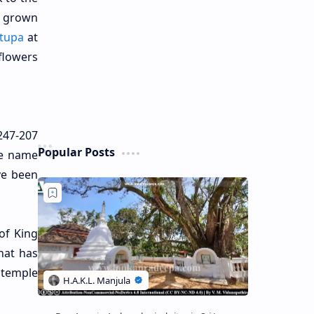
d grown
tupa
at
flowers
247-207
Popular Posts
he name
ve been
of King
hat has
 temple