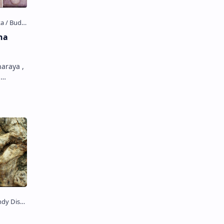
ha
araya ,
a