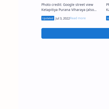
Photo credit: Google street view
Ph
Ketapitiya Purana Viharaya (also
K
known as Ketapitiya Tempita
Ka
Viharaya ) (Sinhala: කැටපිටිය පුරාණ
ක
ටැම්පිට විහාර…
v