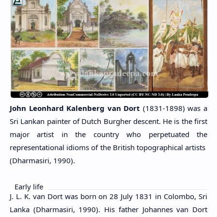
John Leonhard Kalenberg van Dort
(1831-1898) was a
Sri Lankan painter of Dutch Burgher descent. He is the first
major artist in the country who perpetuated the
representational idioms of the British topographical artists
(Dharmasiri, 1990).
Early life
J. L. K. van Dort was born on 28 July 1831 in Colombo, Sri
Lanka (Dharmasiri, 1990). His father Johannes van Dort