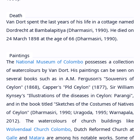
Death
Van Dort spent the last years of his life in a cottage named
Dordrecht at Bambalapitiya (Dharmasiri, 1990). He died on
24 March 1898 at the age of 66 (Dharmasiri, 1990).
Paintings
The
National Museum of Colombo
possesses a collection
of watercolours by Van Dort. His paintings can be seen on
several books such as in A.M. Ferguson's "Souvenirs of
Ceylon" (1868), Capper's "Pld Ceylon" (1877), Sir William
Kynsey's "Illustrations of the diseases in Ceylon: Parangi",
and in the book titled "Sketches of the Costumes of Natives
of Ceylon" (Dharmasiri, 1990; Uragoda, 1995; Warnapala,
2012). The watercolours of church buildings like
Wolvendaal Church Colombo
, Dutch Reformed Church at
Galle
and
Matara
are among his notable works. Some of