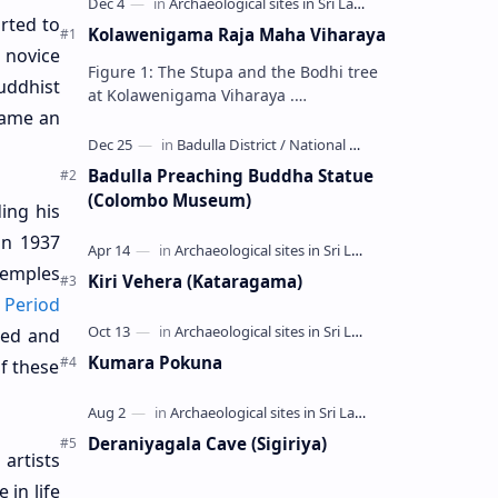
arted to
Kolawenigama Raja Maha Viharaya
 novice
Figure 1: The Stupa and the Bodhi tree
uddhist
at Kolawenigama Viharaya .
came an
Kolawenigama Raja Maha Viharaya
(Sinhala: කොළවෙණිගම රජමහා විහාරය) is
a Buddhist t…
Badulla Preaching Buddha Statue
(Colombo Museum)
ing his
in 1937
temples
Kiri Vehera (Kataragama)
 Period
ted and
Kumara Pokuna
f these
Deraniyagala Cave (Sigiriya)
artists
 in life