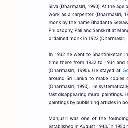
Silva (Dharmasiri, 1990). At the age o
work as a carpenter (Dharmasiri, 1
monk by the name Bhadanta Seelawam
Philosophy, Pali and Sanskrit at Man
ordained monk in 1922 (Dharmasiri, 
In 1932 he went to Shantiniketan in
time there from 1932 to 1934 and a
(Dharmasiri, 1990). He stayed at
Go
around Sri Lanka to make copies of
(Dharmasiri, 1990). He systematica
fast disappearing mural paintings. 
paintings by publishing articles in 
Manjusri was one of the founding
established in August 1943. In 1950 h