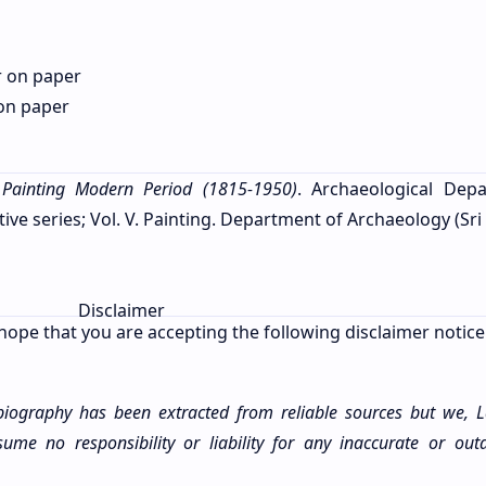
r on paper
 on paper
 Painting Modern Period (1815-1950)
. Archaeological Dep
 series; Vol. V. Painting. Department of Archaeology (Sri 
Disclaimer
hope that you are accepting the following disclaimer notice
 biography has been extracted from reliable sources but we, 
me no responsibility or liability for any
inaccurate
or outd