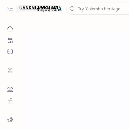
Chronology
Chronicles/Literature
Inscriptions
Architecture
Buddhist Architecture
Paintings/Sculptures