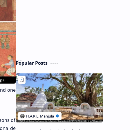
Popular Posts
and one
sons of
nona de