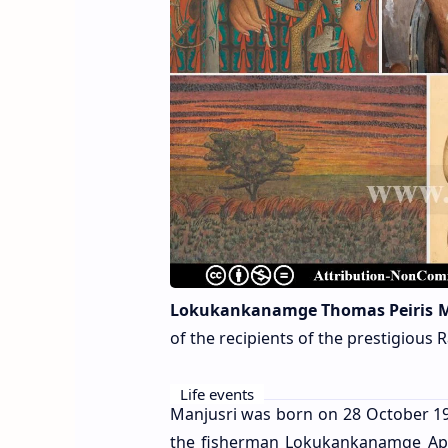
Lokukankanamge Thomas Peiris M
of the recipients of the prestigiou
Life events
Manjusri was born on 28 October 1902
the fisherman Lokukankanamge Appu