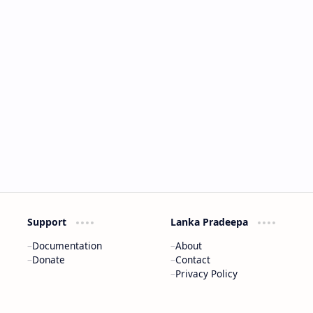
Support
Lanka Pradeepa
Documentation
About
Donate
Contact
Privacy Policy