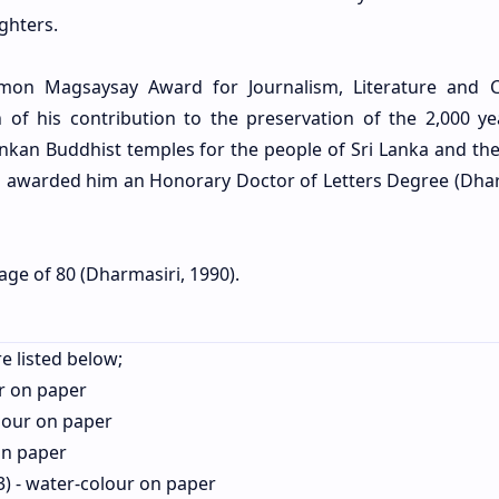
ghters.
on Magsaysay Award for Journalism, Literature and C
 of his contribution to the preservation of the 2,000 ye
 Lankan Buddhist temples for the people of Sri Lanka and th
ya awarded him an Honorary Doctor of Letters Degree (Dhar
 age of 80 (Dharmasiri, 1990).
e listed below;
r on paper
lour on paper
on paper
) - water-colour on paper