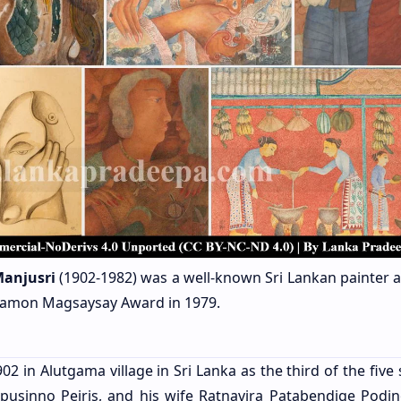
anjusri
(1902-1982)
was a well-known Sri Lankan painter 
s Ramon Magsaysay Award in 1979.
 in Alutgama village in Sri Lanka as the third of the five 
sinno Peiris, and his wife Ratnavira Patabendige Podi