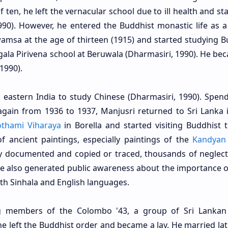
f ten, he left the vernacular school due to ill health and st
990). However, he entered the Buddhist monastic life as a
sa at the age of thirteen (1915) and started studying B
gala Pirivena school at Beruwala (Dharmasiri, 1990). He be
1990).
 eastern India to study Chinese (Dharmasiri, 1990). Spend
gain from 1936 to 1937, Manjusri returned to Sri Lanka 
thami Viharaya
in Borella and started visiting Buddhist 
 ancient paintings, especially paintings of the
Kandyan
lly documented and copied or traced, thousands of neglec
He also generated public awareness about the importance o
both Sinhala and English languages.
 members of the Colombo '43, a group of Sri Lankan 
e left the Buddhist order and became a lay. He married late