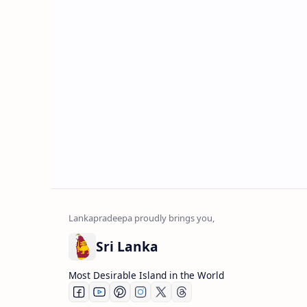
Sri Lanka
Most Desirable Island in the World