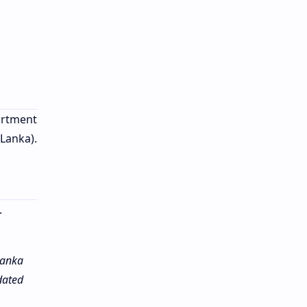
artment
Lanka).
.
Lanka
ated