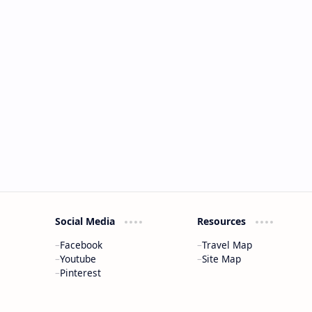
Social Media
Resources
Facebook
Travel Map
Youtube
Site Map
Pinterest