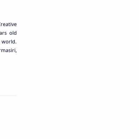
reative
ars old
e world.
masiri,