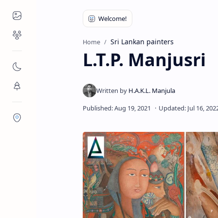
Places to Visit
Religious Places
Sri Lankan painters
Home
L.T.P. Manjusri
Nature
Flora/Fauna
Districts