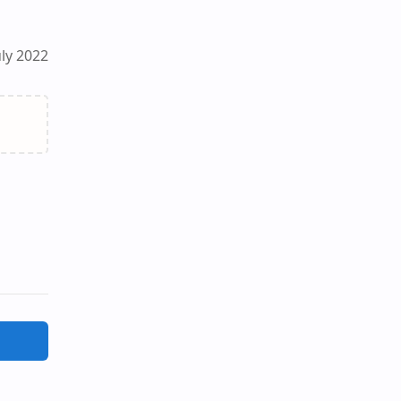
ly 2022