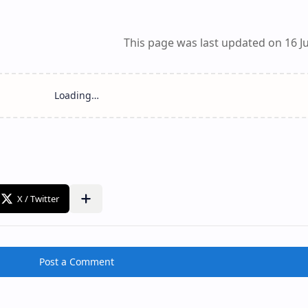
This page was last updated on 16 Ju
Post a Comment