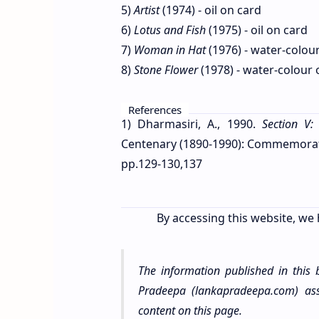
5)
Artist
(1974) - oil on card
6)
Lotus and Fish
(1975) - oil on card
7)
Woman in Hat
(1976) - water-colou
8)
Stone Flower
(1978) - water-colour
References
1) Dharmasiri, A., 1990.
Section V:
Centenary (1890-1990): Commemorative
pp.129-130,137
By accessing this website, we 
The information published in this
Pradeepa (lankapradeepa.com) assu
content on this page.