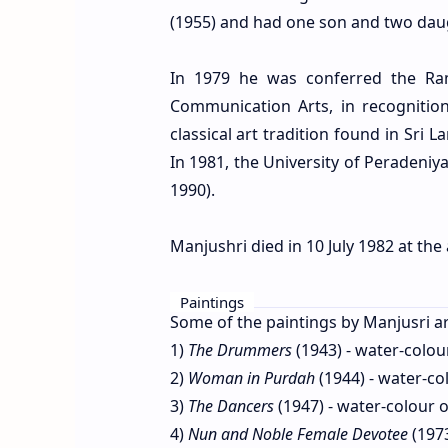
(1955) and had one son and two dau
In 1979 he was conferred the Ram
Communication Arts, in recognition
classical art tradition found in Sri
In 1981, the University of Peradeni
1990).
Manjushri died in 10 July 1982 at the
Paintings
Some of the paintings by Manjusri ar
1)
The Drummers
(1943) - water-colou
2)
Woman in Purdah
(1944) - water-co
3)
The Dancers
(1947) - water-colour 
4)
Nun and Noble Female Devotee
(1973