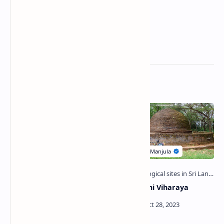
Related Posts
Galabedda Biso Pokuna |
Chulangani Viharaya
Pit of Girls of Polonnaruwa
Era