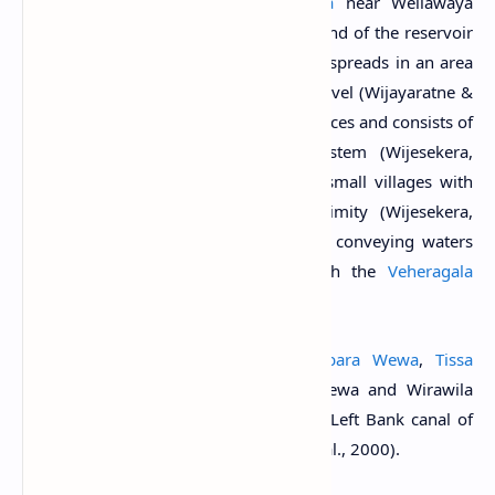
River
which begins from
Ravana Ella
near Wellawaya
(Wijayaratne & de Zoysa, 1998). The bund of the reservoir
is about 3.25 miles long and the water spreads in an area
of about 7,438 acres at its full supply level (Wijayaratne &
de Zoysa, 1998). The reservoir has 6 sluices and consists of
a left-bank and right-bank canal system (Wijesekera,
1999). It provides water to about 25 small villages with
5000 families located in close proximity (Wijesekera,
1999). The reservoir is fed by a canal conveying waters
from the
Menik Ganga River
through the
Veheragala
Reservoir
.
Five reservoirs downstream, viz;
Debara Wewa
,
Tissa
Wewa
,
Yoda Wewa
, Pannegamuwa Wewa and Wirawila
Wewa receive water through the main Left Bank canal of
Lunugamvehera Reservoir (Matsuno et al., 2000).