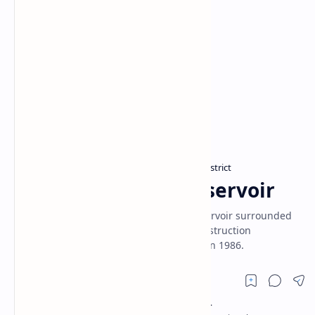
Hambantota District
Monaragala District
Home
Lunugamvehera Reservoir
Lunugamvehera Reservoir is a major reservoir surrounded
by Lunugamvehera National Park. Its construction
commenced in 1981 and was completed in 1986.