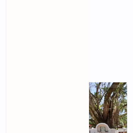
Popular Posts