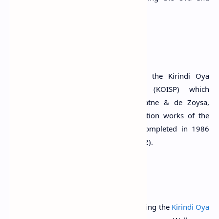
Southern provinces of Sri Lanka.
History
The reservoir was constructed under the Kirindi Oya
Irrigation and Settlement Project (KOISP) which
commenced in March 1979 (Wijayaratne & de Zoysa,
1998; Wijesekera, 1999). The construction works of the
reservoir started in 1981 and were completed in 1986
(Sakthivadivel et al., 1992; Tampoe, 1992).
The Reservoir
The reservoir was constructed by damming the
Kirindi Oya