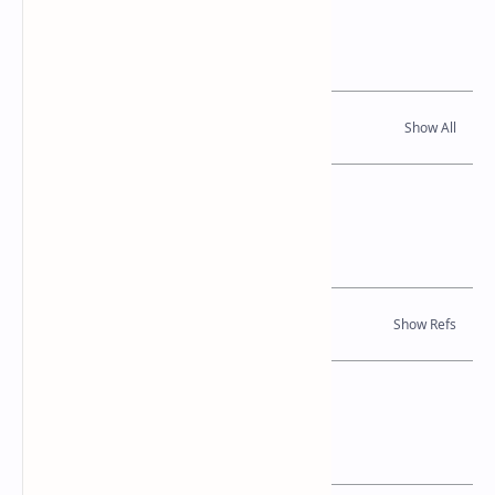
Related Posts
Read Also
References
Journal Articles
Location Map