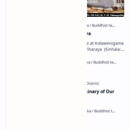
Kolawenigama Raja Maha Viharaya
Figure 1: The Stupa and the Bodhi tree at Kolawenigama
Viharaya . Kolawenigama Raja Maha Viharaya (Sinhala:
කොළවෙණිගම රජමහා විහාරය) is a Buddhist t…
Kiri Vehera (Kataragama)
Ampitiya Seminary (National Seminary of Our
Lady of Lanka)
Maraluwawa Raja Maha Viharaya