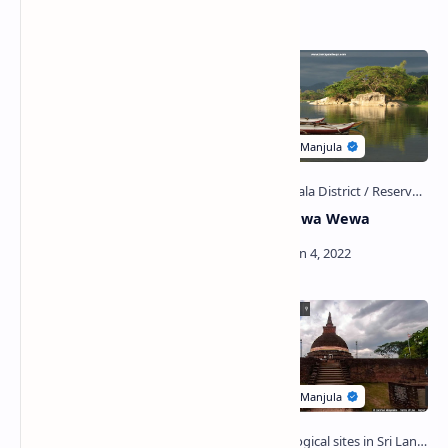
Handapanagala Wewa
Yudaganawa Wewa