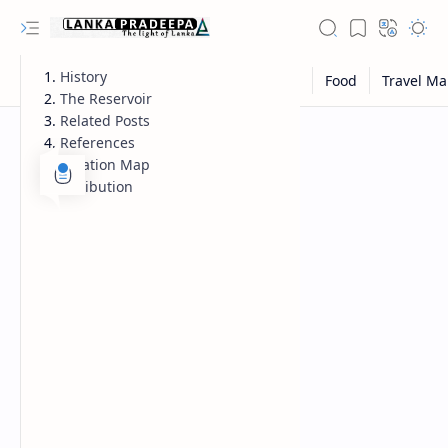
History
The Reservoir
Related Posts
References
Location Map
Attribution