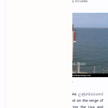
Lunugamvehera Reservoir
L
unugamvehera Reservoir
(Sinhala: ලුණුගම්වෙහෙර
ජලාශය) is a major reservoir located on the verge of
Lunugamvehera National Park, bordering the Uva and