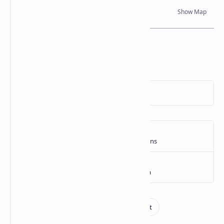
Dynamic Google Map
Attribution
To Whom