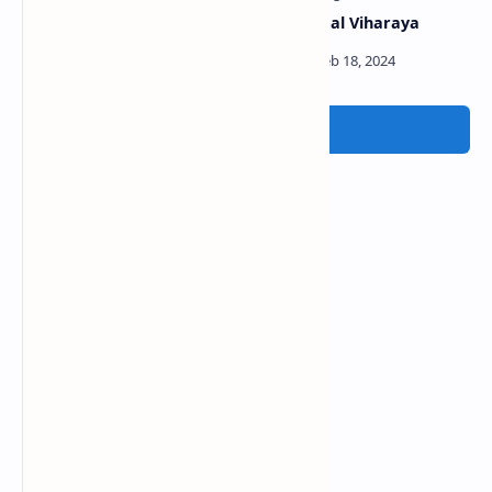
Udawalawe Reservoir
Dematamal Viharaya
Post a Comment