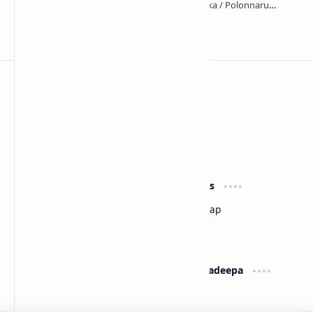
Kumara Pokuna
Sri Lanka
Most Desirable Island in the World
Social Media
Resources
Facebook
Travel Map
Youtube
Site Map
Pinterest
Support
Lanka Pradeepa
Documentation
About
Donate
Contact