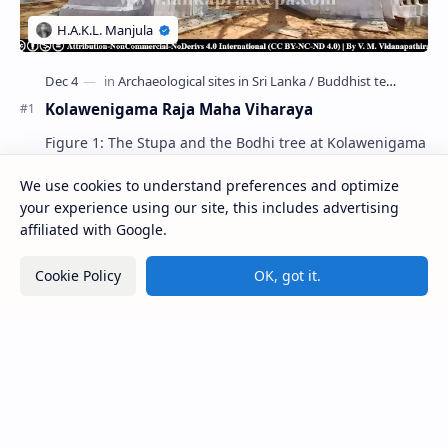
Kolawenigama Raja Maha Viharaya
Figure 1: The Stupa and the Bodhi tree at Kolawenigama
Viharaya . Kolawenigama Raja Maha Viharaya (Sinhala:
කොළවෙණිගම රජමහා විහාරය) is a Buddhist t…
We use cookies to understand preferences and optimize
your experience using our site, this includes advertising
affiliated with Google.
Kiri Vehera (Kataragama)
Cookie Policy
OK, got it.
Badulla Preaching Buddha Statue (Colombo
Museum)
Avukana Buddha Statue