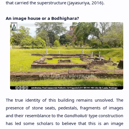
that carried the superstructure (Jayasuriya, 2016).
An image house or a Bodhighara?
The true identity of this building remains unsolved. The
presence of stone seats, pedestals, fragments of images
and their resemblance to the
Gandhakuti
type construction
has led some scholars to believe that this is an image