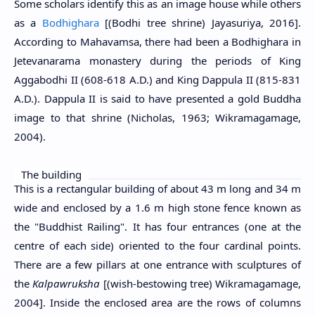
Some scholars identify this as an image house while others
as a
Bodhighara
[(Bodhi tree shrine) Jayasuriya, 2016].
According to Mahavamsa, there had been a Bodhighara in
Jetevanarama monastery during the periods of King
Aggabodhi II (608-618 A.D.) and King Dappula II (815-831
A.D.). Dappula II is said to have presented a gold Buddha
image to that shrine (Nicholas, 1963; Wikramagamage,
2004).
The building
This is a rectangular building of about 43 m long and 34 m
wide and enclosed by a 1.6 m high stone fence known as
the "Buddhist Railing". It has four entrances (one at the
centre of each side) oriented to the four cardinal points.
There are a few pillars at one entrance with sculptures of
the
Kalpawruksha
[(wish-bestowing tree) Wikramagamage,
2004]. Inside the enclosed area are the rows of columns