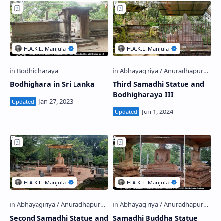
Bodhighara in Sri Lanka
Third Samadhi Statue and
Bodhigharaya III
Second Samadhi Statue and
Samadhi Buddha Statue