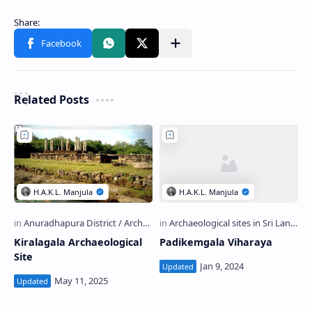
Related Posts
Kiralagala Archaeological
Padikemgala Viharaya
Site