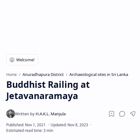
Anuradhapura District
Archaeological sites in Sri Lanka
Home
Buddhist Railing at
Jetavanaramaya