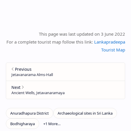
This page was last updated on 3 June 2022
For a complete tourist map follow this link:
Lankapradeepa
Tourist Map