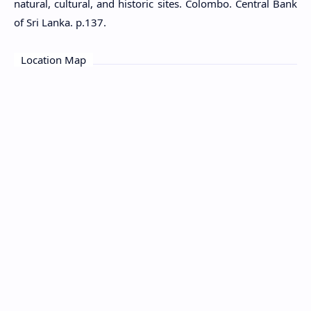
natural, cultural, and historic sites. Colombo. Central Bank
of Sri Lanka. p.137.
Location Map