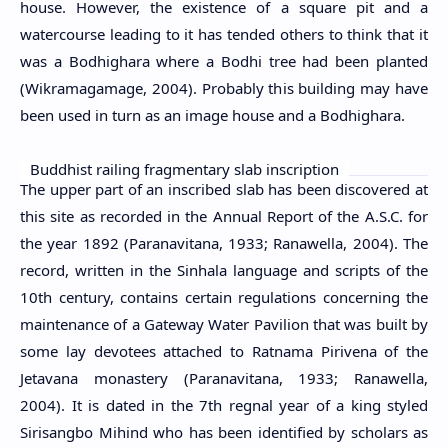
house. However, the existence of a square pit and a
watercourse leading to it has tended others to think that it
was a Bodhighara where a Bodhi tree had been planted
(Wikramagamage, 2004). Probably this building may have
been used in turn as an image house and a Bodhighara.
Buddhist railing fragmentary slab inscription
The upper part of an inscribed slab has been discovered at
this site as recorded in the Annual Report of the A.S.C. for
the year 1892 (Paranavitana, 1933; Ranawella, 2004). The
record, written in the Sinhala language and scripts of the
10th century, contains certain regulations concerning the
maintenance of a Gateway Water Pavilion that was built by
some lay devotees attached to Ratnama Pirivena of the
Jetavana monastery (Paranavitana, 1933; Ranawella,
2004). It is dated in the 7th regnal year of a king styled
Sirisangbo Mihind who has been identified by scholars as