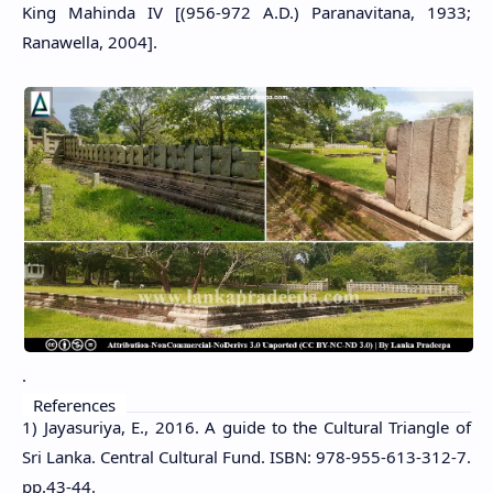
King Mahinda IV [(956-972 A.D.) Paranavitana, 1933;
Ranawella, 2004].
.
References
1) Jayasuriya, E., 2016. A guide to the Cultural Triangle of
Sri Lanka. Central Cultural Fund. ISBN: 978-955-613-312-7.
pp.43-44.