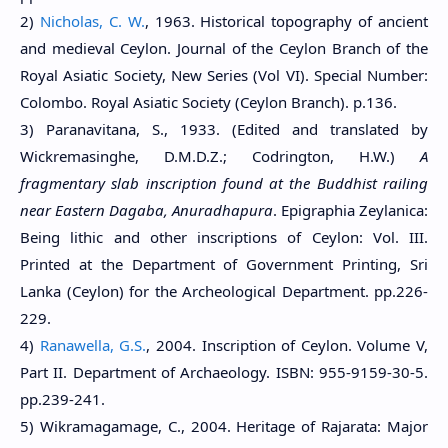
2)
Nicholas, C. W.
, 1963. Historical topography of ancient
and medieval Ceylon. Journal of the Ceylon Branch of the
Royal Asiatic Society, New Series (Vol VI). Special Number:
Colombo. Royal Asiatic Society (Ceylon Branch). p.136.
3) Paranavitana, S., 1933. (Edited and translated by
Wickremasinghe, D.M.D.Z.; Codrington, H.W.)
A
fragmentary slab inscription found at the Buddhist railing
near Eastern Dagaba, Anuradhapura
. Epigraphia Zeylanica:
Being lithic and other inscriptions of Ceylon: Vol. III.
Printed at the Department of Government Printing, Sri
Lanka (Ceylon) for the Archeological Department. pp.226-
229.
4)
Ranawella, G.S.
, 2004. Inscription of Ceylon. Volume V,
Part II. Department of Archaeology. ISBN: 955-9159-30-5.
pp.239-241.
5) Wikramagamage, C., 2004. Heritage of Rajarata: Major