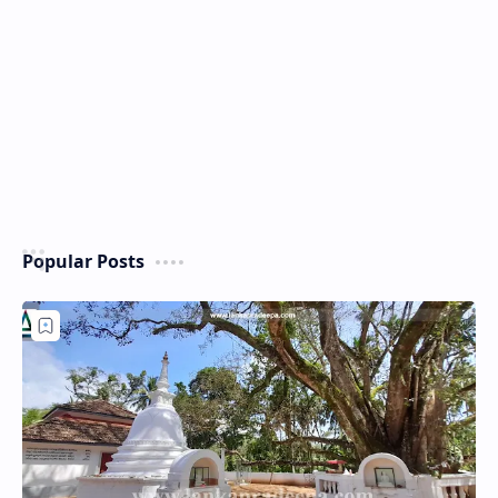
Popular Posts