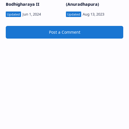
Bodhigharaya II
(Anuradhapura)
Post a Comment