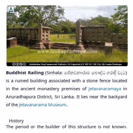
Buddhist Railing
(Sinhala: ජේතවනාරාම බෞද්ධ ගරාදි වැට)
is a ruined building associated with a stone fence located
in the ancient monastery premises of
Jetavanaramaya
in
Anuradhapura District, Sri Lanka. It lies near the backyard
of the
Jetavanarama Museum
.
History
The period or the builder of this structure is not known.