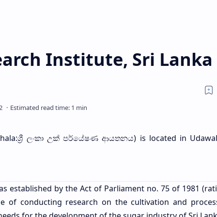
rch Institute, Sri Lanka
hala:ශ්‍රී ලංකා උක් පර්යේෂණ ආයතනය) is located in Udawa
 established by the Act of Parliament no. 75 of 1981 (rati
 of conducting research on the cultivation and proces
needs for the development of the sugar industry of Sri Lan