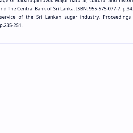
tage of Sabaragamuwa: Major natural, cultural and historic
The Central Bank of Sri Lanka. ISBN: 955-575-077-7. p.34
 service of the Sri Lankan sugar industry. Proceedings
p.235-251.