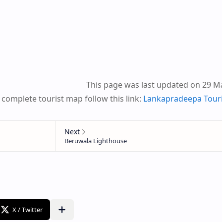
This page was last updated on 29 M
 complete tourist map follow this link:
Lankapradeepa Tour