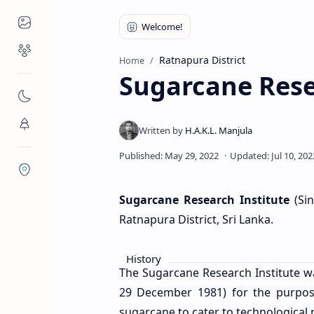
Places to Visit
Religious Places
Ratnapura District
Home
Sugarcane Resea
Nature
Flora/Fauna
Districts
Sugarcane Research Institute
(Sin
Ratnapura District, Sri Lanka.
History
The Sugarcane Research Institute was
29 December 1981) for the purpose
sugarcane to cater to technological 