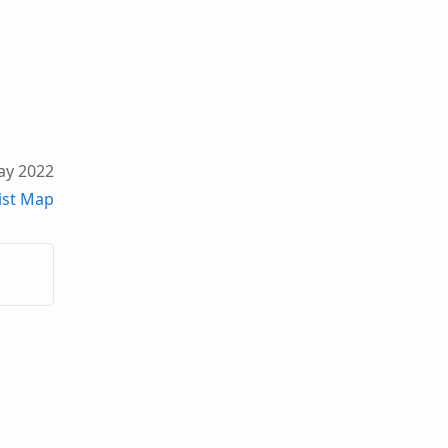
ay 2022
ist Map