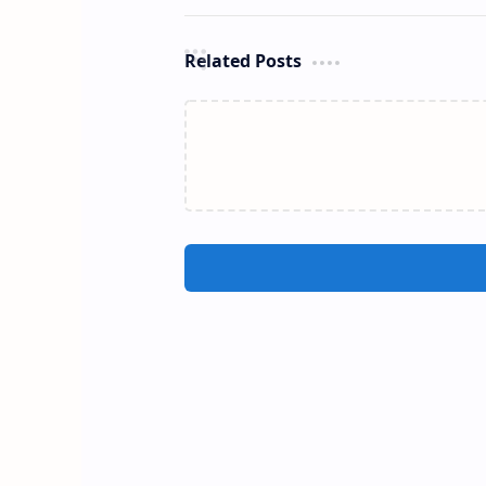
Related Posts
Dehena Ella Falls (Ratnapura)
C
Dehena Ella Falls (Sinhala: දෙහෙන
Cha
ඇල්ල) is a waterfall cascading
(S
between Pahalagama and
s
Amunugama villages in Ratnapura
R
District, Sri Lanka. Locate…