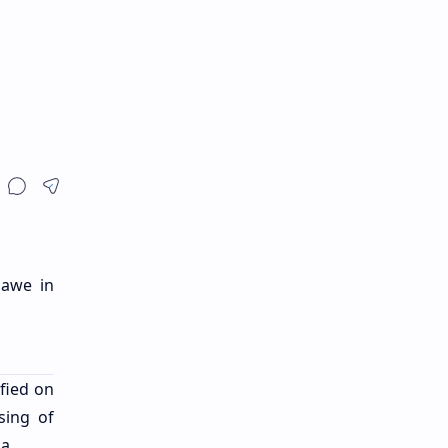
lawe in
fied on
sing of
ka.