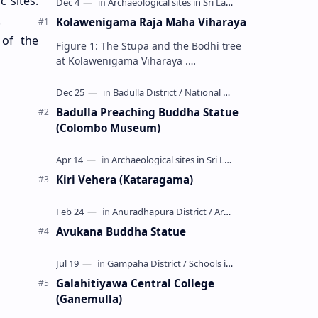
 sites.
.
Kolawenigama Raja Maha Viharaya
 of the
Figure 1: The Stupa and the Bodhi tree
at Kolawenigama Viharaya .
Kolawenigama Raja Maha Viharaya
(Sinhala: කොළවෙණිගම රජමහා විහාරය) is
a Buddhist t…
Badulla Preaching Buddha Statue
(Colombo Museum)
Kiri Vehera (Kataragama)
Avukana Buddha Statue
Galahitiyawa Central College
(Ganemulla)