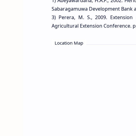
1) Abeyawardana, H.A.P., 2002. Heri
Sabaragamuwa Development Bank and 
3) Perera, M. S., 2009. Extension
Agricultural Extension Conference. p
Location Map