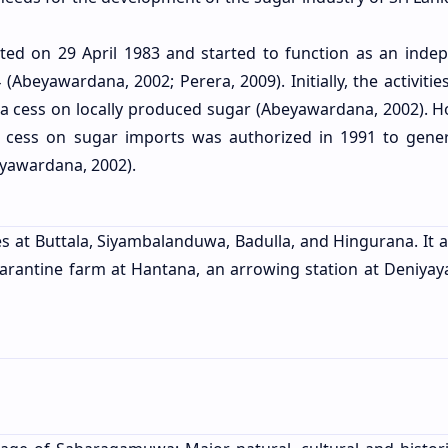
ated on 29 April 1983 and started to function as an inde
(Abeyawardana, 2002; Perera, 2009). Initially, the activitie
f a cess on locally produced sugar (Abeyawardana, 2002). H
a cess on sugar imports was authorized in 1991 to gene
beyawardana, 2002).
ces at Buttala, Siyambalanduwa, Badulla, and Hingurana. It 
quarantine farm at Hantana, an arrowing station at Deniyay