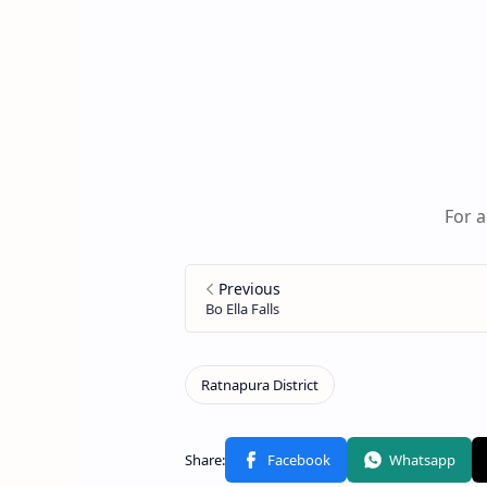
For a