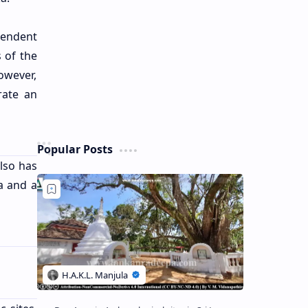
pendent
s of the
owever,
rate an
Popular Posts
also has
a and a