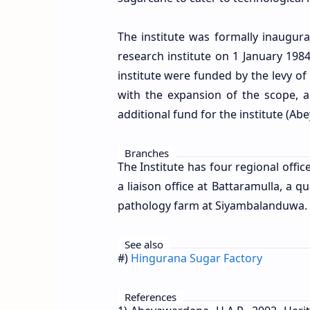
The institute was formally inaugur
research institute on 1 January 1984 
institute were funded by the levy o
with the expansion of the scope, 
additional fund for the institute (A
Branches
The Institute has four regional offi
a liaison office at Battaramulla, a 
pathology farm at Siyambalanduwa.
See also
#)
Hingurana Sugar Factory
References