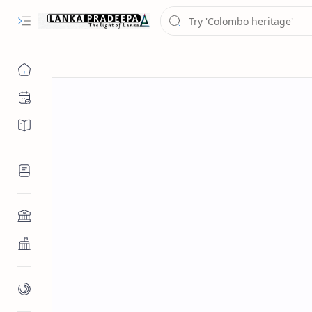
Chronology
Chronicles/Literature
Inscriptions
Architecture
Buddhist Architecture
Paintings/Sculptures