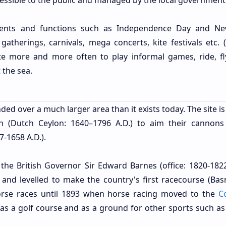
ccessible to the public and managed by the local government
vents and functions such as Independence Day and N
l gatherings, carnivals, mega concerts, kite festivals etc.
site more and more often to play informal games, ride, fly
 the sea.
ded over a much larger area than it exists today. The site is
h (Dutch Ceylon: 1640–1796 A.D.) to aim their cannons
-1658 A.D.).
 the British Governor Sir Edward Barnes (office: 1820-182
h and levelled to make the country's first racecourse (Bas
orse races until 1893 when horse racing moved to the
C
 as a golf course and as a ground for other sports such as