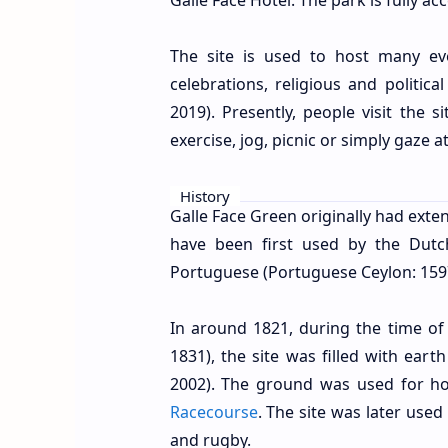
Galle Face Hotel. The park is fully a
The site is used to host many e
celebrations, religious and politica
2019). Presently, people visit the 
exercise, jog, picnic or simply gaze at
History
Galle Face Green originally had exten
have been first used by the Dutc
Portuguese (Portuguese Ceylon: 1597
In around 1821, during the time of
1831), the site was filled with eart
2002). The ground was used for h
Racecourse
. The site was later used
and rugby.