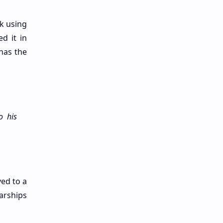
k using
d it in
has the
o his
ed to a
arships