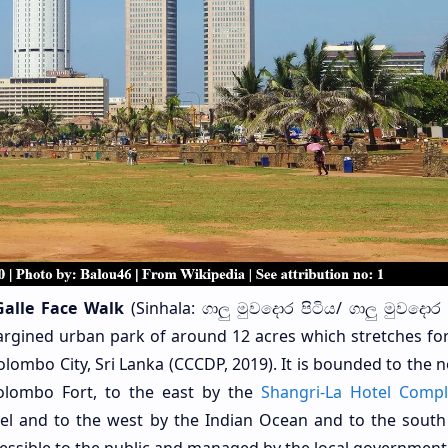
Galle Face Walk
(Sinhala: ගාලු මුවදොර පිටිය/ ගාලු මුවදො
-margined urban park of around 12 acres which stretches fo
olombo City, Sri Lanka (CCCDP, 2019). It is bounded to the 
olombo Fort, to the east by the
Shangri-La Hotel Comp
l and to the west by the Indian Ocean and to the south