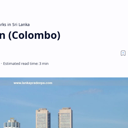
rks in Sri Lanka
en (Colombo)