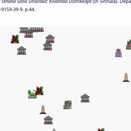
 Sthana Saha Smaraka: Kolamba Distrikkaya
(In Sinhala). Dep
-9159-39-9. p.44.