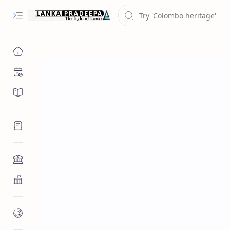
Chronology
Chronicles/Literature
Inscriptions
Architecture
Buddhist Architecture
Paintings/Sculptures