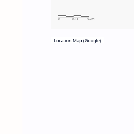
Location Map (Google)