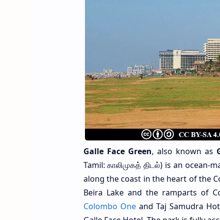
Galle Face Green
, also known as
Tamil: காலிமுகத் திடல்) is an ocean
along the coast in the heart of the C
Beira Lake and the ramparts of C
Colombo One
and Taj Samudra Hote