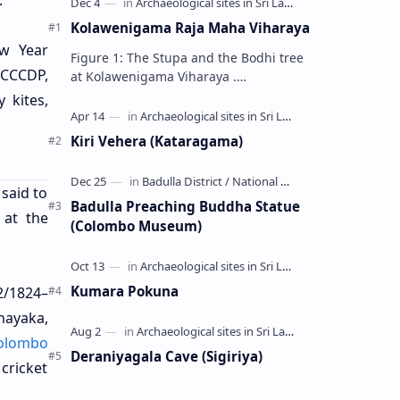
.
Kolawenigama Raja Maha Viharaya
ew Year
Figure 1: The Stupa and the Bodhi tree
 (CCCDP,
at Kolawenigama Viharaya .
Kolawenigama Raja Maha Viharaya
 kites,
(Sinhala: කොළවෙණිගම රජමහා විහාරය) is
a Buddhist t…
Kiri Vehera (Kataragama)
 said to
Badulla Preaching Buddha Statue
 at the
(Colombo Museum)
Kumara Pokuna
2/1824–
nayaka,
olombo
Deraniyagala Cave (Sigiriya)
 cricket