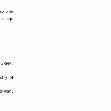
try and
e
village
JOURNAL
stry of
ld War I