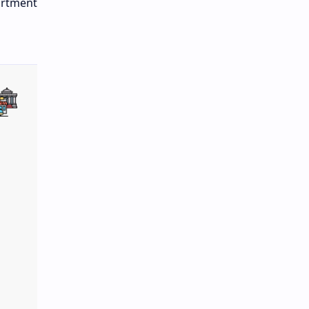
artment