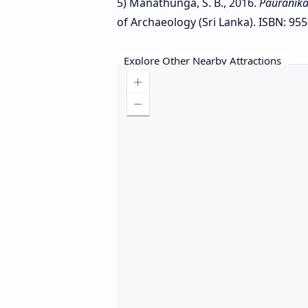
5) Manathunga, S. B., 2016.
Pauranika
of Archaeology (Sri Lanka). ISBN: 955
Explore Other Nearby Attractions