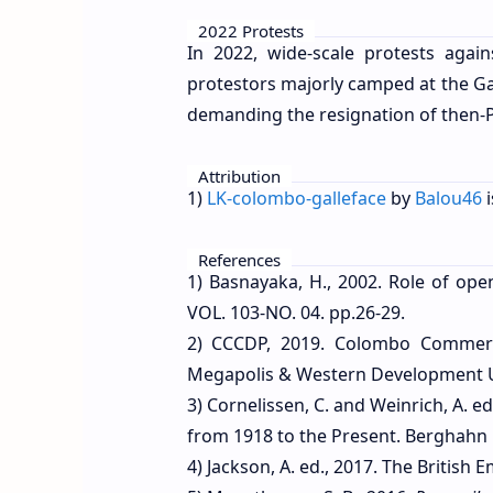
2022 Protests
In 2022, wide-scale protests aga
protestors majorly camped at the G
demanding the resignation of then-
Attribution
1)
LK-colombo-galleface
by
Balou46
i
References
1) Basnayaka, H., 2002. Role of ope
VOL. 103-NO. 04. pp.26-29.
2) CCCDP, 2019. Colombo Commerci
Megapolis & Western Development Ur
3) Cornelissen, C. and Weinrich, A. e
from 1918 to the Present. Berghahn 
4) Jackson, A. ed., 2017. The British 