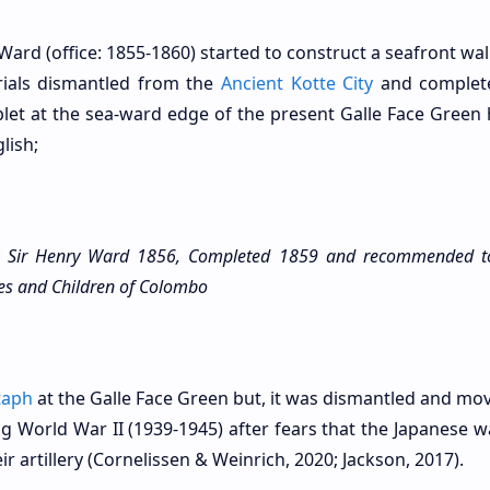
ard (office: 1855-1860) started to construct a seafront wal
ials dismantled from the
Ancient Kotte City
and complete
let at the sea-ward edge of the present Galle Face Green 
lish;
Sir Henry Ward 1856, Completed 1859 and recommended t
dies and Children of Colombo
taph
at the Galle Face Green but, it was dismantled and mov
g World War II (1939-1945) after fears that the Japanese w
ir artillery (Cornelissen & Weinrich, 2020; Jackson, 2017).