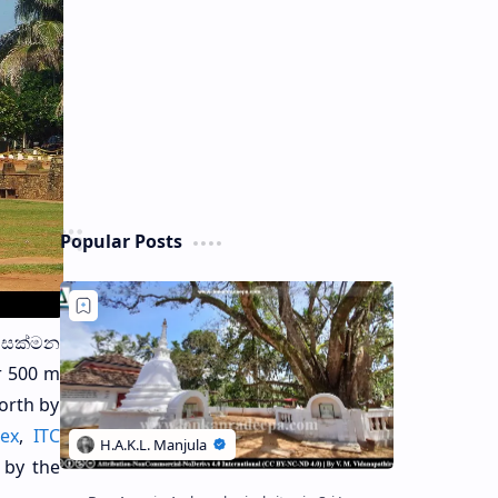
Popular Posts
ර සක්මන
r 500 m
north by
lex
,
ITC
 by the