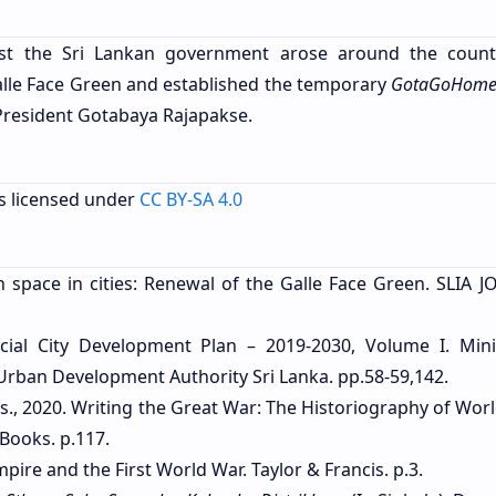
inst the Sri Lankan government arose around the coun
alle Face Green and established the temporary
GotaGoHom
President Gotabaya Rajapakse.
s licensed under
CC BY-SA 4.0
n space in cities: Renewal of the Galle Face Green. SLIA 
al City Development Plan – 2019-2030, Volume I. Mini
ban Development Authority Sri Lanka. pp.58-59,142.
ds., 2020. Writing the Great War: The Historiography of Wor
Books. p.117.
Empire and the First World War. Taylor & Francis. p.3.