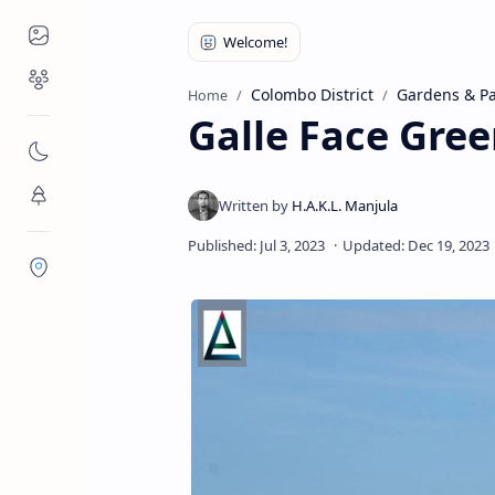
Places to Visit
Religious Places
Colombo District
Gardens & Pa
Home
Galle Face Gre
Nature
Flora/Fauna
Districts