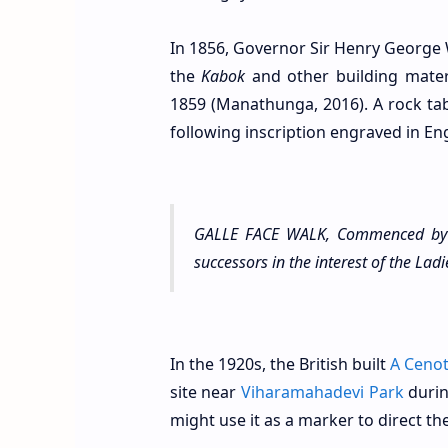
In 1856, Governor Sir Henry George W
the
Kabok
and other building mater
1859 (Manathunga, 2016). A rock tab
following inscription engraved in Eng
GALLE FACE WALK, Commenced by 
successors in the interest of the La
In the 1920s, the British built
A Ceno
site near
Viharamahadevi Park
durin
might use it as a marker to direct the