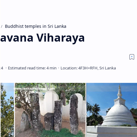
Buddhist temples in Sri Lanka
havana Viharaya