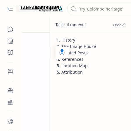
History
Chronology
The Image House
Chronicles/Literature
Related Posts
References
Location Map
Inscriptions
Attribution
Architecture
Buddhist Architecture
Paintings/Sculptures