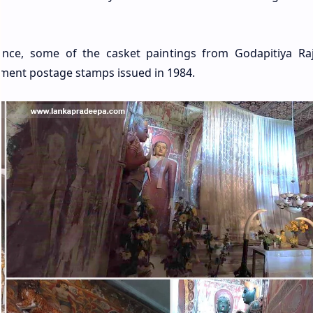
ance, some of the casket paintings from Godapitiya R
ment postage stamps issued in 1984.