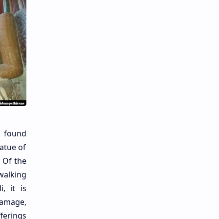
e found
atue of
. Of the
walking
, it is
Gamage,
ferings