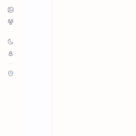
Places to Visit
Religious Places
Archaeological sites in Sri Lanka
Home
Godapitiya Jet
Nature
Flora/Fauna
Districts