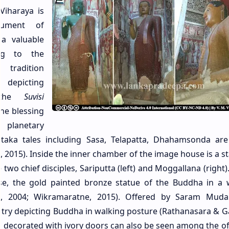
Viharaya is
nument of
 a valuable
ing to the
radition
depicting
 the
Suvisi
he blessing
 planetary
Jataka tales including Sasa, Telapatta, Dhahamsonda ar
2015). Inside the inner chamber of the image house is a st
two chief disciples, Sariputta (left) and Moggallana (right)
se, the gold painted bronze statue of the Buddha in a 
, 2004; Wikramaratne, 2015). Offered by Saram Mudali
ountry depicting Buddha in walking posture (Rathanasara & 
a decorated with ivory doors can also be seen among the of