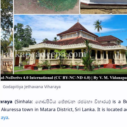
Godapitiya Jethavana Viharaya
araya
(Sinhala: ගොඩපිටිය ජේතවන රජමහා විහාරය) is a B
 Akuressa town in Matara District, Sri Lanka. It is located 
raya
.