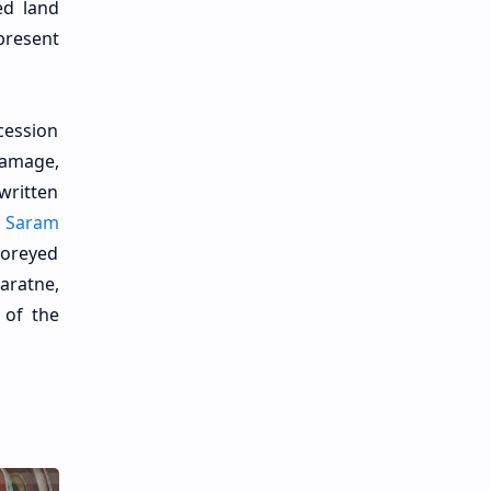
ed land
present
cession
Gamage,
written
.
Saram
toreyed
aratne,
 of the