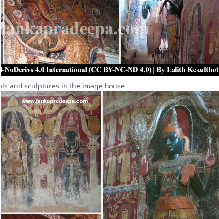
ls and sculptures in the image house