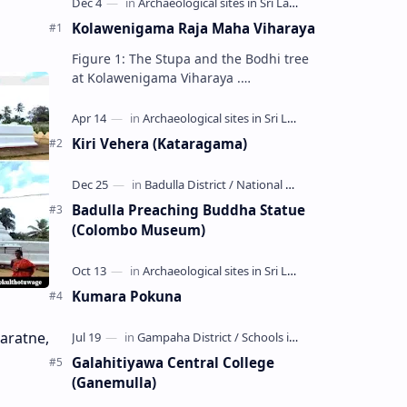
Kolawenigama Raja Maha Viharaya
Figure 1: The Stupa and the Bodhi tree
at Kolawenigama Viharaya .
Kolawenigama Raja Maha Viharaya
(Sinhala: කොළවෙණිගම රජමහා විහාරය) is
a Buddhist t…
Kiri Vehera (Kataragama)
Badulla Preaching Buddha Statue
(Colombo Museum)
Kumara Pokuna
aratne,
Galahitiyawa Central College
(Ganemulla)