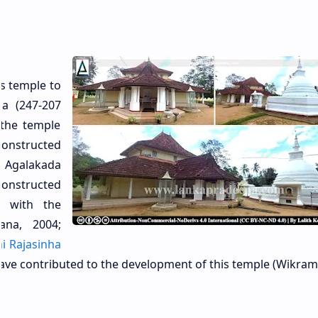
is temple to
sa (247-207
 the temple
onstructed
 Agalakada
onstructed
 with the
ana, 2004;
hi Rajasinha
have contributed to the development of this temple (Wikram