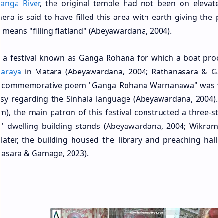
anga River
, the original temple had not been on elevat
ra is said to have filled this area with earth giving the 
 means "filling flatland" (Abeyawardana, 2004).
in a festival known as Ganga Rohana for which a boat pro
haraya
in Matara (Abeyawardana, 2004; Rathanasara & 
mous commemorative poem "Ganga Rohana Warnanawa" was 
ersy regarding the Sinhala language (Abeyawardana, 2004)
), the main patron of this festival constructed a three-s
' dwelling building stands (Abeyawardana, 2004; Wikram
later, the building housed the library and preaching hall
nasara & Gamage, 2023).