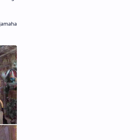
ajamaha