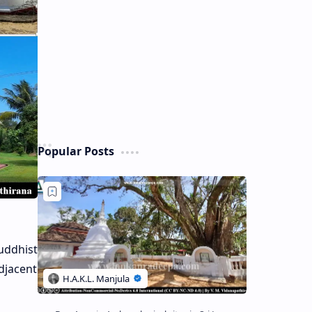
Popular Posts
uddhist
adjacent