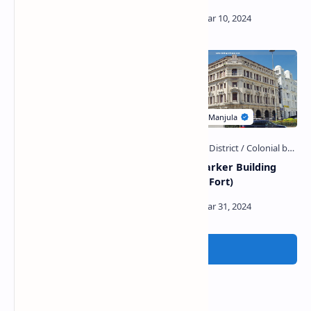
Tangalle Fort
Macan Marker Building
(Colombo Fort)
Post a Comment