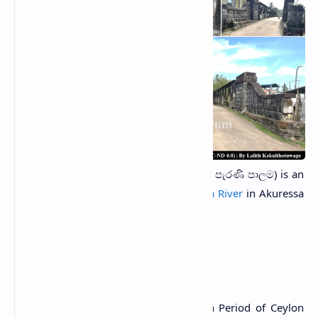
Akuressa Old Bridge
(Sinhala: අකුරැස්ස පැරණි පාලම) is an
iron bridge built over the
Nilwala Ganga River
in Akuressa
town in Matara District, Sri Lanka.
History
The bridge was built during the British Period of Ceylon