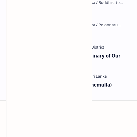
Kiri Vehera (Kataragama)
Kumara Pokuna
Ampitiya Seminary (National Seminary of Our
Lady of Lanka)
Galahitiyawa Central College (Ganemulla)
Sri Lanka