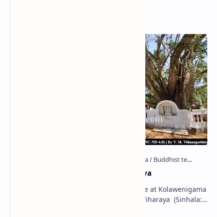
Popular Posts
Kolawenigama Raja Maha Viharaya
Figure 1: The Stupa and the Bodhi tree at Kolawenigama
Viharaya . Kolawenigama Raja Maha Viharaya (Sinhala:
කොළවෙණිගම රජමහා විහාරය) is a Buddhist t…