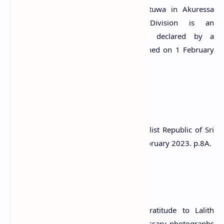
of Akuressa and No. 316 of Thibbotuwa in Akuressa
Athuraliya Divisional Secretary’s Division is an
archaeological protected monument, declared by a
government gazette notification published on 1 February
2023.
References
1) The Gazette of the Democratic Socialist Republic of Sri
Lanka: Extraordinary. no: 2317/57. 1 February 2023. p.8A.
Attribution
#) LankaPradeepa.com extends its gratitude to Lalith
Kekulthotuwage for providing the necessary photographs