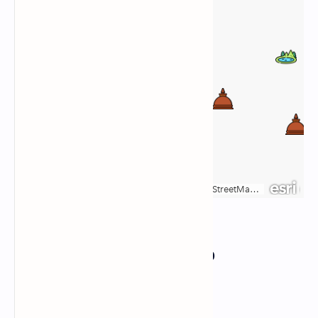
Responsive Google Map