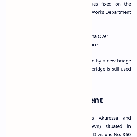
(1815-1948). According to two plaques fixed on the
bridge, it was constructed by the Public Works Department
in 1879. The plaques read;
Oct 28th 1879. W.C. Ranasingha Over
W. Wrightson C.E. S... Officer
The usage of the old bridge was replaced by a new bridge
that opened in 2005. However, the old bridge is still used
by pedestrians.
A Protected Monument
The ancient bridge which connects Akuressa and
Thibbotuwa village of Akuressa (Town) situated in
Akuressa village in the Grama Niladhari Divisions No. 360