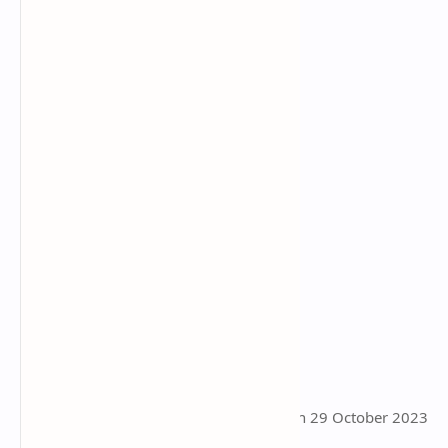
This page was last updated on 29 October 2023