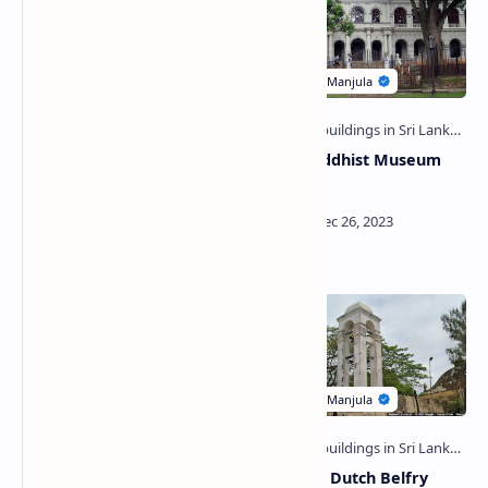
Trincomalee Old
World Buddhist Museum
Archaeological Museum
(Kandy)
Building
Lawyers' Building (Kandy)
Galle Fort Dutch Belfry