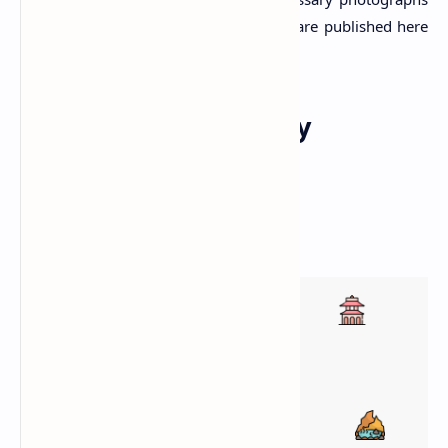
required for this article. All the photos are published here
with the permission of the author.
Explore Other Nearby
Attractions
Responsive esri Map