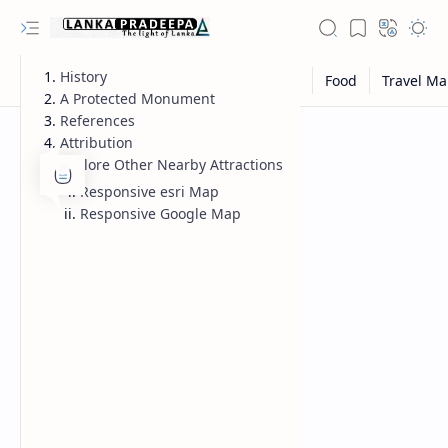
History
A Protected Monument
References
Attribution
Explore Other Nearby Attractions
Responsive esri Map
Responsive Google Map