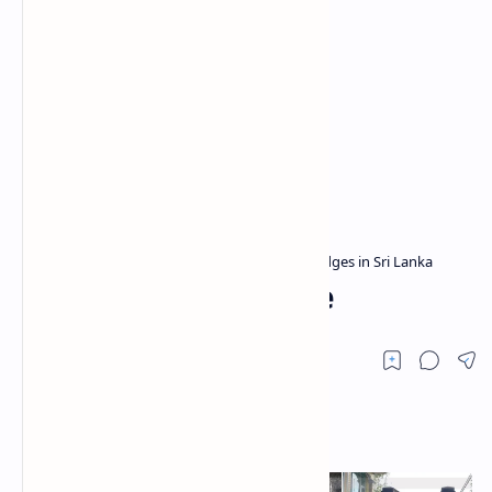
Archaeological sites in Sri Lanka
Bridges in Sri Lanka
Home
Akuressa Old Bridge