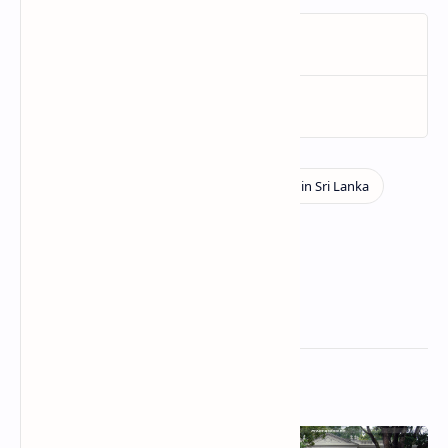
Related Posts