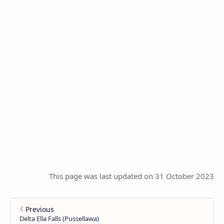
This page was last updated on 31 October 2023