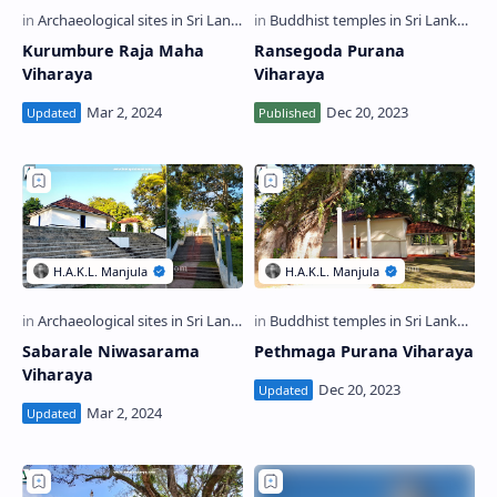
Kurumbure Raja Maha
Ransegoda Purana
Viharaya
Viharaya
Sabarale Niwasarama
Pethmaga Purana Viharaya
Viharaya