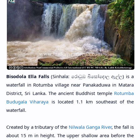
Bisodola Ella Falls
(Sinhala: රොටුඹ බිසෝදොල ඇල්ල) is a
waterfall in Rotumba village near Panakaduwa in Matara
District, Sri Lanka. The ancient Buddhist temple
Rotumba
Budugala Viharaya
is located 1.1 km southeast of the
waterfall.
Created by a tributary of the
Nilwala Ganga River
, the fall is
about 15 m in height. The upper shallow area before the