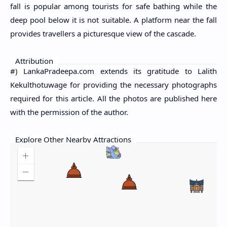
fall is popular among tourists for safe bathing while the
deep pool below it is not suitable. A platform near the fall
provides travellers a picturesque view of the cascade.
Attribution
#) LankaPradeepa.com extends its gratitude to Lalith
Kekulthotuwage for providing the necessary photographs
required for this article. All the photos are published here
with the permission of the author.
Explore Other Nearby Attractions