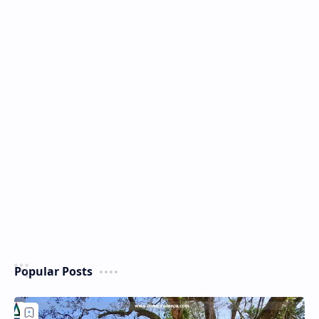
Popular Posts