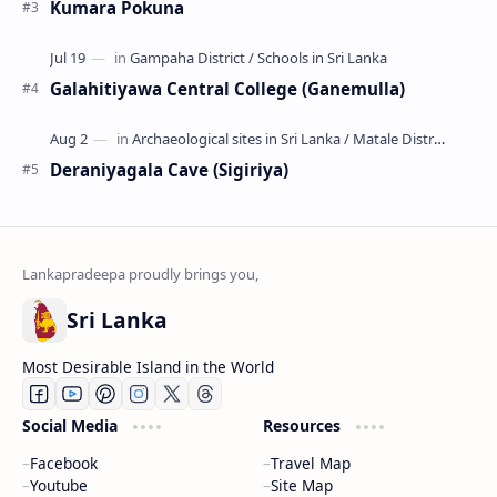
Kumara Pokuna
Galahitiyawa Central College (Ganemulla)
Deraniyagala Cave (Sigiriya)
Sri Lanka
Most Desirable Island in the World
Social Media
Resources
Facebook
Travel Map
Youtube
Site Map