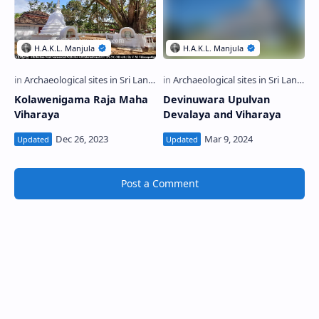
Kolawenigama Raja Maha
Devinuwara Upulvan
Viharaya
Devalaya and Viharaya
Post a Comment