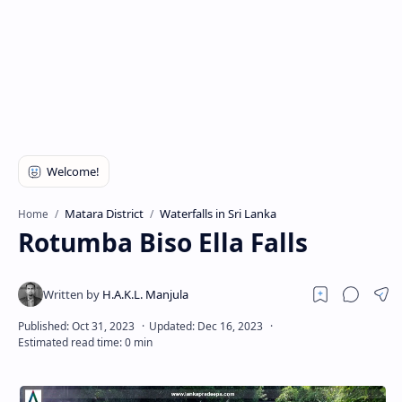
Matara District
Waterfalls in Sri Lanka
Home
Rotumba Biso Ella Falls