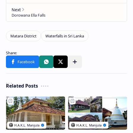
Related Posts