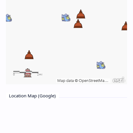
Location Map (Google)