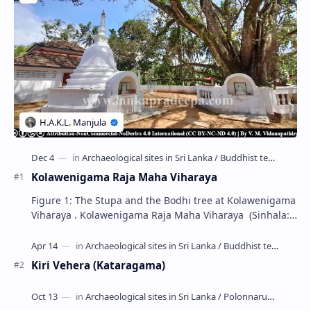
Kolawenigama Raja Maha Viharaya
Figure 1: The Stupa and the Bodhi tree at Kolawenigama
Viharaya . Kolawenigama Raja Maha Viharaya (Sinhala:
කොළවෙණිගම රජමහා විහාරය) is a Buddhist t…
Kiri Vehera (Kataragama)