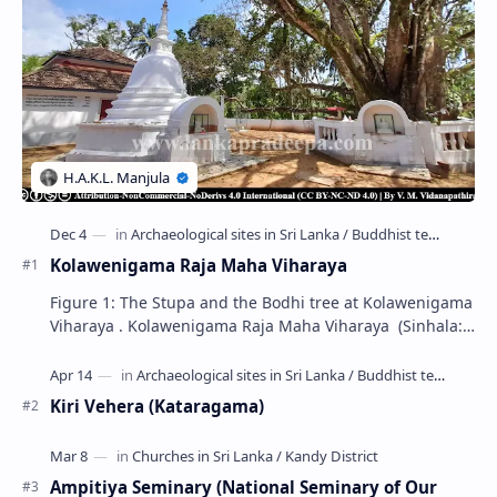
Kolawenigama Raja Maha Viharaya
Figure 1: The Stupa and the Bodhi tree at Kolawenigama
Viharaya . Kolawenigama Raja Maha Viharaya (Sinhala:
කොළවෙණිගම රජමහා විහාරය) is a Buddhist t…
Kiri Vehera (Kataragama)
Ampitiya Seminary (National Seminary of Our