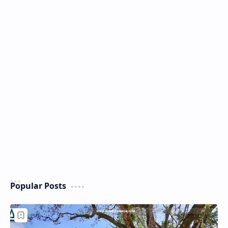
Popular Posts