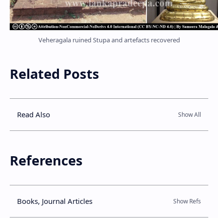
Veheragala ruined Stupa and artefacts recovered
Related Posts
Read Also
References
Books, Journal Articles