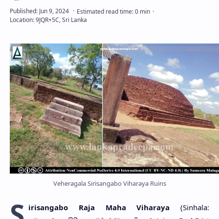
Veheragala Sirisangabo Viharaya Ruins
S
irisangabo Raja Maha Viharaya
(Sinhala: