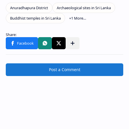
Post a Comment