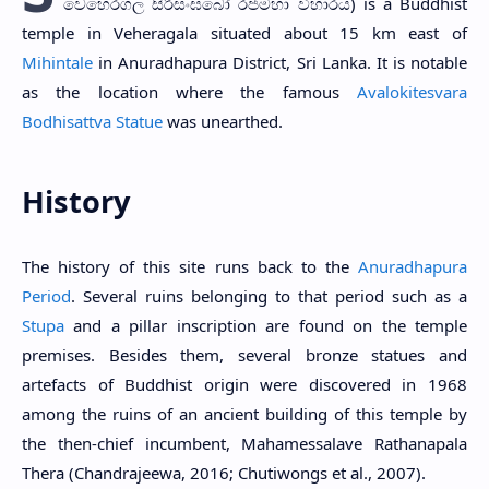
වෙහෙරගල සිරිසංඝබෝ රජමහා විහාරය) is a Buddhist
temple in Veheragala situated about 15 km east of
Mihintale
in Anuradhapura District, Sri Lanka. It is notable
as the location where the famous
Avalokitesvara
Bodhisattva Statue
was unearthed.
History
The history of this site runs back to the
Anuradhapura
Period
. Several ruins belonging to that period such as a
Stupa
and a pillar inscription are found on the temple
premises. Besides them, several bronze statues and
artefacts of Buddhist origin were discovered in 1968
among the ruins of an ancient building of this temple by
the then-chief incumbent, Mahamessalave Rathanapala
Thera (Chandrajeewa, 2016; Chutiwongs et al., 2007).