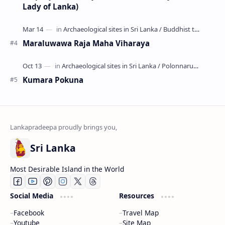
Lady of Lanka)
Maraluwawa Raja Maha Viharaya
Kumara Pokuna
Sri Lanka
Most Desirable Island in the World
Social Media
Resources
Facebook
Travel Map
Youtube
Site Map