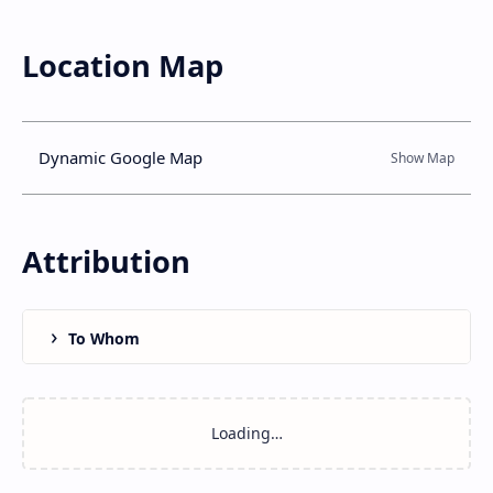
Location Map
Dynamic Google Map
Attribution
To Whom