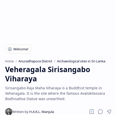
Anuradhapura District
Archaeological sites in Sri Lanka
Home
Veheragala Sirisangabo
Viharaya
Sirisangabo Raja Maha Viharaya is a Buddhist temple in
Veheragala. It is the site where the famous Avalokitesvara
Bodhisattva Statue was unearthed.