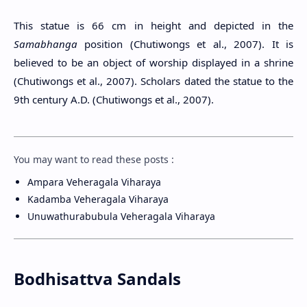
This statue is 66 cm in height and depicted in the
Samabhanga
position (Chutiwongs et al., 2007). It is
believed to be an object of worship displayed in a shrine
(Chutiwongs et al., 2007). Scholars dated the statue to the
9th century A.D. (Chutiwongs et al., 2007).
You may want to read these posts :
Ampara Veheragala Viharaya
Kadamba Veheragala Viharaya
Unuwathurabubula Veheragala Viharaya
Bodhisattva Sandals