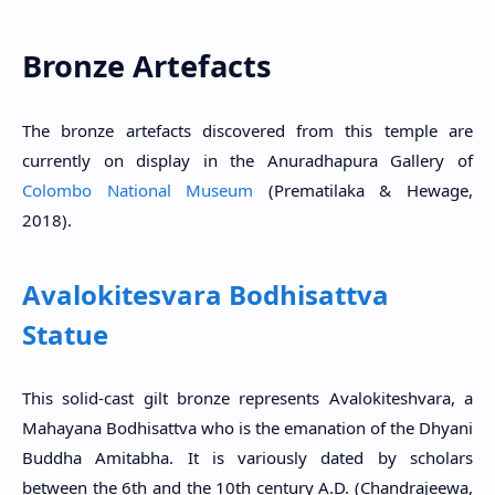
Bronze Artefacts
The bronze artefacts discovered from this temple are
currently on display in the Anuradhapura Gallery of
Colombo National Museum
(Prematilaka & Hewage,
2018).
Avalokitesvara Bodhisattva
Statue
This solid-cast gilt bronze represents Avalokiteshvara, a
Mahayana Bodhisattva who is the emanation of the Dhyani
Buddha Amitabha. It is variously dated by scholars
between the 6th and the 10th century A.D. (Chandrajeewa,