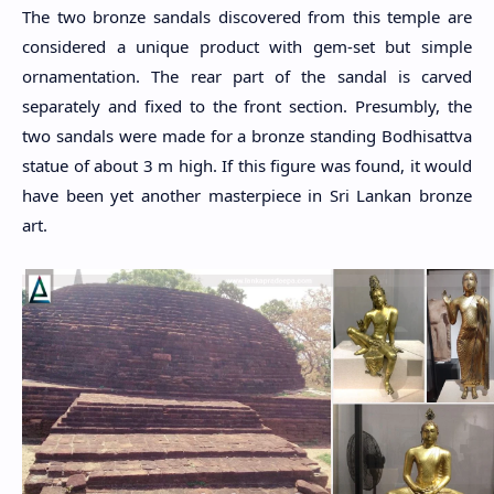
The two bronze sandals discovered from this temple are
considered a unique product with gem-set but simple
ornamentation. The rear part of the sandal is carved
separately and fixed to the front section. Presumbly, the
two sandals were made for a bronze standing Bodhisattva
statue of about 3 m high. If this figure was found, it would
have been yet another masterpiece in Sri Lankan bronze
art.