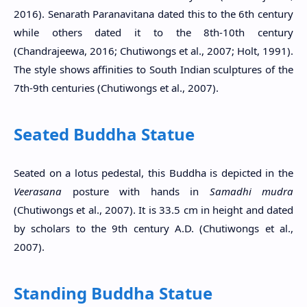
2016). Senarath Paranavitana dated this to the 6th century
while others dated it to the 8th-10th century
(Chandrajeewa, 2016; Chutiwongs et al., 2007; Holt, 1991).
The style shows affinities to South Indian sculptures of the
7th-9th centuries (Chutiwongs et al., 2007).
Seated Buddha Statue
Seated on a lotus pedestal, this Buddha is depicted in the
Veerasana
posture with hands in
Samadhi mudra
(Chutiwongs et al., 2007). It is 33.5 cm in height and dated
by scholars to the 9th century A.D. (Chutiwongs et al.,
2007).
Standing Buddha Statue