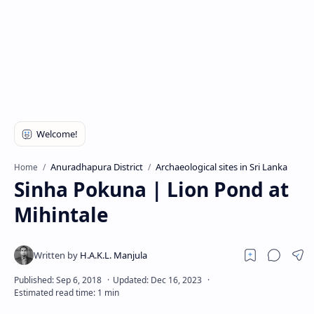
Anuradhapura District
Archaeological sites in Sri Lanka
Home
Sinha Pokuna | Lion Pond at
Mihintale