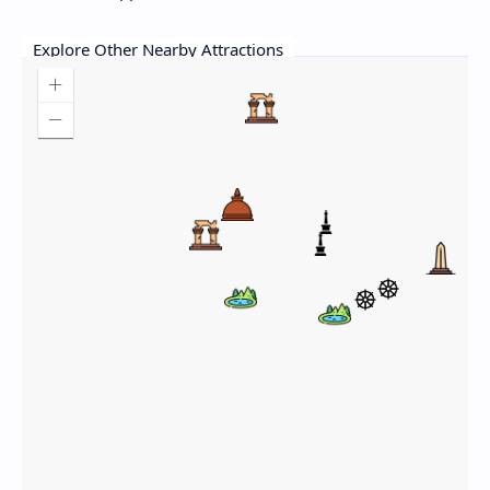
Explore Other Nearby Attractions