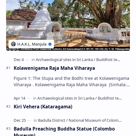
Kolawenigama Raja Maha Viharaya
Figure 1: The Stupa and the Bodhi tree at Kolawenigama
Viharaya . Kolawenigama Raja Maha Viharaya (Sinhala:
කොළවෙණිගම රජමහා විහාරය) is a Buddhist t…
Kiri Vehera (Kataragama)
Badulla Preaching Buddha Statue (Colombo
Museum)