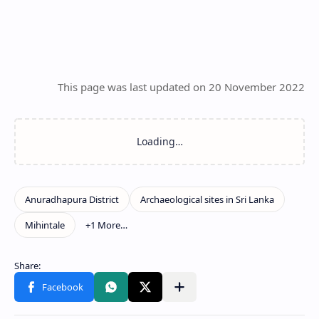
This page was last updated on 20 November 2022