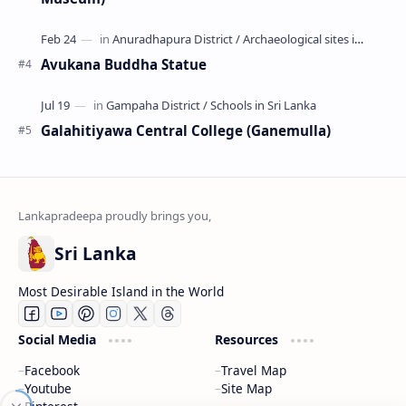
Avukana Buddha Statue
Galahitiyawa Central College (Ganemulla)
Sri Lanka
Most Desirable Island in the World
Social Media
Resources
We use cookies to understand preferences and optimize
Facebook
Travel Map
your experience using our site, this includes advertising
Youtube
Site Map