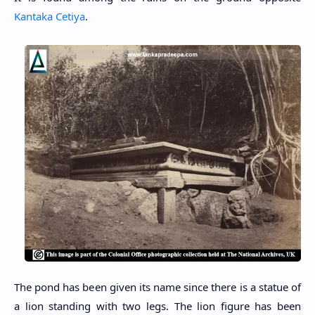
Kantaka Cetiya
.
The pond has been given its name since there is a statue of
a lion standing with two legs. The lion figure has been