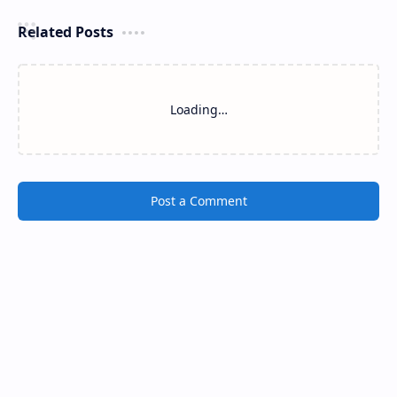
Related Posts
Loading…
Post a Comment