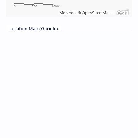
Location Map (Google)