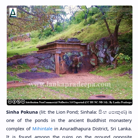
Sinha Pokuna
(lit: the Lion Pond; Sinhala: සිංහ පොකුණ) is
one of the ponds in the ancient Buddhist monastery
complex of
Mihintale
in Anuradhapura District, Sri Lanka.
It is found among the ruins on the ground opposite