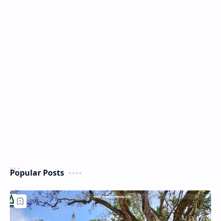
Popular Posts