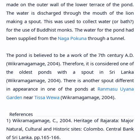
made on the outer wall of the lower terrace of the pond.
The water is discharged through the mouth of the lion
making a spout. This was used to collect water (or bath?)
for the use of Buddhist monks. The water for the pond had
been supplied from the
Naga Pokuna
through a tunnel.
The pond is believed to be a work of the 7th century A.D.
(Wikramagamage, 2004). Therefore, it is considered one of
the oldest ponds with a spout in Sri Lanka
(Wikramagamage, 2004). There is another spout different
in appearance in one of the ponds at
Ranmasu Uyana
Garden
near
Tissa Wewa
(Wikramagamage, 2004).
References
1) Wikramagamage, C., 2004. Heritage of Rajarata: Major
Natural, Cultural and Historic sites: Colombo. Central Bank
of Sri Lanka. pp.165-166.