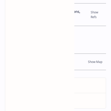
Books, Government Gazette Notifications,
Journal Articles
Location Map
Dynamic Google Map