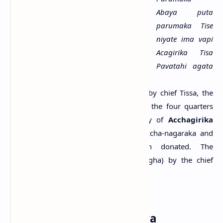
Abaya puta
parumaka Tise
niyate ima vapi
Acagirika Tisa
Pavatahi agata
anagata catu
.....>>
Content:
This tank has been donated by chief Tissa, the
son of chief Abhaya to the Sangha of the four quarters
present and absent, in the monastery of
Acchagirika
Tissa Pabbata
. Two places named Accha-nagaraka and
Tavirikiya-nagaraka have also been donated. The
monastery was dedicated (to the Sangha) by the chief
Tissa, son of the chief Abhaya.
Reference:
Paranavitana, 1970.
The name: Gamini Abhaya