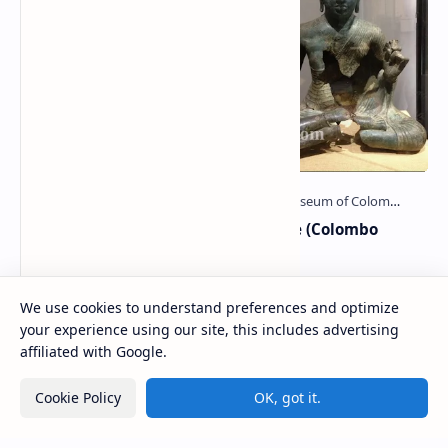
Badulla Preaching Buddha Statue (Colombo
Museum)
The Badulla Preaching Buddha Statue (Sinhala: බදුල්ල
දහම් දෙසන බුදුරුව) is a bronze Buddha statue discovered
We use cookies to understand preferences and optimize
from somewhere in Badulla, Sri Lanka.…
your experience using our site, this includes advertising
affiliated with Google.
Kolawenigama Raja Maha Viharaya
Cookie Policy
OK, got it.