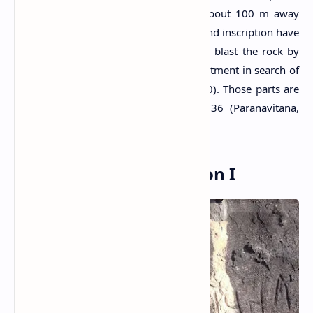
are located on the same rock group about 100 m away
from each other. Some parts of the second inscription have
been destroyed by an attempt made to blast the rock by
some officers of the Public Works Department in search of
imaginary treasures (Paranavitana, 1970). Those parts are
said to be on the inscription until 1936 (Paranavitana,
1970).
Tonigala Rock Inscription I