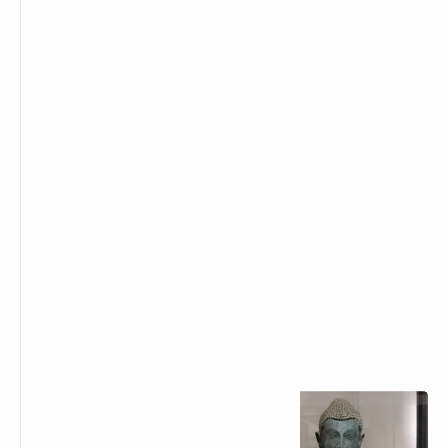
Popular Posts