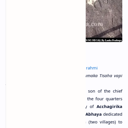
Reign:
Gamini Abhaya
Period:
1st century A.D.
Language & script:
Old Sinhala;
Early Brahmi
Transcript:
Parumaka Abaya puta parumaka Tisaha vapi
Acagirika-Tisa pavatahi agata
.....>>
Content:
The tank of the chief Tissa, son of the chief
Abhaya was donated to the Sangha of the four quarters
present and absent, in the monastery of
Acchagirika
Tissa Pabbata
. The great King
Gamini Abhaya
dedicated
Acchanagaraka
and Tavirikiya-nagaraka (two villages) to