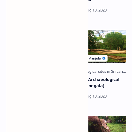
(Polonnaruwa)
Jathika Namal Uyana |
Arankele Archaeological
National Ironwood Garden
Site (Kurunegala)
of Sri Lanka