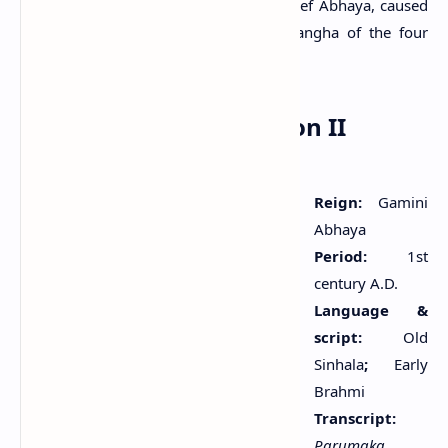
the monastery. These donations, the chief Abhaya, caused
to be dedicated by the king to the Sangha of the four
quarters, present and absent.
Tonigala Rock Inscription II
Reign:
Gamini
Abhaya
Period:
1st
century A.D.
Language &
script:
Old
Sinhala
;
Early
Brahmi
Transcript:
Parumaka