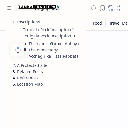
Inscriptions
Tonigala Rock Inscription I
Tonigala Rock Inscription II
The name: Gamini Abhaya
The monastery:
Acchagirika Tissa Pabbata
A Protected Site
Related Posts
References
Location Map