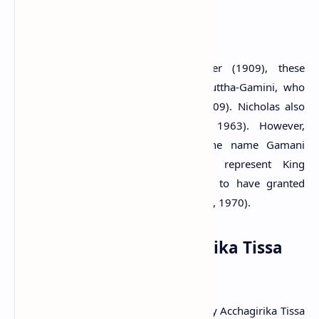
Citation
: Muller, 1883. p.25.
According to the opinion of Parker (1909), these
inscriptions have been cut by King Duttha-Gamini, who
reigned from 161-137 B.C. (Parker, 1909). Nicholas also
believes the same idea (Nicholas, 1963). However,
Paranavitana (1970) suggests that the name Gamani
Abhaya in these inscriptions may represent King
Vattagamani Abhaya who is recorded to have granted
lands to Buddhist temples (Paranavitana, 1970).
The monastery: Acchagirika Tissa
Pabbata
It has been identified that the monastery Acchagirika Tissa