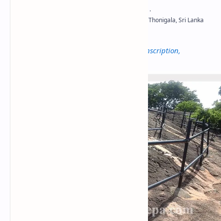
Not to be confused with
Thonigala Rock Inscription,
Vavuniya