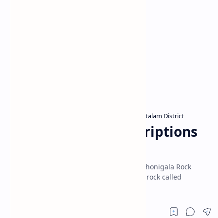
Archaeological sites in Sri Lanka
Puttalam District
Home
Thonigala Rock Inscriptions
(Anamaduwa)
Two Early Brahmi inscriptions known as Thonigala Rock
Inscriptions are found inscribed on a low rock called
Thonigala near Anamaduwa town.