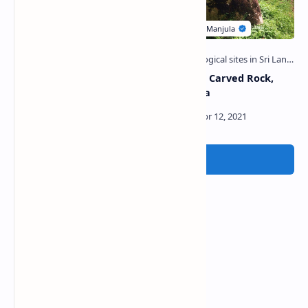
Gurukanda Viharaya
Sun Moon Carved Rock,
(Mullaitivu)
Ganemulla
Post a Comment