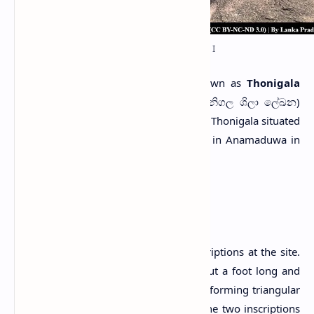
Thonigala Rock Inscription I
T
wo pre-Christian inscriptions known as
Thonigala
Rock Inscriptions
(Sinhala: තෝනිගල ශිලා ලේඛන)
are found inscribed on a low rock called Thonigala situated
near
Paramakanda Raja Maha Viharaya
in Anamaduwa in
Puttalam District, Sri Lanka.
Inscriptions
There are two long and large rock inscriptions at the site.
The letters of both inscriptions are about a foot long and
have been cut an inch deep in the rock, forming triangular
grooves (Muller, 1883; Parker, 1909). The two inscriptions