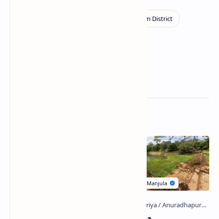
Related Posts
Nelum Pokuna
Eth Pokuna