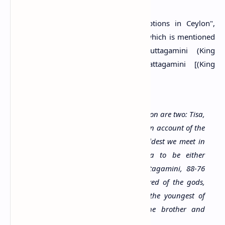
Muller, the author of "Ancient Inscriptions in Ceylon",
believes that the name Gamini Abaya which is mentioned
in both inscriptions, is either Duttagamini (King
Dutugemunu: 161-137 B.C.) or Vattagamini [(King
Valagamba: 88-76 B.C) Muller, 1883].
The persons mentioned in the inscription are two: Tisa,
son of Abhaya and Gamini Abhaya. On account of the
form of the character, which is the oldest we meet in
Ceylon, I take this Gamini Abhaya to be either
Dutthagamini, 161-137 B.C., or Wattagamini, 88-76
B.C.; but the title Dewanapiya, beloved of the gods,
rather points to the latter; he was the youngest of
three sons of King Saddhatissa, the brother and
successor of Dutthagamini.