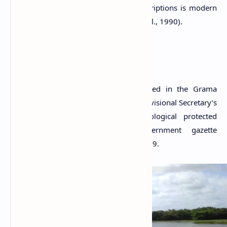
Pabbata that is mentioned in both inscriptions is modern
Paramakanda Viharaya
(Chutiwongs et al., 1990).
A Protected Site
The Thonigala rock inscriptions situated in the Grama
Niladhari Division of Thonigala in the Divisional Secretary’s
Division of Anamaduwa are archaeological protected
monuments, declared by a government gazette
notification published on 23 January 2009.