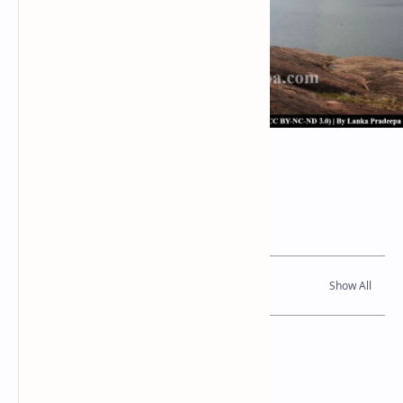
Thonigala Wewa
Related Posts
Read Also
References