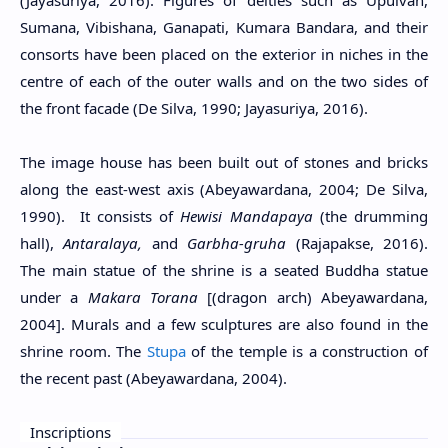
Sumana, Vibishana, Ganapati, Kumara Bandara, and their
consorts have been placed on the exterior in niches in the
centre of each of the outer walls and on the two sides of
the front facade (De Silva, 1990; Jayasuriya, 2016).
The image house has been built out of stones and bricks
along the east-west axis (Abeyawardana, 2004; De Silva,
1990). It consists of
Hewisi Mandapaya
(the drumming
hall),
Antaralaya,
and
Garbha-gruha
(Rajapakse, 2016).
The main statue of the shrine is a seated Buddha statue
under a
Makara Torana
[(dragon arch) Abeyawardana,
2004]. Murals and a few sculptures are also found in the
shrine room. The
Stupa
of the temple is a construction of
the recent past (Abeyawardana, 2004).
Inscriptions