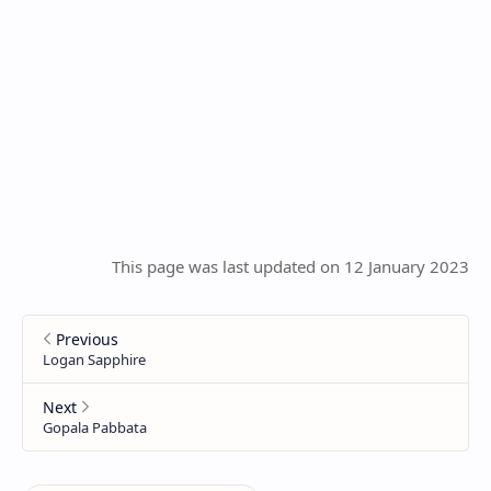
This page was last updated on 12 January 2023