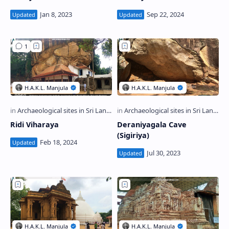
Ridi Viharaya
Deraniyagala Cave
(Sigiriya)