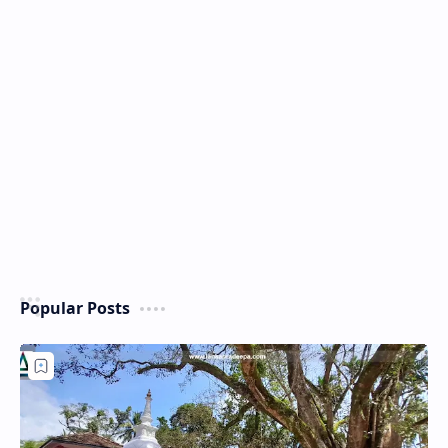
Popular Posts