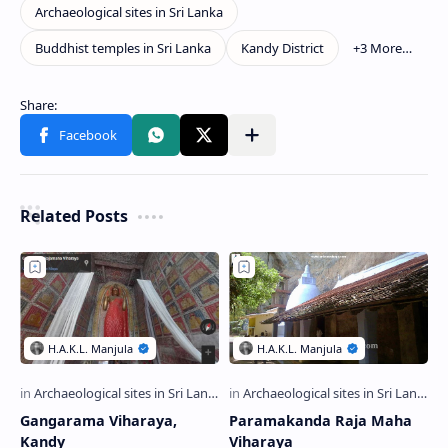
Related Posts
Gangarama Viharaya,
Paramakanda Raja Maha
Kandy
Viharaya