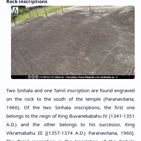
Rock inscriptions
Two Sinhala and one Tamil inscription are found engraved
on the rock to the south of the temple (Paranavitana,
1960). Of the two Sinhala inscriptions, the first one
belongs to the reign of King Buvanekabahu IV (1341-1351
A.D.) and the other belongs to his successor, King
Vikramabahu III [(1357-1374 A.D.) Paranavitana, 1960].