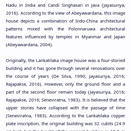
Nadu in India and Candi Singhasari in Java (Jayasuriya,
2016). According to the view of Abeyawardana, this image
house depicts a combination of Indo-China architectural
patterns mixed with the Polonnaruwa architectural
features influenced by temples in Myanmar and Japan
(Abeyawardana, 2004).
Originally, the Lankatilaka image house was a four-storied
building and it has gone through several renovations over
the course of years (De Silva, 1990; Jayasuriya, 2016;
Rajapakse, 2016). However, only the ground floor and a
part of the second floor remain today (Jayasuriya, 2016;
Rajapakse, 2016; Seneviratna, 1983). It is believed that the
upper stories have collapsed with the passage of time
(Seneviratna, 1983). According to the Lankatilaka copper
plate inscription, the original building was 32 cubits (24.9