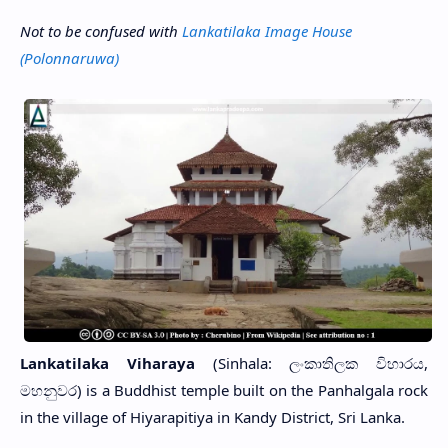
Not to be confused with
Lankatilaka Image House
(Polonnaruwa)
Lankatilaka Viharaya
(Sinhala: ලංකාතිලක විහාරය,
මහනුවර) is a Buddhist temple built on the Panhalgala rock
in the village of Hiyarapitiya in Kandy District, Sri Lanka.