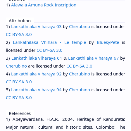
1)
Alawala Amuna Rock Inscription
Attribution
1)
Lankathilaka Viharaya 03
by
Cherubino
is licensed under
CC BY-SA 3.0
2)
Lankathilaka Vhihara - Le temple
by
BluesyPete
is
licensed under
CC BY-SA 3.0
3)
Lankathilaka Viharaya 61
&
Lankathilaka Viharaya 67
by
Cherubino
are licensed under
CC BY-SA 3.0
4)
Lankathilaka Viharaya 92
by
Cherubino
is licensed under
CC BY-SA 3.0
5)
Lankathilaka Viharaya 94
by
Cherubino
is licensed under
CC BY-SA 3.0
References
1) Abeyawardana, H.A.P., 2004. Heritage of Kandurata:
Major natural, cultural and historic sites. Colombo: The