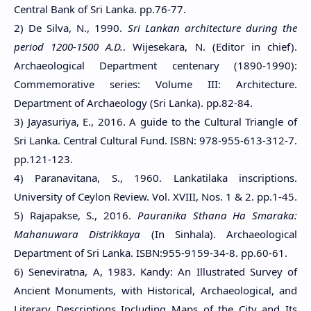
Central Bank of Sri Lanka. pp.76-77.
2) De Silva, N., 1990.
Sri Lankan architecture during the
period 1200-1500 A.D.
. Wijesekara, N. (Editor in chief).
Archaeological Department centenary (1890-1990):
Commemorative series: Volume III: Architecture.
Department of Archaeology (Sri Lanka). pp.82-84.
3) Jayasuriya, E., 2016. A guide to the Cultural Triangle of
Sri Lanka. Central Cultural Fund. ISBN: 978-955-613-312-7.
pp.121-123.
4) Paranavitana, S., 1960. Lankatilaka inscriptions.
University of Ceylon Review. Vol. XVIII, Nos. 1 & 2. pp.1-45.
5) Rajapakse, S., 2016.
Pauranika Sthana Ha Smaraka:
Mahanuwara Distrikkaya
(In Sinhala). Archaeological
Department of Sri Lanka. ISBN:955-9159-34-8. pp.60-61.
6) Seneviratna, A, 1983. Kandy: An Illustrated Survey of
Ancient Monuments, with Historical, Archaeological, and
Literary Descriptions Including Maps of the City and Its