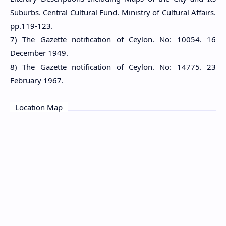
Suburbs. Central Cultural Fund. Ministry of Cultural Affairs.
pp.119-123.
7) The Gazette notification of Ceylon. No: 10054. 16
December 1949.
8) The Gazette notification of Ceylon. No: 14775. 23
February 1967.
Location Map