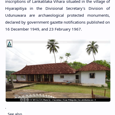
inscriptions of Lankatilaka Vihara situated in the village of
Hiyarapitiya in the Divisional Secretary’s Division of
Udunuwara are archaeological protected monuments,
declared by government gazette notifications published on
16 December 1949, and 23 February 1967.
.
See also