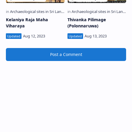
Kelaniya Raja Maha
Thivanka Pilimage
Viharaya
(Polonnaruwa)
Post a Comment