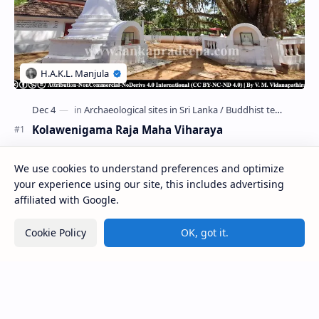
Kolawenigama Raja Maha Viharaya
Figure 1: The Stupa and the Bodhi tree at Kolawenigama
We use cookies to understand preferences and optimize
Viharaya . Kolawenigama Raja Maha Viharaya (Sinhala:
කොළවෙණිගම රජමහා විහාරය) is a Buddhist t…
your experience using our site, this includes advertising
affiliated with Google.
Kiri Vehera (Kataragama)
Cookie Policy
OK, got it.
Kumara Pokuna