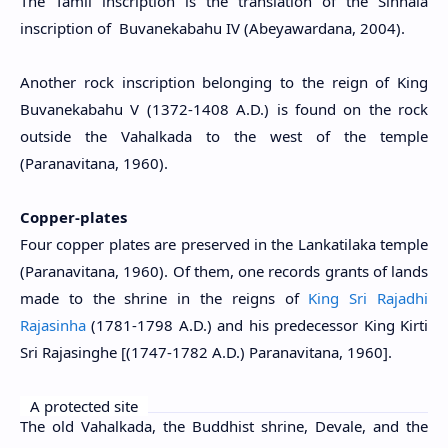
The Tamil inscription is the translation of the Sinhala
inscription of Buvanekabahu IV (Abeyawardana, 2004).
Another rock inscription belonging to the reign of King
Buvanekabahu V (1372-1408 A.D.) is found on the rock
outside the Vahalkada to the west of the temple
(Paranavitana, 1960).
Copper-plates
Four copper plates are preserved in the Lankatilaka temple
(Paranavitana, 1960). Of them, one records grants of lands
made to the shrine in the reigns of
King Sri Rajadhi
Rajasinha
(1781-1798 A.D.) and his predecessor King Kirti
Sri Rajasinghe [(1747-1782 A.D.) Paranavitana, 1960].
A protected site
The old Vahalkada, the Buddhist shrine, Devale, and the