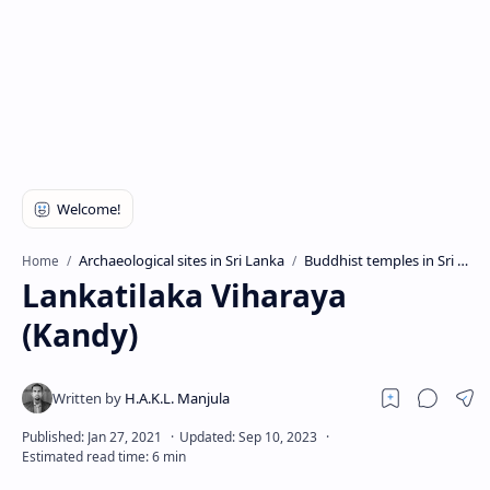
Archaeological sites in Sri Lanka
Buddhist temples in Sri Lanka
Home
Lankatilaka Viharaya
(Kandy)