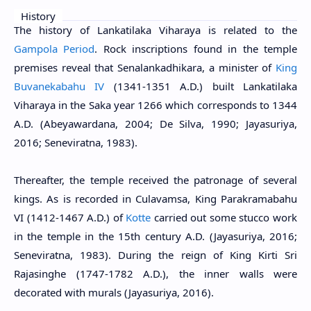
History
The history of Lankatilaka Viharaya is related to the
Gampola Period
. Rock inscriptions found in the temple
premises reveal that Senalankadhikara, a minister of
King
Buvanekabahu IV
(1341-1351 A.D.) built Lankatilaka
Viharaya in the Saka year 1266 which corresponds to 1344
A.D. (Abeyawardana, 2004; De Silva, 1990; Jayasuriya,
2016; Seneviratna, 1983).
Thereafter, the temple received the patronage of several
kings. As is recorded in Culavamsa, King Parakramabahu
VI (1412-1467 A.D.) of
Kotte
carried out some stucco work
in the temple in the 15th century A.D. (Jayasuriya, 2016;
Seneviratna, 1983). During the reign of King Kirti Sri
Rajasinghe (1747-1782 A.D.), the inner walls were
decorated with murals (Jayasuriya, 2016).