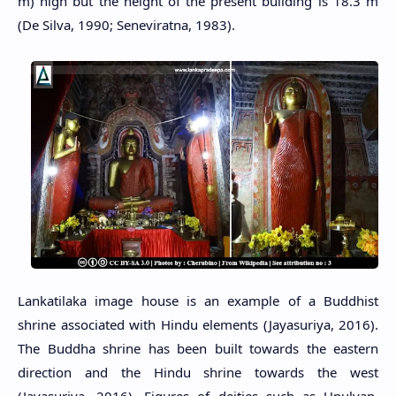
m) high but the height of the present building is 18.3 m
(De Silva, 1990; Seneviratna, 1983).
Lankatilaka image house is an example of a Buddhist
shrine associated with Hindu elements (Jayasuriya, 2016).
The Buddha shrine has been built towards the eastern
direction and the Hindu shrine towards the west
(Jayasuriya, 2016). Figures of deities such as Upulvan,