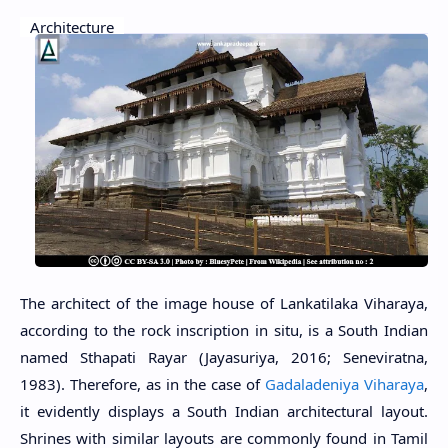
Architecture
The architect of the image house of Lankatilaka Viharaya,
according to the rock inscription in situ, is a South Indian
named Sthapati Rayar (Jayasuriya, 2016; Seneviratna,
1983). Therefore, as in the case of
Gadaladeniya Viharaya
,
it evidently displays a South Indian architectural layout.
Shrines with similar layouts are commonly found in Tamil