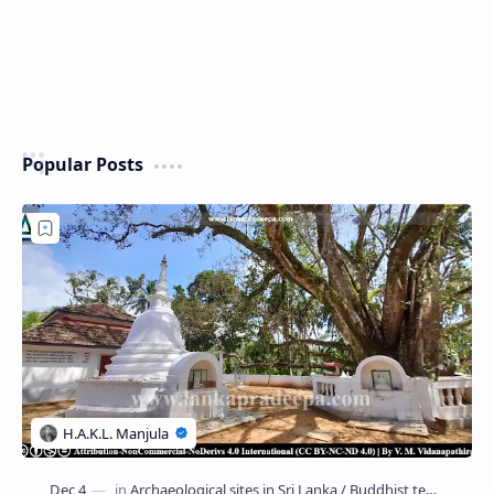
Popular Posts