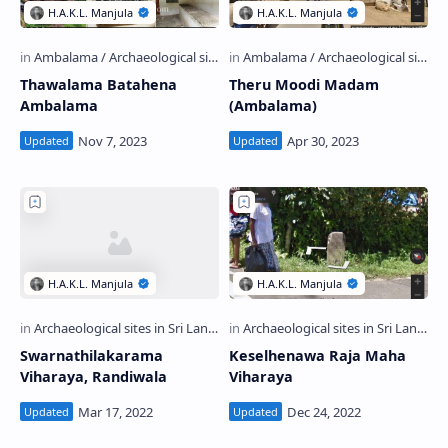
Thawalama Batahena
Theru Moodi Madam
Ambalama
(Ambalama)
Swarnathilakarama
Keselhenawa Raja Maha
Viharaya, Randiwala
Viharaya