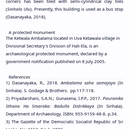
corners has been tiled with semi-cylindrical clay tiles
(
Sinhala Ulu
). Presently, this building is used as a bus stop
(Dasanayaka, 2018).
A protected monument
The Ketwala Ambalama located in Uva Ketawala village in
Divisional Secretary’s Division of Hali-Ela, is an
archaeological protected monument, declared by a
government notification published on 8 July 2005.
References
1) Dasanayaka, R., 2018.
Ambalama saha samajaya
(In
Sinhala). S. Godage & Brothers. pp.117-118.
2) Priyadarshani, S.A.N.; Gunasena, I.P.P., 2017.
Pauranika
Sthana Ha Smaraka: Badulla Distrikkaya
(In Sinhala).
Department of Archaeology. ISBN: 955-9159-48-8. p.34.
3) The Gazette of the Democratic Socialist Republic of Sri