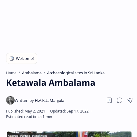
Ambalama
Archaeological sites in Sri Lanka
Home
Ketawala Ambalama