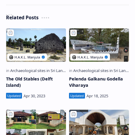
Related Posts
The Old Stables (Delft
Pelenda Galkanu Godella
Island)
Viharaya