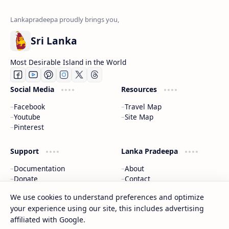
Sri Lanka
Most Desirable Island in the World
Social Media
Resources
Facebook
Travel Map
Youtube
Site Map
Pinterest
Support
Lanka Pradeepa
Documentation
About
Donate
Contact
Privacy Policy
We use cookies to understand preferences and optimize
your experience using our site, this includes advertising
2026
‧
Gateway to Sri Lanka
‧ All rights reserved.
©
affiliated with Google.