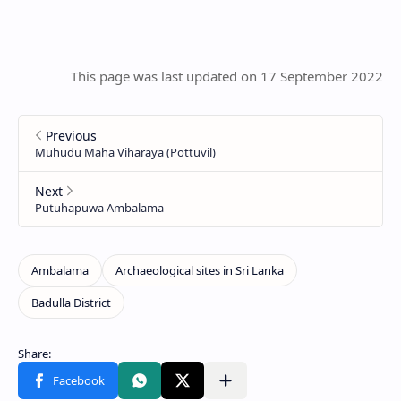
This page was last updated on 17 September 2022