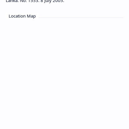
Lanka. No: 1553. 8 July 2005.
Location Map