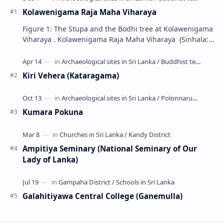
Kolawenigama Raja Maha Viharaya
Figure 1: The Stupa and the Bodhi tree at Kolawenigama
Viharaya . Kolawenigama Raja Maha Viharaya (Sinhala:
කොළවෙණිගම රජමහා විහාරය) is a Buddhist t…
Kiri Vehera (Kataragama)
Kumara Pokuna
Ampitiya Seminary (National Seminary of Our
Lady of Lanka)
Galahitiyawa Central College (Ganemulla)