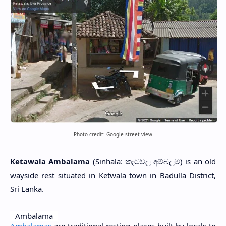
Photo credit: Google street view
Ketawala Ambalama
(Sinhala: කැටවල අම්බලම) is an old
wayside rest situated in Ketwala town in Badulla District,
Sri Lanka.
Ambalama
Ambalamas
are traditional resting places built by locals to