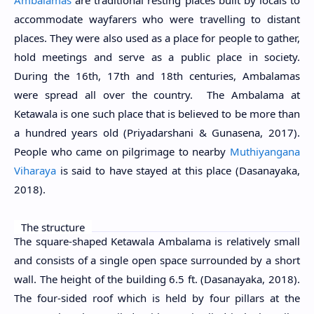
accommodate wayfarers who were travelling to distant
places. They were also used as a place for people to gather,
hold meetings and serve as a public place in society.
During the 16th, 17th and 18th centuries, Ambalamas
were spread all over the country. The Ambalama at
Ketawala is one such place that is believed to be more than
a hundred years old (Priyadarshani & Gunasena, 2017).
People who came on pilgrimage to nearby
Muthiyangana
Viharaya
is said to have stayed at this place (Dasanayaka,
2018).
The structure
The square-shaped Ketawala Ambalama is relatively small
and consists of a single open space surrounded by a short
wall. The height of the building 6.5 ft. (Dasanayaka, 2018).
The four-sided roof which is held by four pillars at the