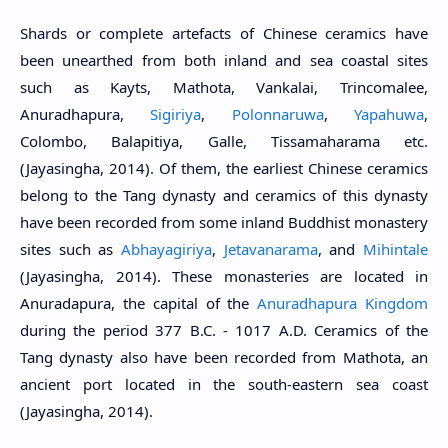
Shards or complete artefacts of Chinese ceramics have
been unearthed from both inland and sea coastal sites
such as Kayts, Mathota, Vankalai, Trincomalee,
Anuradhapura,
Sigiriya
,
Polonnaruwa
,
Yapahuwa
,
Colombo, Balapitiya, Galle, Tissamaharama etc.
(Jayasingha, 2014). Of them, the earliest Chinese ceramics
belong to the Tang dynasty and ceramics of this dynasty
have been recorded from some inland Buddhist monastery
sites such as
Abhayagiriya
,
Jetavanarama
, and
Mihintale
(Jayasingha, 2014). These monasteries are located in
Anuradapura, the capital of the
Anuradhapura Kingdom
during the period 377 B.C. - 1017 A.D. Ceramics of the
Tang dynasty also have been recorded from Mathota, an
ancient port located in the south-eastern sea coast
(Jayasingha, 2014).