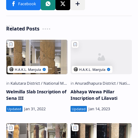
Related Posts
Welmilla Slab Inscription of
Abhaya Wewa Pillar
Sena III
Inscription of Lilavati