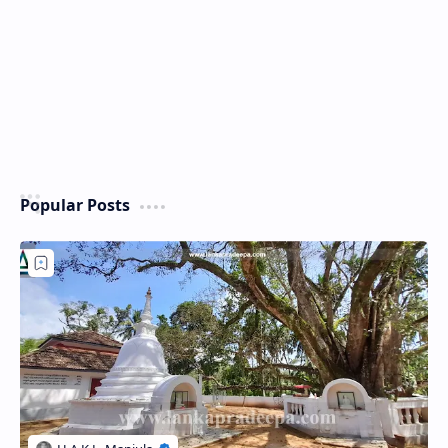
Popular Posts