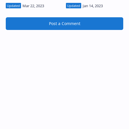
Post a Comment