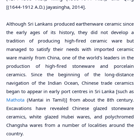
[(1644-1912 A.D.) Jayasingha, 2014].
Although Sri Lankans produced earthenware ceramic since
the early ages of its history, they did not develop a
tradition of producing high-fired ceramic ware but
managed to satisfy their needs with imported ceramic
ware mainly from China, one of the world's leaders in the
production of high-fired stoneware and porcelain
ceramics. Since the beginning of the long-distance
navigation of the Indian Ocean, Chinese trade ceramics
began to appear in early port centres in Sri Lanka [such as
Mathota
(Mantai in Tamil)] from about the 8th century.
Excavations have revealed Chinese glazed stoneware
ceramics, white glazed Hubei wares, and polychromed
Changsha wares from a number of localities around the
country.