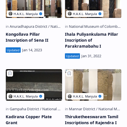
Kongollava Pillar
Ihala Puliyankulama Pillar
Inscription of Sena II
Inscription of
Parakramabahu I
Kadirana Copper Plate
Thiruketheeswaram Tamil
Grant
Inscriptions of Rajendra I