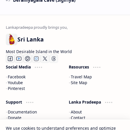
Sri Lanka
Most Desirable Island in the World
Social Media
Resources
Facebook
Travel Map
Youtube
Site Map
Pinterest
Support
Lanka Pradeepa
Documentation
About
Donate
Contact
Privacy Policy
We use cookies to understand preferences and optimize