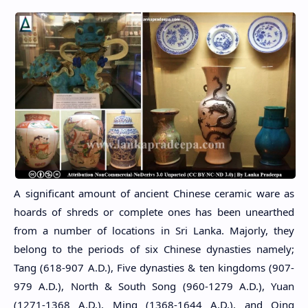
A significant amount of ancient Chinese ceramic ware as
hoards of shreds or complete ones has been unearthed
from a number of locations in Sri Lanka. Majorly, they
belong to the periods of six Chinese dynasties namely;
Tang (618-907 A.D.), Five dynasties & ten kingdoms (907-
979 A.D.), North & South Song (960-1279 A.D.), Yuan
(1271-1368 A.D.), Ming (1368-1644 A.D.), and Qing