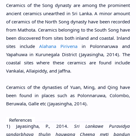
Ceramics of the Song dynasty are among the prominent
ancient ceramics unearthed in Sri Lanka. A minor amount
of ceramics of the North Song dynasty have been recorded
from Mathota. Ceramics belonging to the South Song have
been discovered from sites both inland and coastal. Inland
sites include
Alahana Pirivena
in Polonnaruwa and
Yapahuwa in Kurunegala District (Jayasingha, 2014). The
coastal sites where these ceramics are found include
Vankalai, Allaipiddy, and Jaffna.
Ceramics of the dynasties of Yuan, Ming, and Qing have
been found in places such as Polonnaruwa, Colombo,
Beruwala, Galle etc (Jayasingha, 2014).
References
1) Jayasingha, P., 2014.
Sri Lankawe Puravidya
sandarbhaya thulin hauwana Cheena meti bandun