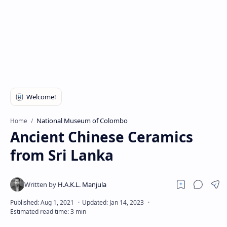
National Museum of Colombo
Home
Ancient Chinese Ceramics
from Sri Lanka