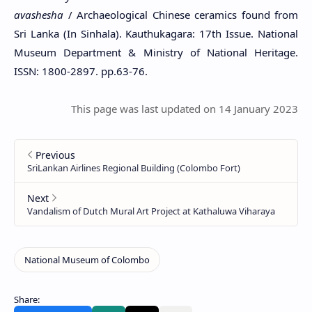
avashesha
/ Archaeological Chinese ceramics found from
Sri Lanka (In Sinhala). Kauthukagara: 17th Issue. National
Museum Department & Ministry of National Heritage.
ISSN: 1800-2897. pp.63-76.
This page was last updated on 14 January 2023