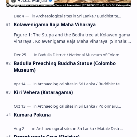
Kolawenigama Raja Maha Viharaya
Figure 1: The Stupa and the Bodhi tree at Kolawenigama
Viharaya . Kolawenigama Raja Maha Viharaya (Sinhala:
කොළවෙණිගම රජමහා විහාරය) is a Buddhist t…
Badulla Preaching Buddha Statue (Colombo
Museum)
Kiri Vehera (Kataragama)
Kumara Pokuna
Deraniyagala Cave (Sigiriya)