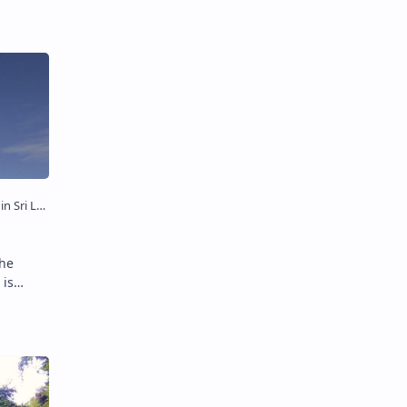
 is
 of
hore of