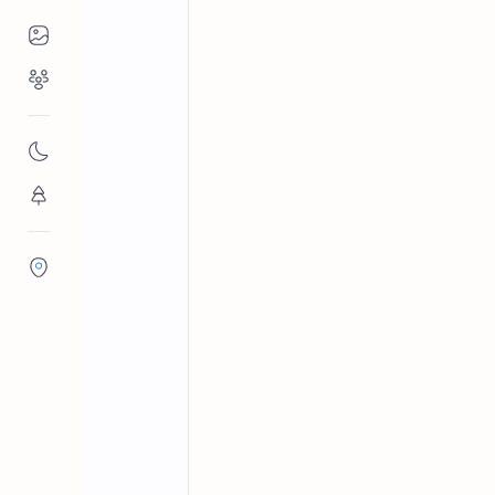
Places to Visit
Religious Places
Ampara District
Reservoirs in 
Home
Malayadi Wew
Nature
Malayadi Wewa is a reservoir situated
Flora/Fauna
1959-1961 by the Gal Oya Developme
Districts