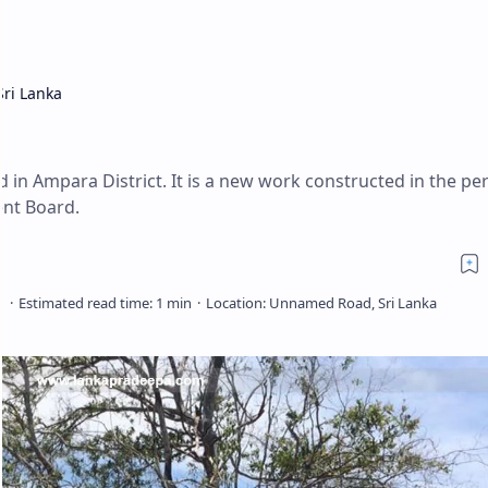
Sri Lanka
a
 in Ampara District. It is a new work constructed in the per
nt Board.