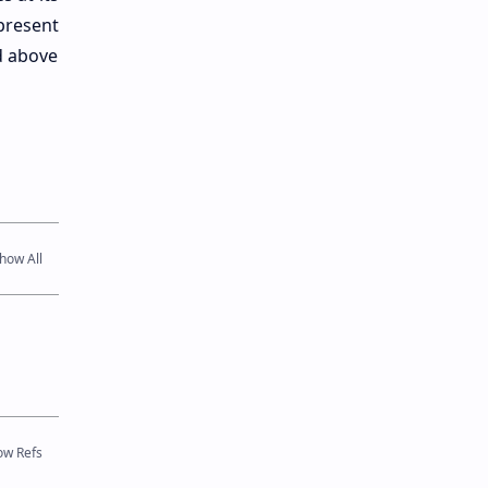
present
d above