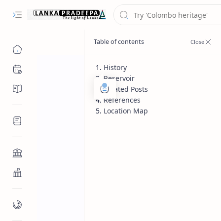
History
Chronology
Reservoir
Chronicles/Literature
Related Posts
References
Location Map
Inscriptions
Architecture
Buddhist Architecture
Paintings/Sculptures