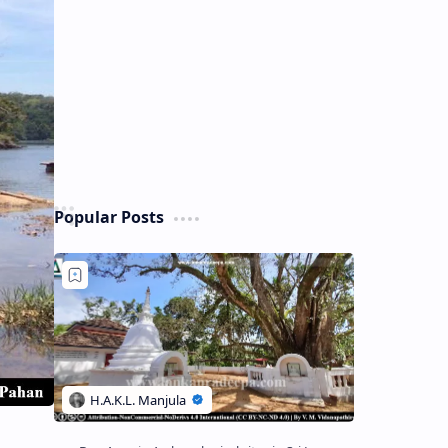
Popular Posts