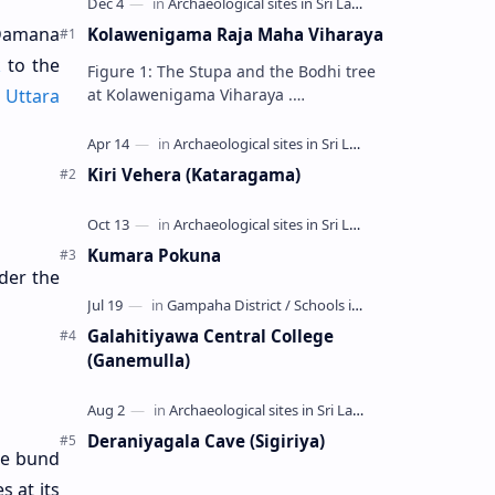
 Damana
Kolawenigama Raja Maha Viharaya
k
to the
Figure 1: The Stupa and the Bodhi tree
at Kolawenigama Viharaya .
t
Uttara
Kolawenigama Raja Maha Viharaya
(Sinhala: කොළවෙණිගම රජමහා විහාරය) is
a Buddhist t…
Kiri Vehera (Kataragama)
Kumara Pokuna
der the
Galahitiyawa Central College
(Ganemulla)
Deraniyagala Cave (Sigiriya)
the bund
s at its