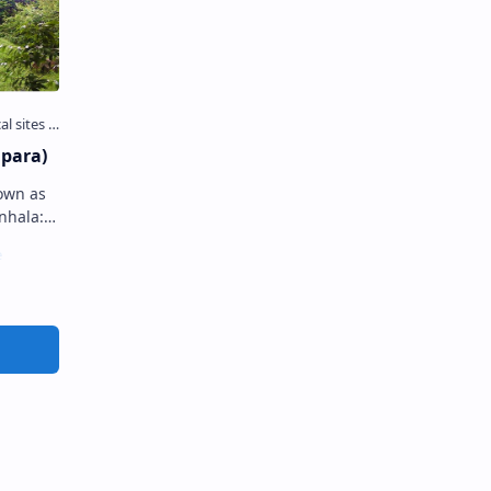
para)
own as
is an
ted in