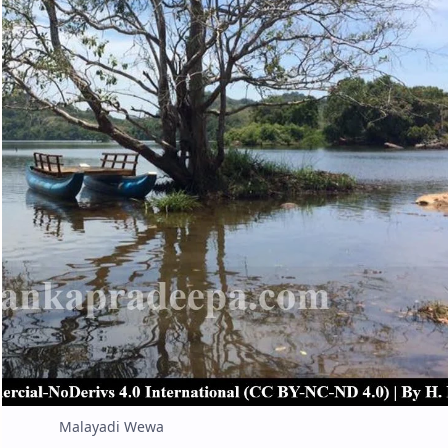
Malayadi Wewa