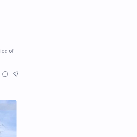
iod of