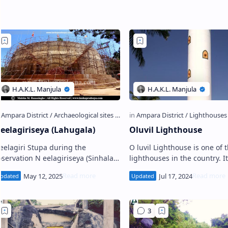
eelagiriseya (Lahugala)
Oluvil Lighthouse
eelagiri Stupa during the
O luvil Lighthouse is one of the
vation N eelagiriseya (Sinhala:
lighthouses in the country. It
ීලගිරිසෑය) is an ancient gigantic
located in the coastal village
Stupa located in the woods o…
Oluvil on the southeastern s
Sri Lanka.…