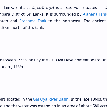
i Tank
, Sinhala: මලයාඩි වැව) is a reservoir situated in
para District, Sri Lanka. It is surrounded by
Alahena Tan
south and
Eragama Tank
to the northeast. The ancien
.5 km north of this tank.
d between 1959-1961 by the Gal Oya Development Board un
mugam, 1969)
irs located in the
Gal Oya River Basin
. In the late 1960s, 
ng and the water was extending in an area of about 580 acre