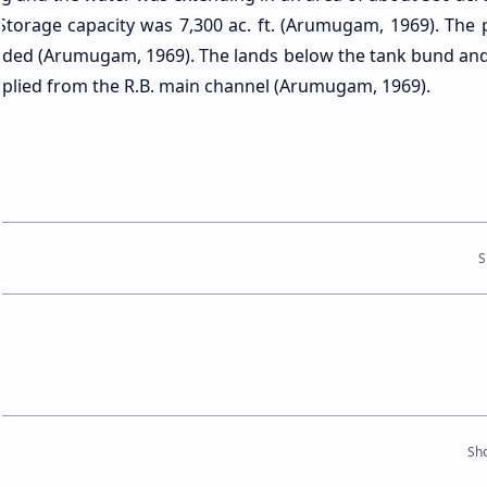
 Storage capacity was 7,300 ac. ft. (Arumugam, 1969). The 
ovided (Arumugam, 1969). The lands below the tank bund an
plied from the R.B. main channel (Arumugam, 1969).