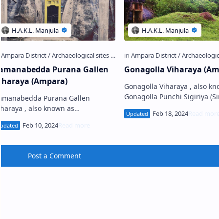
amanabedda Purana Gallen
Gonagolla Viharaya (Am
iharaya (Ampara)
Gonagolla Viharaya , also kn
Gonagolla Punchi Sigiriya (Sinhala:
amanabedda Purana Gallen
අම්පාර ගොනාගොල්ල විහාරය), 
iharaya , also known as
ancient Buddhist temple loca
amanabedda Len Viharaya
Kothmal…
Sinhala: සමනබැද්ද පුරාණ ගල්ලෙන්
ිහාරය) is an ancient Buddhist cave
e…
Post a Comment