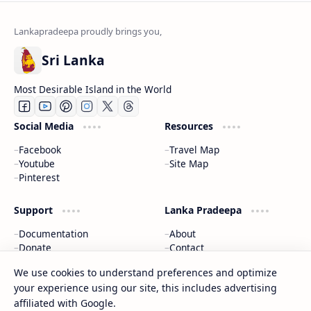
Sri Lanka
Most Desirable Island in the World
Social Media
Resources
Facebook
Travel Map
Youtube
Site Map
Pinterest
Support
Lanka Pradeepa
Documentation
About
Donate
Contact
Privacy Policy
We use cookies to understand preferences and optimize
your experience using our site, this includes advertising
2026
‧
Gateway to Sri Lanka
‧ All rights reserved.
©
affiliated with Google.