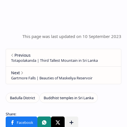
This page was last updated on 10 September 2023