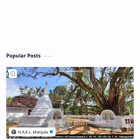
Popular Posts