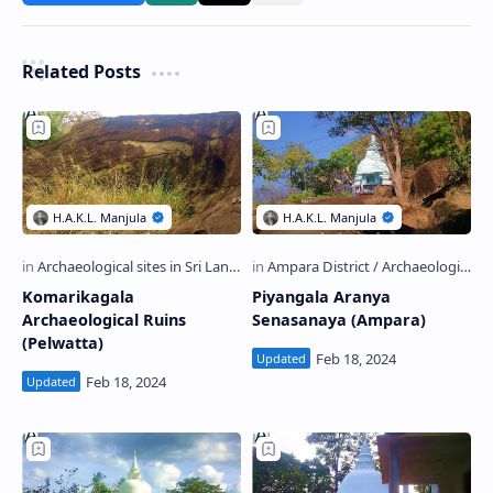
Related Posts
Komarikagala
Piyangala Aranya
Archaeological Ruins
Senasanaya (Ampara)
(Pelwatta)