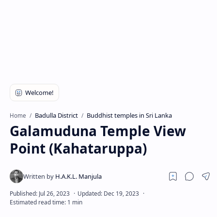
Badulla District
Buddhist temples in Sri Lanka
Home
Galamuduna Temple View
Point (Kahataruppa)