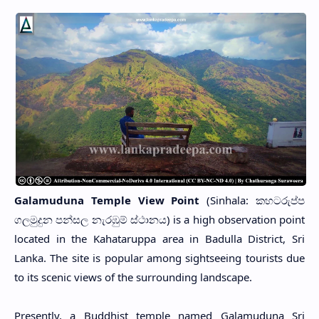
Galamuduna Temple View Point
(Sinhala: කහටරුප්ප
ගලමුදුන පන්සල නැරඹුම් ස්ථානය) is a high observation point
located in the Kahataruppa area in Badulla District, Sri
Lanka. The site is popular among sightseeing tourists due
to its scenic views of the surrounding landscape.
Presently, a Buddhist temple named Galamuduna Sri