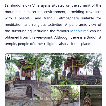
Sambuddhaloka Viharaya is situated on the summit of the
mountain in a serene environment, providing travellers
with a peaceful and tranquil atmosphere suitable for
meditation and religious activities. A panoramic view of
the surrounding including the famous
Madolsima
can be
obtained from this viewpoint. Although there is a Buddhist
temple, people of other religions also visit this place.