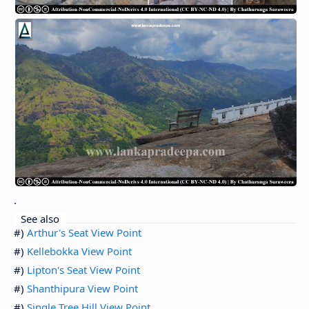
.
See also
#)
Arthur's Seat View Point
#)
Kellebokka View Point
#)
Lipton's Seat View Point
#)
Shanthipura View Point
#)
Single Tree Hill View Point