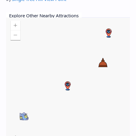
Explore Other Nearby Attractions