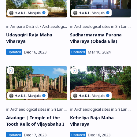
Udayagiri Raja Maha
Sudharmarama Purana
Viharaya
Viharaya (Obada Ella)
Atadage | Temple of the
Keheliya Raja Maha
Tooth Relic of Vijayabahu I
Viharaya