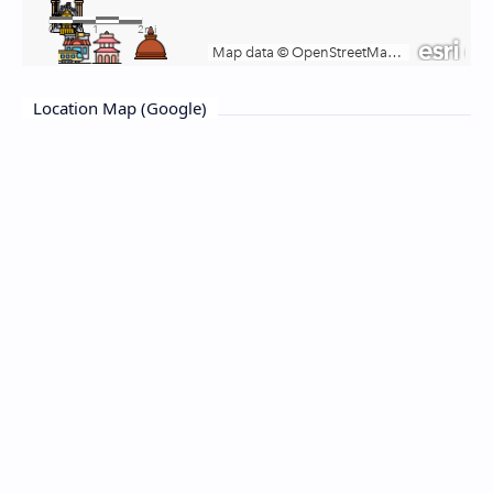
Location Map (Google)