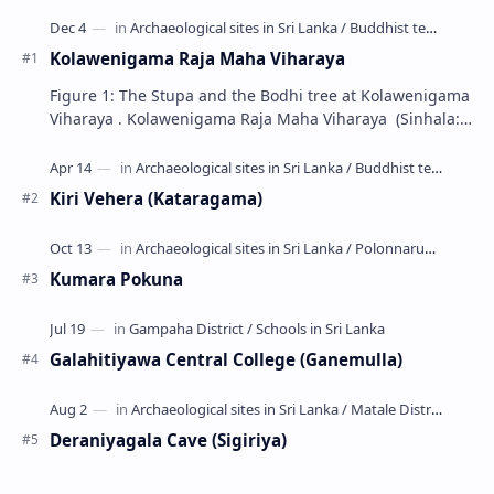
Kolawenigama Raja Maha Viharaya
Figure 1: The Stupa and the Bodhi tree at Kolawenigama
Viharaya . Kolawenigama Raja Maha Viharaya (Sinhala:
කොළවෙණිගම රජමහා විහාරය) is a Buddhist t…
Kiri Vehera (Kataragama)
Kumara Pokuna
Galahitiyawa Central College (Ganemulla)
Deraniyagala Cave (Sigiriya)