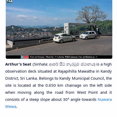
Arthur's Seat
(Sinhala: ආතර් සීට් නැරඹුම් ස්ථානය) is a high
observation deck situated at Rajapihilla Mawatha in Kandy
District, Sri Lanka. Belongs to Kandy Municipal Council, the
site is located at the 0.650 km chainage on the left side
when moving along the road from West Point and it
consists of a steep slope about 30° angle towards
Nuwara
Wewa
.