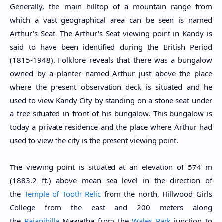
Generally, the main hilltop of a mountain range from
which a vast geographical area can be seen is named
Arthur's Seat. The Arthur's Seat viewing point in Kandy is
said to have been identified during the British Period
(1815-1948). Folklore reveals that there was a bungalow
owned by a planter named Arthur just above the place
where the present observation deck is situated and he
used to view Kandy City by standing on a stone seat under
a tree situated in front of his bungalow. This bungalow is
today a private residence and the place where Arthur had
used to view the city is the present viewing point.
The viewing point is situated at an elevation of 574 m
(1883.2 ft.) above mean sea level in the direction of
the
Temple of Tooth Relic
from the north, Hillwood Girls
College from the east and 200 meters along
the
Rajapihilla
Mawatha from the
Wales Park
junction to