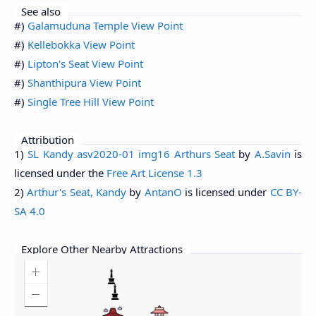
See also
#)
Galamuduna Temple View Point
#)
Kellebokka View Point
#)
Lipton's Seat View Point
#)
Shanthipura View Point
#)
Single Tree Hill View Point
Attribution
1)
SL Kandy asv2020-01 img16 Arthurs Seat
by
A.Savin
is
licensed under the
Free Art License 1.3
2)
Arthur's Seat, Kandy
by
AntanO
is licensed under
CC BY-
SA 4.0
Explore Other Nearby Attractions