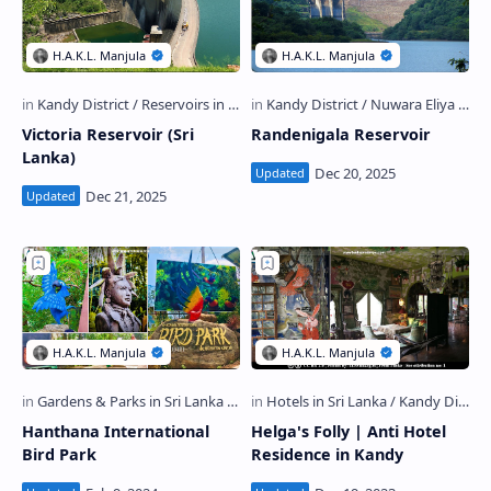
Victoria Reservoir (Sri
Randenigala Reservoir
Lanka)
Hanthana International
Helga's Folly | Anti Hotel
Bird Park
Residence in Kandy