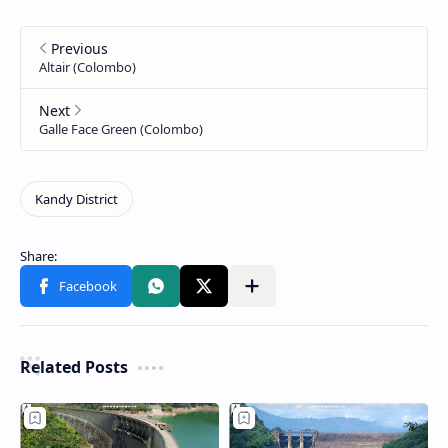
Related Posts