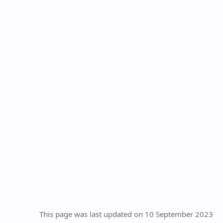
This page was last updated on 10 September 2023