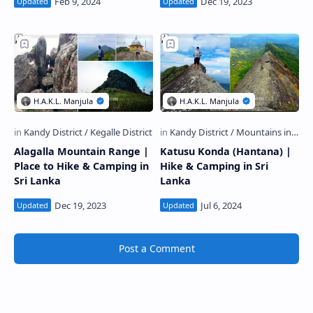
Alagalla Mountain Range |
Katusu Konda (Hantana) |
Place to Hike & Camping in
Hike & Camping in Sri
Sri Lanka
Lanka
Post a Comment