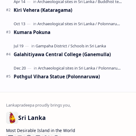
Kiri Vehera (Kataragama)
Kumara Pokuna
Galahitiyawa Central College (Ganemulla)
Pothgul Vihara Statue (Polonnaruwa)
Sri Lanka
Most Desirable Island in the World