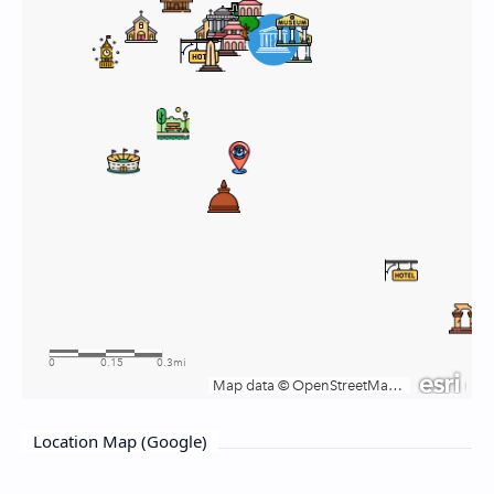
Location Map (Google)