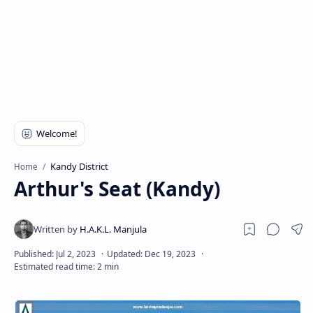
Kandy District
Home
Arthur's Seat (Kandy)