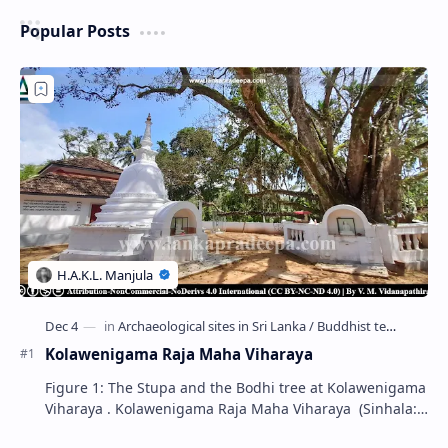
Popular Posts
Kolawenigama Raja Maha Viharaya
Figure 1: The Stupa and the Bodhi tree at Kolawenigama
Viharaya . Kolawenigama Raja Maha Viharaya (Sinhala:
කොළවෙණිගම රජමහා විහාරය) is a Buddhist t…