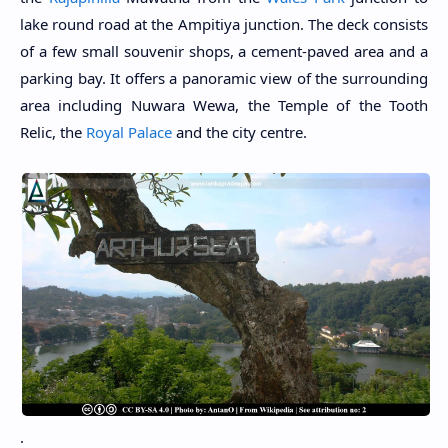
lake round road at the Ampitiya junction. The deck consists
of a few small souvenir shops, a cement-paved area and a
parking bay. It offers a panoramic view of the surrounding
area including Nuwara Wewa, the Temple of the Tooth
Relic, the
Royal Palace
and the city centre.
.